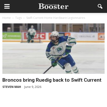
Home
Tags
Swift Current Home Hardware Legionnaires
Broncos bring Ruedig back to Swift Current
June 9, 2026
STEVEN MAH
-