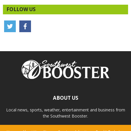
FOLLOW US
ABOUT US
Local news, sports, weather, entertainment and business from
the Southwest Booster.