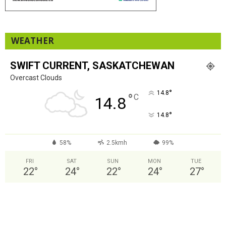
WEATHER
SWIFT CURRENT, SASKATCHEWAN
Overcast Clouds
°
14.8
°
C
14.8
°
14.8
58%
2.5kmh
99%
FRI
SAT
SUN
MON
TUE
22
°
24
°
22
°
24
°
27
°