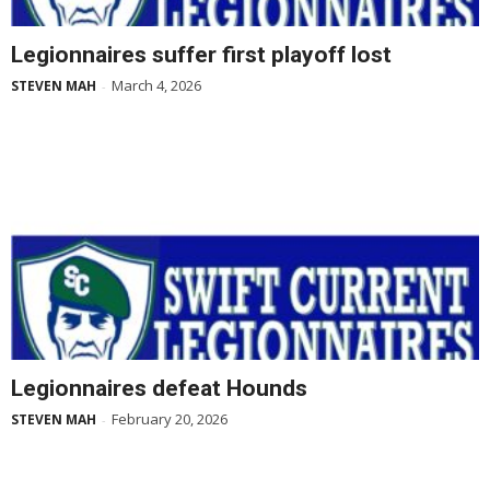
Legionnaires suffer first playoff lost
March 4, 2026
STEVEN MAH
-
Legionnaires defeat Hounds
February 20, 2026
STEVEN MAH
-