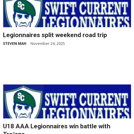
Legionnaires split weekend road trip
November 24, 2025
STEVEN MAH
-
U18 AAA Legionnaires win battle with