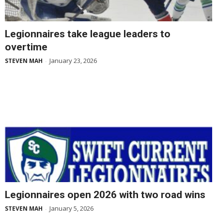
Legionnaires take league leaders to
overtime
January 23, 2026
STEVEN MAH
-
Legionnaires open 2026 with two road wins
January 5, 2026
STEVEN MAH
-