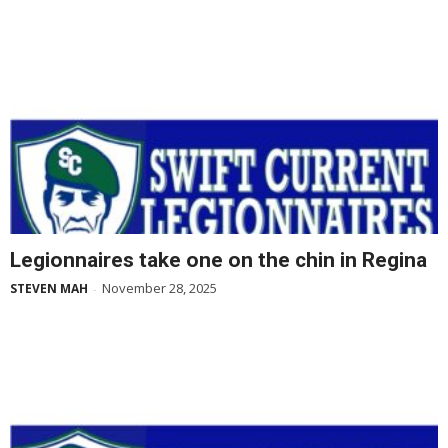
Legionnaires take one on the chin in Regina
November 28, 2025
STEVEN MAH
-