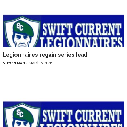
Legionnaires regain series lead
March 6, 2026
STEVEN MAH
-