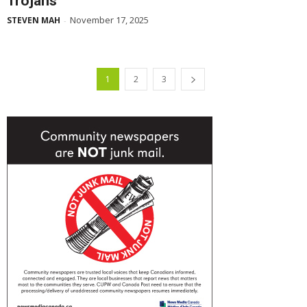
Trojans
November 17, 2025
STEVEN MAH
-
1
2
3