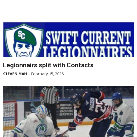
Legionnairs split with Contacts
February 15, 2026
STEVEN MAH
-