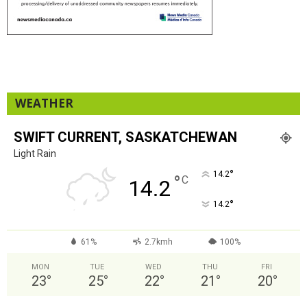
WEATHER
SWIFT CURRENT, SASKATCHEWAN
Light Rain
°
14.2
°
C
14.2
°
14.2
61%
2.7kmh
100%
MON
TUE
WED
THU
FRI
23
°
25
°
22
°
21
°
20
°