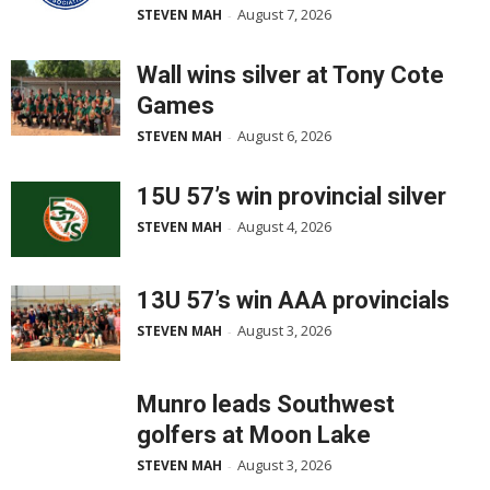
August 7, 2026
STEVEN MAH
-
Wall wins silver at Tony Cote
Games
August 6, 2026
STEVEN MAH
-
15U 57’s win provincial silver
August 4, 2026
STEVEN MAH
-
13U 57’s win AAA provincials
August 3, 2026
STEVEN MAH
-
Munro leads Southwest
golfers at Moon Lake
August 3, 2026
STEVEN MAH
-