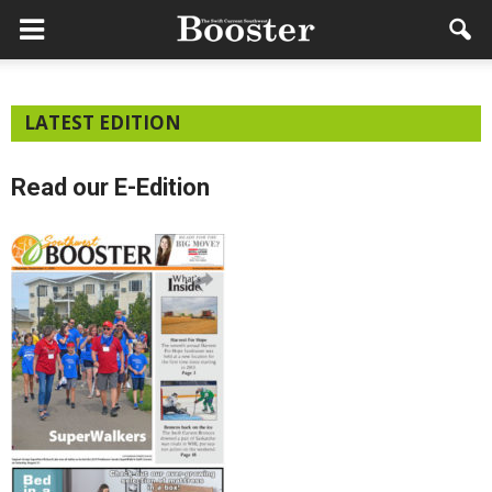
LATEST EDITION
Read our E-Edition