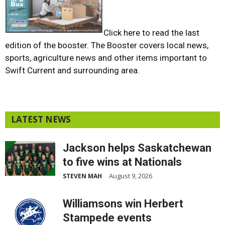
Click here to read the last
edition of the booster
. The Booster covers local news,
sports, agriculture news and other items important to
Swift Current and surrounding area.
LATEST NEWS
Jackson helps Saskatchewan
to five wins at Nationals
August 9, 2026
STEVEN MAH
-
Williamsons win Herbert
Stampede events