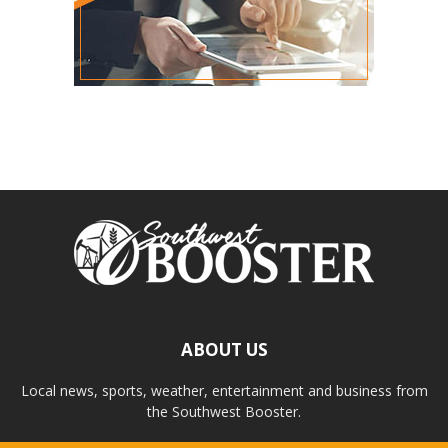
ABOUT US
Local news, sports, weather, entertainment and business from
the Southwest Booster.