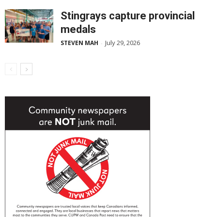
Stingrays capture provincial
medals
July 29, 2026
STEVEN MAH
-