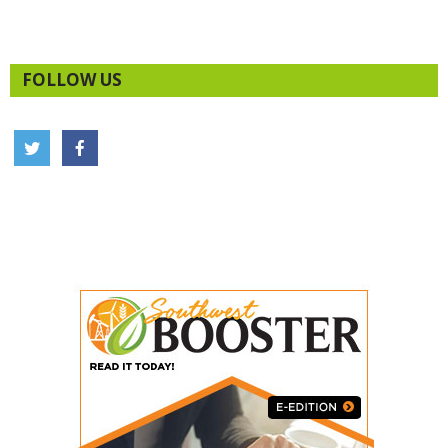
FOLLOW US