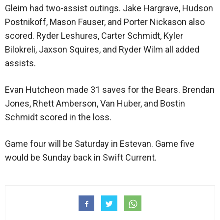
Gleim had two-assist outings. Jake Hargrave, Hudson
Postnikoff, Mason Fauser, and Porter Nickason also
scored. Ryder Leshures, Carter Schmidt, Kyler
Bilokreli, Jaxson Squires, and Ryder Wilm all added
assists.
Evan Hutcheon made 31 saves for the Bears. Brendan
Jones, Rhett Amberson, Van Huber, and Bostin
Schmidt scored in the loss.
Game four will be Saturday in Estevan. Game five
would be Sunday back in Swift Current.