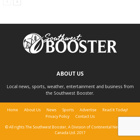
ABOUT US
Local news, sports, weather, entertainment and business from
the Southwest Booster.
Home
About Us
News
Sports
Advertise
Read It Today!
Privacy Policy
Contact Us
© All rights The Southwest Booster, A Division of Continental Newspapers
Canada Ltd. 2017