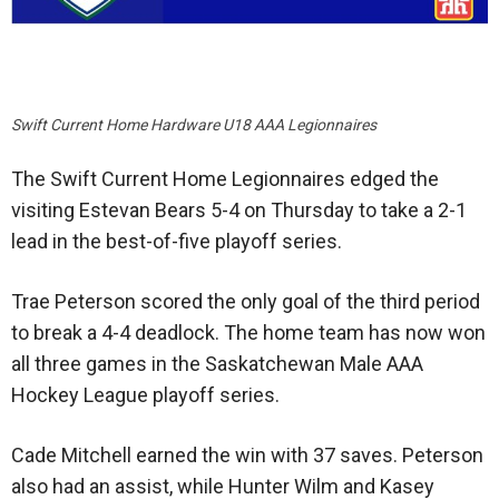
Swift Current Home Hardware U18 AAA Legionnaires
The Swift Current Home Legionnaires edged the
visiting Estevan Bears 5-4 on Thursday to take a 2-1
lead in the best-of-five playoff series.
Trae Peterson scored the only goal of the third period
to break a 4-4 deadlock. The home team has now won
all three games in the Saskatchewan Male AAA
Hockey League playoff series.
Cade Mitchell earned the win with 37 saves. Peterson
also had an assist, while Hunter Wilm and Kasey