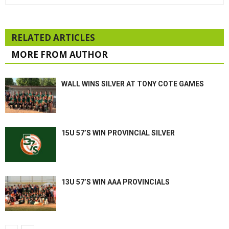
RELATED ARTICLES
MORE FROM AUTHOR
WALL WINS SILVER AT TONY COTE GAMES
15U 57’S WIN PROVINCIAL SILVER
13U 57’S WIN AAA PROVINCIALS