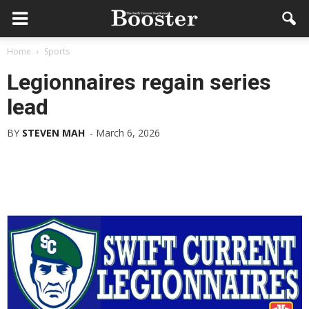
Home
Sports
Legionnaires regain series
lead
BY
STEVEN MAH
-
March 6, 2026