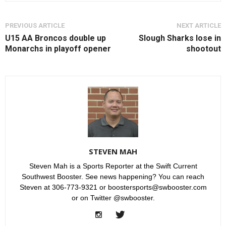
PREVIOUS ARTICLE
NEXT ARTICLE
U15 AA Broncos double up
Slough Sharks lose in
Monarchs in playoff opener
shootout
STEVEN MAH
Steven Mah is a Sports Reporter at the Swift Current
Southwest Booster. See news happening? You can reach
Steven at 306-773-9321 or boostersports@swbooster.com
or on Twitter @swbooster.