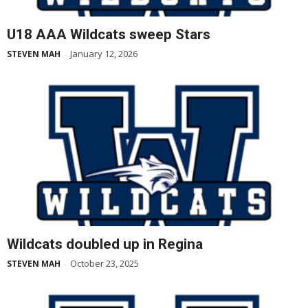
U18 AAA Wildcats sweep Stars
January 12, 2026
STEVEN MAH
-
Wildcats doubled up in Regina
October 23, 2025
STEVEN MAH
-