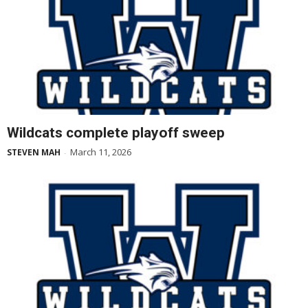
Wildcats complete playoff sweep
March 11, 2026
STEVEN MAH
-