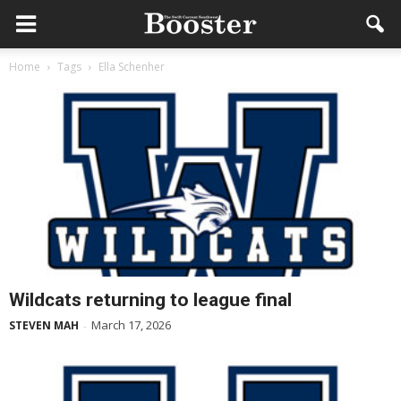
Home
Tags
Ella Schenher
Wildcats returning to league final
March 17, 2026
STEVEN MAH
-