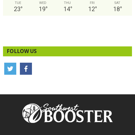
TUE
WED
THU
FRI
SAT
23
°
19
°
14
°
12
°
18
°
FOLLOW US