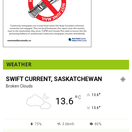
WEATHER
SWIFT CURRENT, SASKATCHEWAN
Broken Clouds
°
13.6
°
C
13.6
°
13.6
75%
3.6kmh
80%