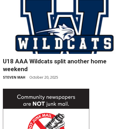
U18 AAA Wildcats split another home
weekend
October 20, 2025
STEVEN MAH
-