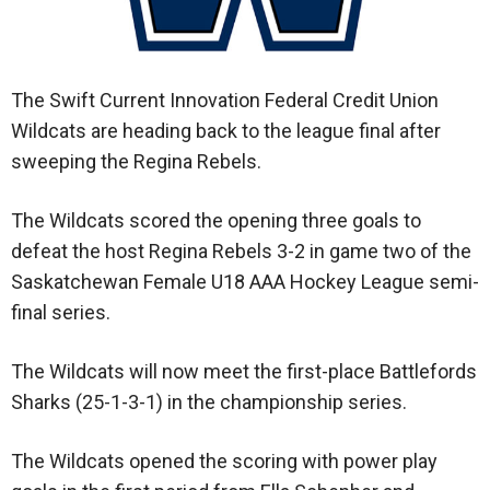
The Swift Current Innovation Federal Credit Union
Wildcats are heading back to the league final after
sweeping the Regina Rebels.
The Wildcats scored the opening three goals to
defeat the host Regina Rebels 3-2 in game two of the
Saskatchewan Female U18 AAA Hockey League semi-
final series.
The Wildcats will now meet the first-place Battlefords
Sharks (25-1-3-1) in the championship series.
The Wildcats opened the scoring with power play