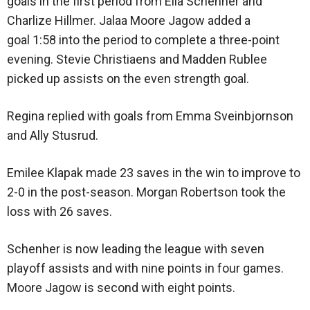
goals in the first period from Ella Schenher and
Charlize Hillmer. Jalaa Moore Jagow added a
goal 1:58 into the period to complete a three-point
evening. Stevie Christiaens and Madden Rublee
picked up assists on the even strength goal.
Regina replied with goals from Emma Sveinbjornson
and Ally Stusrud.
Emilee Klapak made 23 saves in the win to improve to
2-0 in the post-season. Morgan Robertson took the
loss with 26 saves.
Schenher is now leading the league with seven
playoff assists and with nine points in four games.
Moore Jagow is second with eight points.