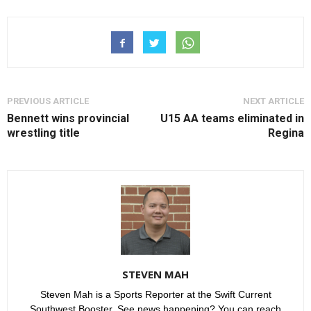
PREVIOUS ARTICLE
NEXT ARTICLE
Bennett wins provincial
U15 AA teams eliminated in
wrestling title
Regina
STEVEN MAH
Steven Mah is a Sports Reporter at the Swift Current
Southwest Booster. See news happening? You can reach