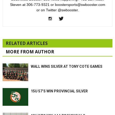
Steven at 306-773-9321 or boostersports@swbooster.com
or on Twitter @swbooster.
RELATED ARTICLES
MORE FROM AUTHOR
WALL WINS SILVER AT TONY COTE GAMES
15U 57’S WIN PROVINCIAL SILVER