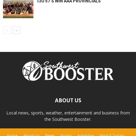
13U 57’S WIN AAA PROVINCIALS
ABOUT US
Local news, sports, weather, entertainment and business from
the Southwest Booster.
Home
About Us
News
Sports
Advertise
Read It Today!