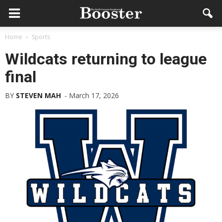
Home
Sports
Wildcats returning to league
final
BY
STEVEN MAH
-
March 17, 2026