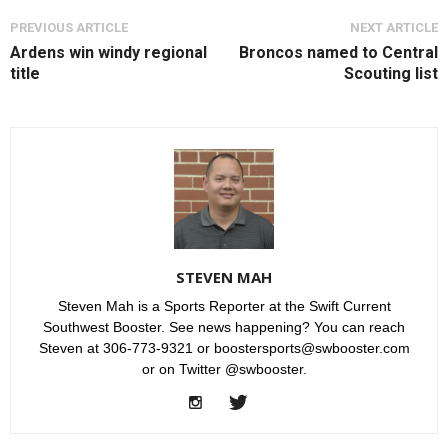
PREVIOUS ARTICLE
NEXT ARTICLE
Ardens win windy regional
Broncos named to Central
title
Scouting list
STEVEN MAH
Steven Mah is a Sports Reporter at the Swift Current
Southwest Booster. See news happening? You can reach
Steven at 306-773-9321 or boostersports@swbooster.com
or on Twitter @swbooster.