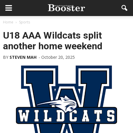
Home
Sports
U18 AAA Wildcats split
another home weekend
BY
STEVEN MAH
-
October 20, 2025