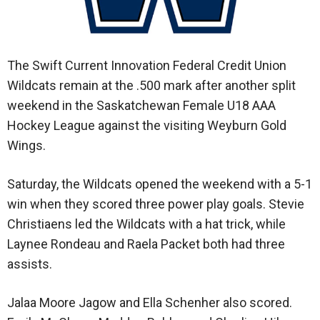
The Swift Current Innovation Federal Credit Union
Wildcats remain at the .500 mark after another split
weekend in the Saskatchewan Female U18 AAA
Hockey League against the visiting Weyburn Gold
Wings.
Saturday, the Wildcats opened the weekend with a 5-1
win when they scored three power play goals. Stevie
Christiaens led the Wildcats with a hat trick, while
Laynee Rondeau and Raela Packet both had three
assists.
Jalaa Moore Jagow and Ella Schenher also scored.