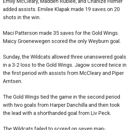
Emily McCleary, Madden Rublee, and Charlize Hilmer
added assists. Emilee Klapak made 19 saves on 20
shots in the win.
Maci Patterson made 35 saves for the Gold Wings.
Maicy Groenewegen scored the only Weyburn goal.
Sunday, the Wildcats allowed three unanswered goals
in a 3-2 loss to the Gold Wings. Jagow scored twice in
the first period with assists from McCleary and Piper
Arntsen.
The Gold Wings tied the game in the second period
with two goals from Harper Danchilla and then took
the lead with a shorthanded goal from Liv Peck.
The Wildcats failed to scored on seven man-