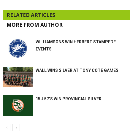
RELATED ARTICLES
MORE FROM AUTHOR
WILLIAMSONS WIN HERBERT STAMPEDE
EVENTS
WALL WINS SILVER AT TONY COTE GAMES
15U 57’S WIN PROVINCIAL SILVER