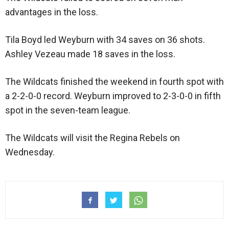
advantages in the loss.
Tila Boyd led Weyburn with 34 saves on 36 shots.
Ashley Vezeau made 18 saves in the loss.
The Wildcats finished the weekend in fourth spot with
a 2-2-0-0 record. Weyburn improved to 2-3-0-0 in fifth
spot in the seven-team league.
The Wildcats will visit the Regina Rebels on
Wednesday.