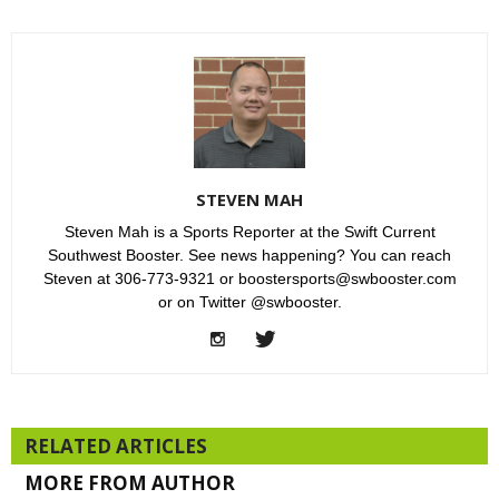
STEVEN MAH
Steven Mah is a Sports Reporter at the Swift Current
Southwest Booster. See news happening? You can reach
Steven at 306-773-9321 or boostersports@swbooster.com
or on Twitter @swbooster.
RELATED ARTICLES
MORE FROM AUTHOR