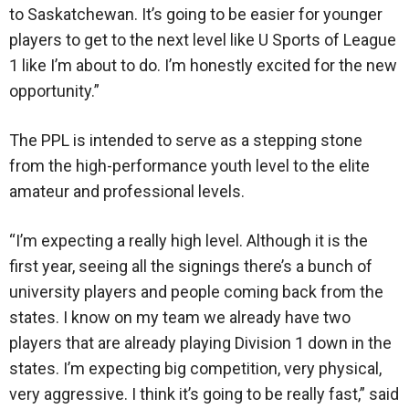
to Saskatchewan. It’s going to be easier for younger
players to get to the next level like U Sports of League
1 like I’m about to do. I’m honestly excited for the new
opportunity.”
The PPL is intended to serve as a stepping stone
from the high-performance youth level to the elite
amateur and professional levels.
“I’m expecting a really high level. Although it is the
first year, seeing all the signings there’s a bunch of
university players and people coming back from the
states. I know on my team we already have two
players that are already playing Division 1 down in the
states. I’m expecting big competition, very physical,
very aggressive. I think it’s going to be really fast,” said