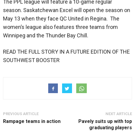
The PPL league will feature a 10-game regular
season. Saskatchewan Excel will open the season on
May 13 when they face QC United in Regina. The
women’s league also features three teams from
Winnipeg and the Thunder Bay Chill.
READ THE FULL STORY IN A FUTURE EDITION OF THE
SOUTHWEST BOOSTER
PREVIOUS ARTICLE
NEXT ARTICLE
Rampage teams in action
Pavely suits up with top
graduating players