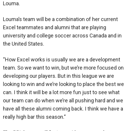
Louma.
Louma’s team will be a combination of her current
Excel teammates and alumni that are playing
university and college soccer across Canada and in
the United States.
“How Excel works is usually we are a development
team. So we want to win, but we’re more focused on
developing our players. But in this league we are
looking to win and we’re looking to place the best we
can. I think it will be a lot more fun just to see what
our team can do when we’re all pushing hard and we
have all these alumni coming back. I think we have a
really high bar this season.”