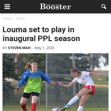
Home
Sports
Louma set to play in
inaugural PPL season
BY
STEVEN MAH
-
May 1, 2026