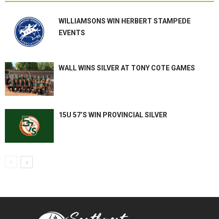
WILLIAMSONS WIN HERBERT STAMPEDE
EVENTS
WALL WINS SILVER AT TONY COTE GAMES
15U 57’S WIN PROVINCIAL SILVER