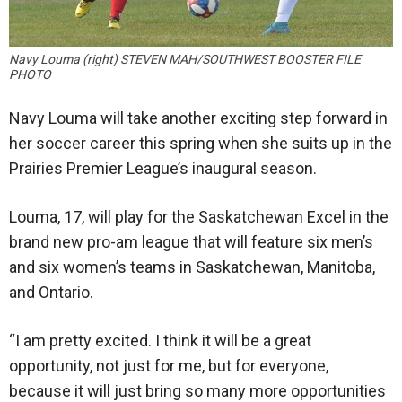
Navy Louma (right) STEVEN MAH/SOUTHWEST BOOSTER FILE
PHOTO
Navy Louma will take another exciting step forward in
her soccer career this spring when she suits up in the
Prairies Premier League’s inaugural season.
Louma, 17, will play for the Saskatchewan Excel in the
brand new pro-am league that will feature six men’s
and six women’s teams in Saskatchewan, Manitoba,
and Ontario.
“I am pretty excited. I think it will be a great
opportunity, not just for me, but for everyone,
because it will just bring so many more opportunities