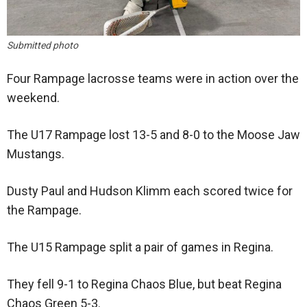
Submitted photo
Four Rampage lacrosse teams were in action over the
weekend.
The U17 Rampage lost 13-5 and 8-0 to the Moose Jaw
Mustangs.
Dusty Paul and Hudson Klimm each scored twice for
the Rampage.
The U15 Rampage split a pair of games in Regina.
They fell 9-1 to Regina Chaos Blue, but beat Regina
Chaos Green 5-3.