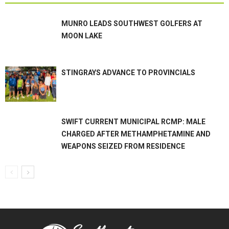
MUNRO LEADS SOUTHWEST GOLFERS AT
MOON LAKE
STINGRAYS ADVANCE TO PROVINCIALS
SWIFT CURRENT MUNICIPAL RCMP: MALE
CHARGED AFTER METHAMPHETAMINE AND
WEAPONS SEIZED FROM RESIDENCE