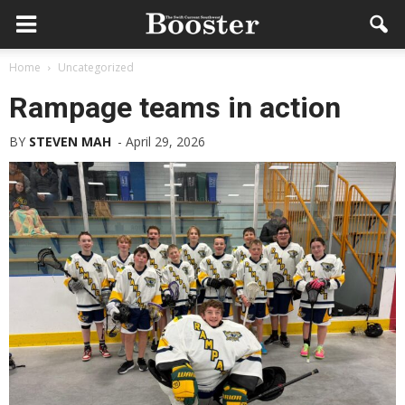
Home
Uncategorized
Rampage teams in action
BY
STEVEN MAH
-
April 29, 2026