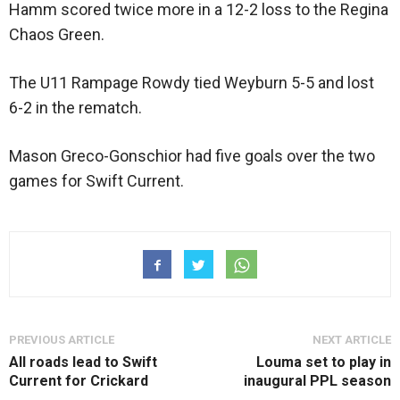
Hamm scored twice more in a 12-2 loss to the Regina
Chaos Green.
The U11 Rampage Rowdy tied Weyburn 5-5 and lost
6-2 in the rematch.
Mason Greco-Gonschior had five goals over the two
games for Swift Current.
PREVIOUS ARTICLE
NEXT ARTICLE
All roads lead to Swift
Louma set to play in
Current for Crickard
inaugural PPL season