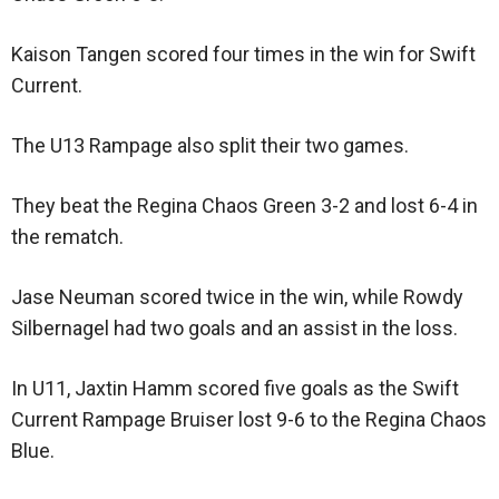
Kaison Tangen scored four times in the win for Swift
Current.
The U13 Rampage also split their two games.
They beat the Regina Chaos Green 3-2 and lost 6-4 in
the rematch.
Jase Neuman scored twice in the win, while Rowdy
Silbernagel had two goals and an assist in the loss.
In U11, Jaxtin Hamm scored five goals as the Swift
Current Rampage Bruiser lost 9-6 to the Regina Chaos
Blue.