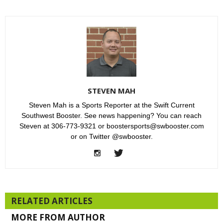
STEVEN MAH
Steven Mah is a Sports Reporter at the Swift Current
Southwest Booster. See news happening? You can reach
Steven at 306-773-9321 or boostersports@swbooster.com
or on Twitter @swbooster.
RELATED ARTICLES
MORE FROM AUTHOR