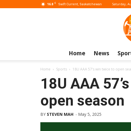
C
16.8
Saturday, Au
Swift Current, Saskatchewan
Home
News
Spor
Home
Sports
18U AAA 57’s win twice to open se
18U AAA 57’s 
open season
BY
STEVEN MAH
-
May 5, 2025