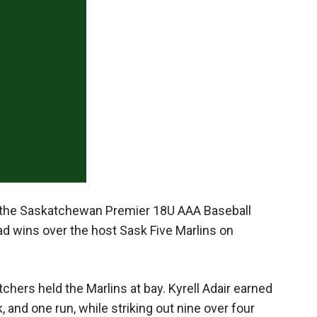
Booster
d the Saskatchewan Premier 18U AAA Baseball
ad wins over the host Sask Five Marlins on
hers held the Marlins at bay. Kyrell Adair earned
, and one run, while striking out nine over four