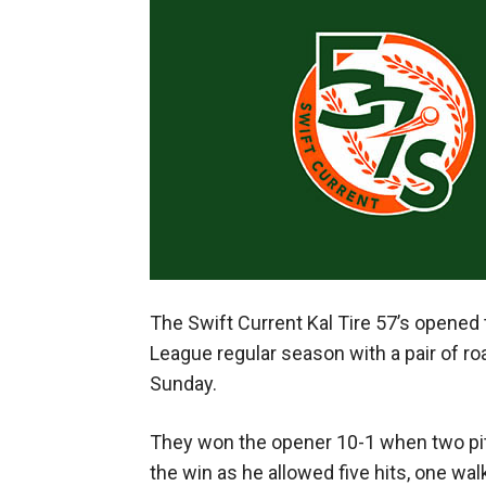
The Swift Current Kal Tire 57’s opene
League regular season with a pair of ro
Sunday.
They won the opener 10-1 when two pitc
the win as he allowed five hits, one walk