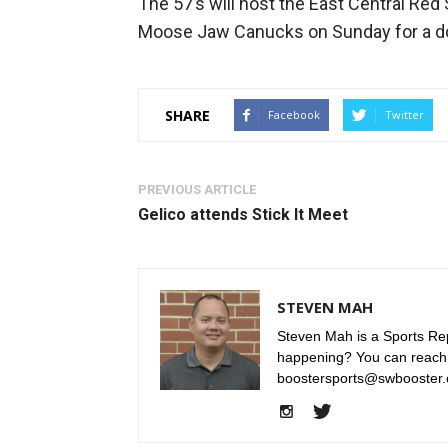
The 57’s will host the East Central Red 
Moose Jaw Canucks on Sunday for a do
SHARE
Facebook
Twitter
PREVIOUS ARTICLE
Gelico attends Stick It Meet
STEVEN MAH
Steven Mah is a Sports Rep
happening? You can reach
boostersports@swbooster.