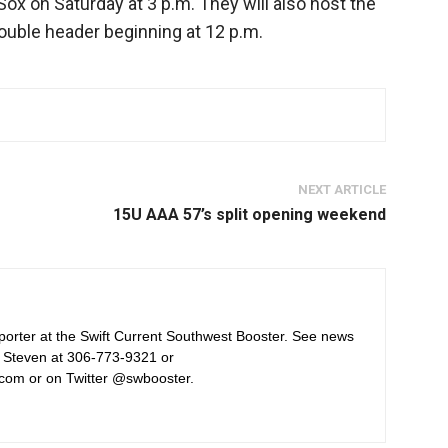
Sox on Saturday at 3 p.m. They will also host the
uble header beginning at 12 p.m.
NEXT ARTICLE
15U AAA 57’s split opening weekend
orter at the Swift Current Southwest Booster. See news
 Steven at 306-773-9321 or
com or on Twitter @swbooster.