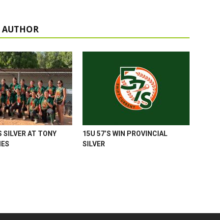
 AUTHOR
 SILVER AT TONY
15U 57’S WIN PROVINCIAL
MES
SILVER