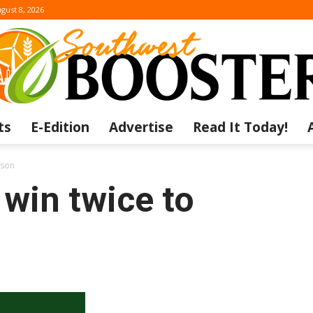
gust 8, 2026
ts
E-Edition
Advertise
Read It Today!
The
ason
win twice to
Southwest