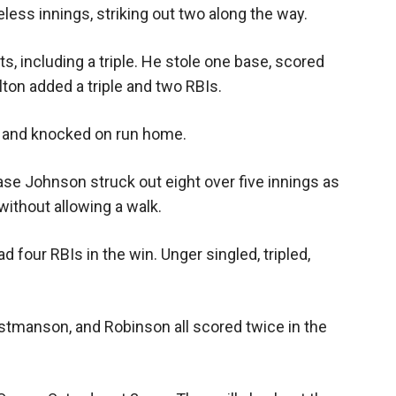
less innings, striking out two along the way.
s, including a triple. He stole one base, scored
lton added a triple and two RBIs.
d, and knocked on run home.
ase Johnson struck out eight over five innings as
without allowing a walk.
d four RBIs in the win. Unger singled, tripled,
istmanson, and Robinson all scored twice in the