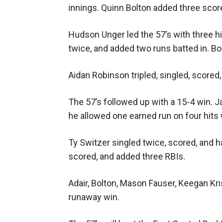
innings. Quinn Bolton added three score
Hudson Unger led the 57’s with three hit
twice, and added two runs batted in. Bo
Aidan Robinson tripled, singled, score
The 57’s followed up with a 15-4 win. J
he allowed one earned run on four hits 
Ty Switzer singled twice, scored, and ha
scored, and added three RBIs.
Adair, Bolton, Mason Fauser, Keegan Kr
runaway win.