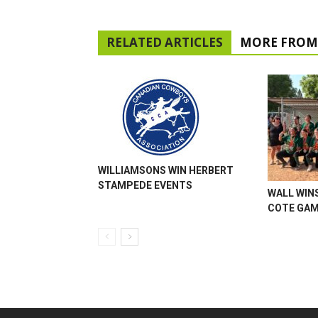
RELATED ARTICLES
MORE FROM
WILLIAMSONS WIN HERBERT
STAMPEDE EVENTS
WALL WINS
COTE GA