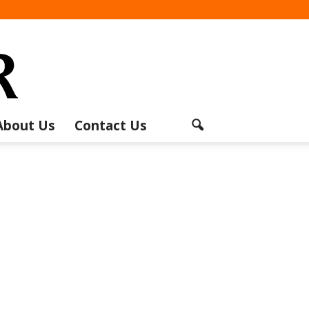
About Us
Contact Us