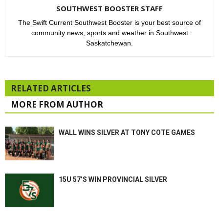
SOUTHWEST BOOSTER STAFF
The Swift Current Southwest Booster is your best source of
community news, sports and weather in Southwest
Saskatchewan.
RELATED ARTICLES
MORE FROM AUTHOR
WALL WINS SILVER AT TONY COTE GAMES
15U 57’S WIN PROVINCIAL SILVER