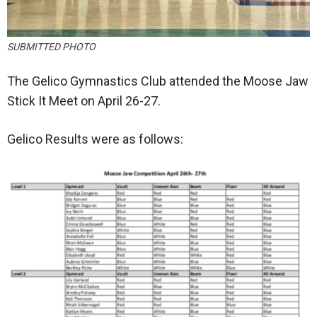
SUBMITTED PHOTO
The Gelico Gymnastics Club attended the Moose Jaw
Stick It Meet on April 26-27.
Gelico Results were as follows: