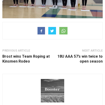
PREVIOUS ARTICLE
NEXT ARTICLE
Brost wins Team Roping at
18U AAA 57’s win twice to
Kinsmen Rodeo
open season