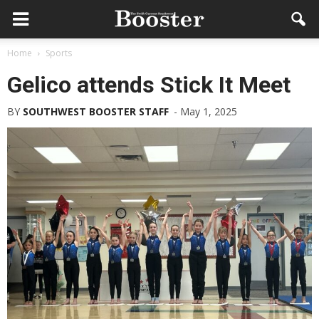
Home
Sports
Gelico attends Stick It Meet
BY
SOUTHWEST BOOSTER STAFF
-
May 1, 2025