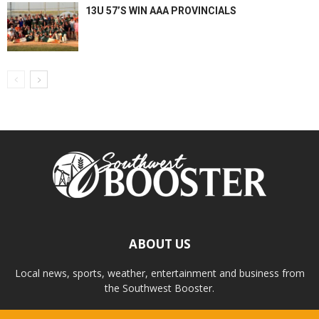
13U 57’S WIN AAA PROVINCIALS
ABOUT US
Local news, sports, weather, entertainment and business from
the Southwest Booster.