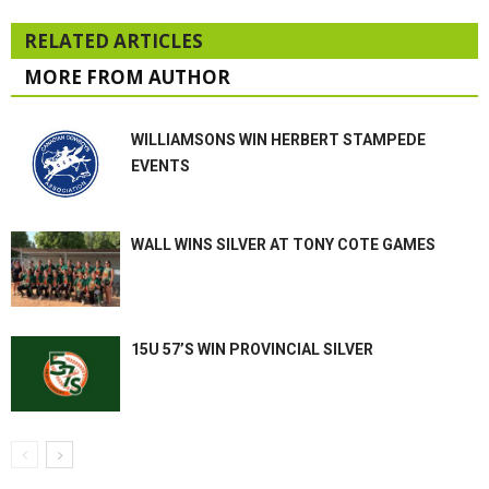
RELATED ARTICLES
MORE FROM AUTHOR
WILLIAMSONS WIN HERBERT STAMPEDE
EVENTS
WALL WINS SILVER AT TONY COTE GAMES
15U 57’S WIN PROVINCIAL SILVER