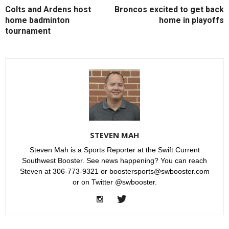
Colts and Ardens host
Broncos excited to get back
home badminton
home in playoffs
tournament
STEVEN MAH
Steven Mah is a Sports Reporter at the Swift Current
Southwest Booster. See news happening? You can reach
Steven at 306-773-9321 or boostersports@swbooster.com
or on Twitter @swbooster.