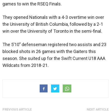
games to win the RSEQ Finals.
They opened Nationals with a 4-3 overtime win over
the University of British Columbia, followed by a 2-1
win over the University of Toronto in the semi-final.
The 5’10’’ defenseman registered two assists and 23
blocked shots in 26 games with the Gaiters this
season. She suited up for the Swift Current U18 AAA
Wildcats from 2018-21.
PREVIOUS ARTICLE
NEXT ARTICLE