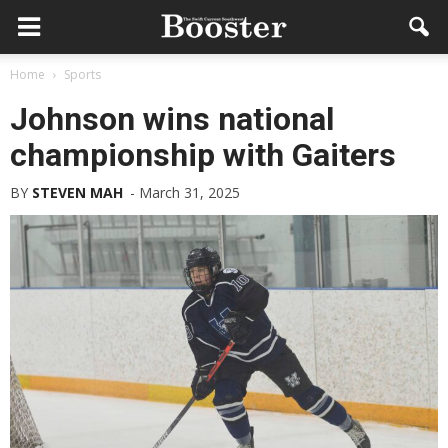
Home
Sports
Johnson wins national
championship with Gaiters
BY
STEVEN MAH
-
March 31, 2025