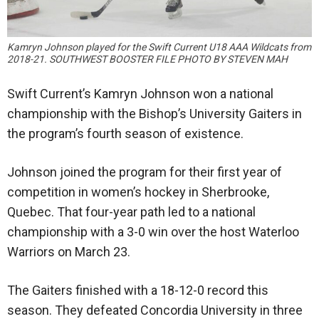
Kamryn Johnson played for the Swift Current U18 AAA Wildcats from
2018-21. SOUTHWEST BOOSTER FILE PHOTO BY STEVEN MAH
Swift Current’s Kamryn Johnson won a national
championship with the Bishop’s University Gaiters in
the program’s fourth season of existence.
Johnson joined the program for their first year of
competition in women’s hockey in Sherbrooke,
Quebec. That four-year path led to a national
championship with a 3-0 win over the host Waterloo
Warriors on March 23.
The Gaiters finished with a 18-12-0 record this
season. They defeated Concordia University in three