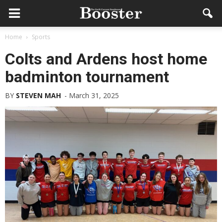
Home
Sports
Colts and Ardens host home
badminton tournament
BY
STEVEN MAH
-
March 31, 2025