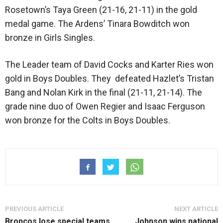
Rosetown’s Taya Green (21-16, 21-11) in the gold
medal game. The Ardens’ Tinara Bowditch won
bronze in Girls Singles.
The Leader team of David Cocks and Karter Ries won
gold in Boys Doubles. They defeated Hazlet’s Tristan
Bang and Nolan Kirk in the final (21-11, 21-14). The
grade nine duo of Owen Regier and Isaac Ferguson
won bronze for the Colts in Boys Doubles.
PREVIOUS ARTICLE
NEXT ARTICLE
Broncos lose special teams
Johnson wins national