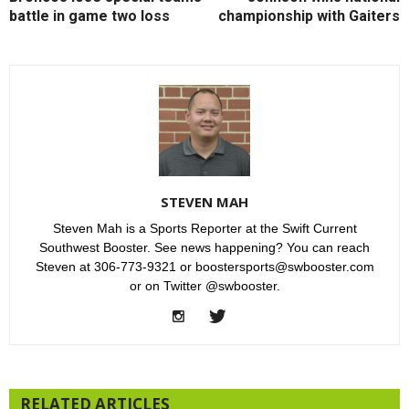
battle in game two loss
championship with Gaiters
STEVEN MAH
Steven Mah is a Sports Reporter at the Swift Current
Southwest Booster. See news happening? You can reach
Steven at 306-773-9321 or boostersports@swbooster.com
or on Twitter @swbooster.
RELATED ARTICLES