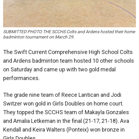
SUBMITTED PHOTO THE SCCHS Colts and Ardens hosted their home
badminton tournament on March 29.
The Swift Current Comprehensive High School Colts
and Ardens badminton team hosted 10 other schools
on Saturday and came up with two gold medal
performances.
The grade nine team of Reece Lantican and Jodi
Switzer won gold in Girls Doubles on home court.
They topped the SCCHS team of Makayla Gonzales
and Amalia Letkeman in the final (21-17, 21-18). Ava
Kendall and Keira Walters (Ponteix) won bronze in
Girls Doubles.