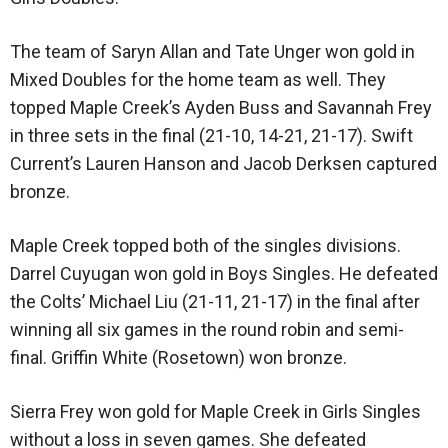
The team of Saryn Allan and Tate Unger won gold in
Mixed Doubles for the home team as well. They
topped Maple Creek’s Ayden Buss and Savannah Frey
in three sets in the final (21-10, 14-21, 21-17). Swift
Current’s Lauren Hanson and Jacob Derksen captured
bronze.
Maple Creek topped both of the singles divisions.
Darrel Cuyugan won gold in Boys Singles. He defeated
the Colts’ Michael Liu (21-11, 21-17) in the final after
winning all six games in the round robin and semi-
final. Griffin White (Rosetown) won bronze.
Sierra Frey won gold for Maple Creek in Girls Singles
without a loss in seven games. She defeated