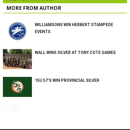
MORE FROM AUTHOR
WILLIAMSONS WIN HERBERT STAMPEDE
EVENTS
WALL WINS SILVER AT TONY COTE GAMES
15U 57’S WIN PROVINCIAL SILVER