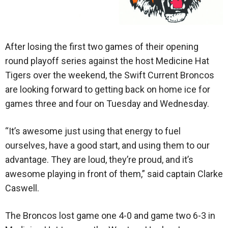
After losing the first two games of their opening
round playoff series against the host Medicine Hat
Tigers over the weekend, the Swift Current Broncos
are looking forward to getting back on home ice for
games three and four on Tuesday and Wednesday.
“It’s awesome just using that energy to fuel
ourselves, have a good start, and using them to our
advantage. They are loud, they’re proud, and it’s
awesome playing in front of them,” said captain Clarke
Caswell.
The Broncos lost game one 4-0 and game two 6-3 in