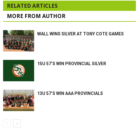
RELATED ARTICLES
MORE FROM AUTHOR
WALL WINS SILVER AT TONY COTE GAMES
15U 57’S WIN PROVINCIAL SILVER
13U 57’S WIN AAA PROVINCIALS