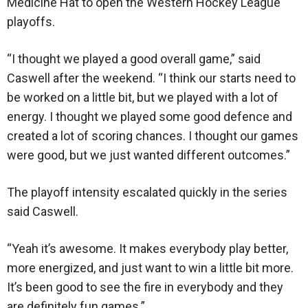
Medicine Hat to open the Western Hockey League
playoffs.
“I thought we played a good overall game,” said
Caswell after the weekend. “I think our starts need to
be worked on a little bit, but we played with a lot of
energy. I thought we played some good defence and
created a lot of scoring chances. I thought our games
were good, but we just wanted different outcomes.”
The playoff intensity escalated quickly in the series
said Caswell.
“Yeah it’s awesome. It makes everybody play better,
more energized, and just want to win a little bit more.
It’s been good to see the fire in everybody and they
are definitely fun games.”