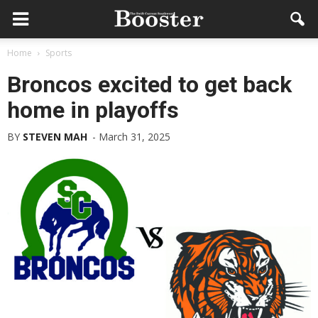
Home
Sports
Broncos excited to get back
home in playoffs
BY
STEVEN MAH
-
March 31, 2025