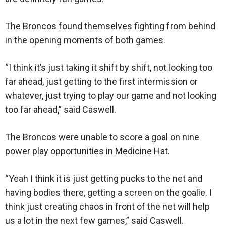
The Broncos found themselves fighting from behind
in the opening moments of both games.
“I think it’s just taking it shift by shift, not looking too
far ahead, just getting to the first intermission or
whatever, just trying to play our game and not looking
too far ahead,” said Caswell.
The Broncos were unable to score a goal on nine
power play opportunities in Medicine Hat.
“Yeah I think it is just getting pucks to the net and
having bodies there, getting a screen on the goalie. I
think just creating chaos in front of the net will help
us a lot in the next few games,” said Caswell.