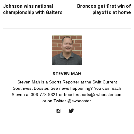
Johnson wins national
Broncos get first win of
championship with Gaiters
playoffs at home
STEVEN MAH
Steven Mah is a Sports Reporter at the Swift Current
Southwest Booster. See news happening? You can reach
Steven at 306-773-9321 or boostersports@swbooster.com
or on Twitter @swbooster.