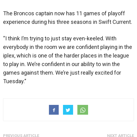
The Broncos captain now has 11 games of playoff
experience during his three seasons in Swift Current.
“I think I’m trying to just stay even-keeled. With
everybody in the room we are confident playing in the
iplex, which is one of the harder places in the league
to play in. We’re confident in our ability to win the
games against them. We’re just really excited for
Tuesday.”
PREVIOUS ARTICLE
NEXT ARTICLE