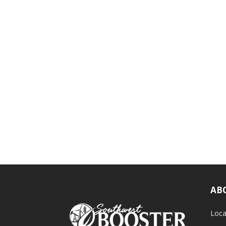
AB
Loca