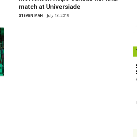
match at Universiade
Booster
July 13, 2019
STEVEN MAH
-