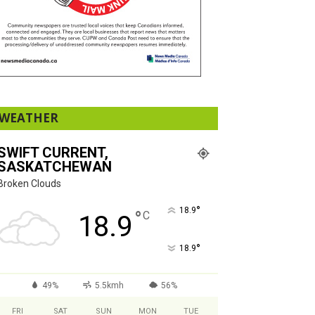
WEATHER
SWIFT CURRENT,
SASKATCHEWAN
Broken Clouds
°
18.9
°
C
18.9
°
18.9
49%
5.5kmh
56%
FRI
SAT
SUN
MON
TUE