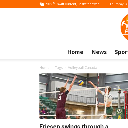
C
18.9
Thursday, A
Swift Current, Saskatchewan
Home
News
Spor
Home
Tags
Volleyball Canada
Friesen swings through a