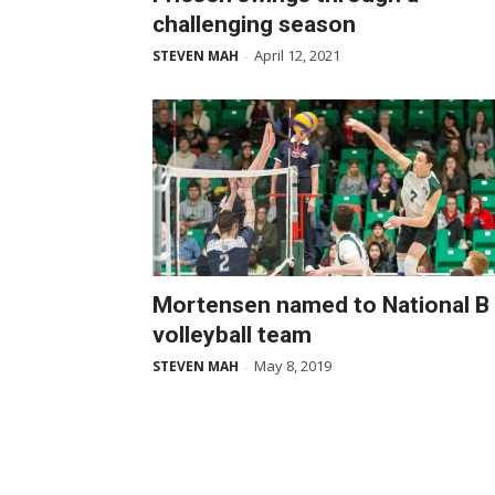
challenging season
April 12, 2021
STEVEN MAH
-
Mortensen named to National B
volleyball team
May 8, 2019
STEVEN MAH
-