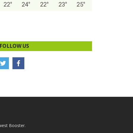
22
°
24
°
22
°
23
°
25
°
FOLLOW US
west Booster.