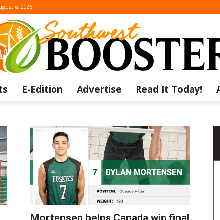
ugust 6, 2026
ts
E-Edition
Advertise
Read It Today!
The
Southwest
Mortensen helps Canada win final