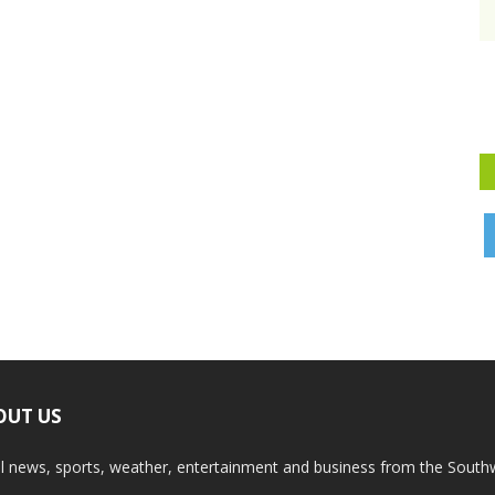
OUT US
l news, sports, weather, entertainment and business from the South