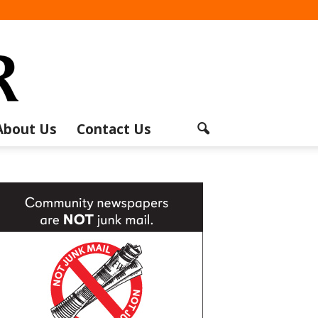
About Us
Contact Us