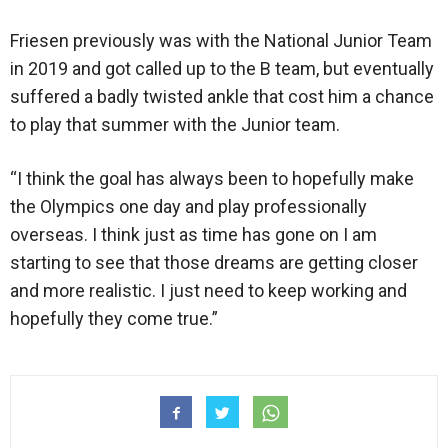
Friesen previously was with the National Junior Team
in 2019 and got called up to the B team, but eventually
suffered a badly twisted ankle that cost him a chance
to play that summer with the Junior team.
“I think the goal has always been to hopefully make
the Olympics one day and play professionally
overseas. I think just as time has gone on I am
starting to see that those dreams are getting closer
and more realistic. I just need to keep working and
hopefully they come true.”