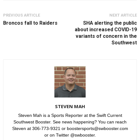
PREVIOUS ARTICLE
NEXT ARTICLE
Broncos fall to Raiders
SHA alerting the public
about increased COVID-19
variants of concern in the
Southwest
STEVEN MAH
Steven Mah is a Sports Reporter at the Swift Current
Southwest Booster. See news happening? You can reach
Steven at 306-773-9321 or boostersports@swbooster.com
or on Twitter @swbooster.