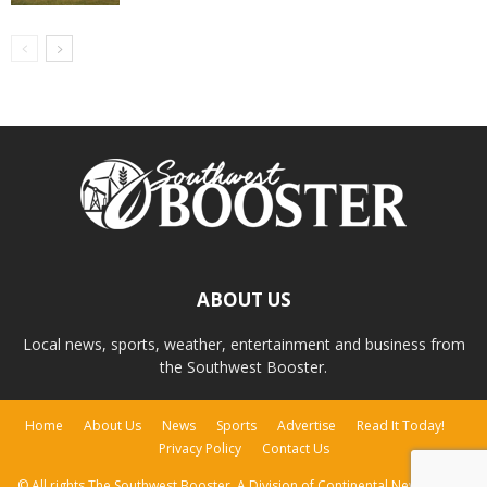
ABOUT US
Local news, sports, weather, entertainment and business from
the Southwest Booster.
Home
About Us
News
Sports
Advertise
Read It Today!
Privacy Policy
Contact Us
© All rights The Southwest Booster, A Division of Continental Newspapers