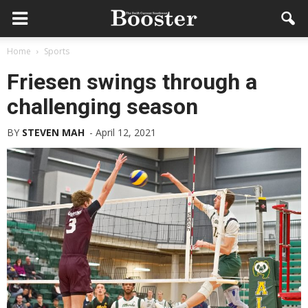
Home
Sports
Friesen swings through a
challenging season
BY
STEVEN MAH
-
April 12, 2021