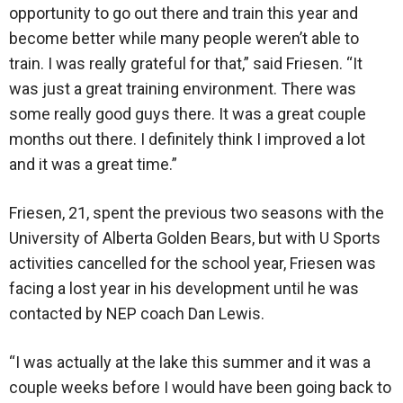
opportunity to go out there and train this year and
become better while many people weren’t able to
train. I was really grateful for that,” said Friesen. “It
was just a great training environment. There was
some really good guys there. It was a great couple
months out there. I definitely think I improved a lot
and it was a great time.”
Friesen, 21, spent the previous two seasons with the
University of Alberta Golden Bears, but with U Sports
activities cancelled for the school year, Friesen was
facing a lost year in his development until he was
contacted by NEP coach Dan Lewis.
“I was actually at the lake this summer and it was a
couple weeks before I would have been going back to