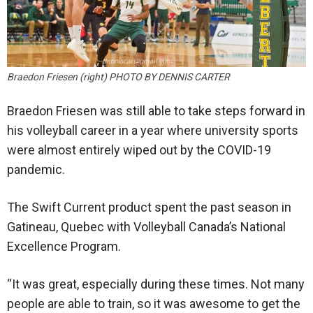
Braedon Friesen (right) PHOTO BY DENNIS CARTER
Braedon Friesen was still able to take steps forward in
his volleyball career in a year where university sports
were almost entirely wiped out by the COVID-19
pandemic.
The Swift Current product spent the past season in
Gatineau, Quebec with Volleyball Canada’s National
Excellence Program.
“It was great, especially during these times. Not many
people are able to train, so it was awesome to get the