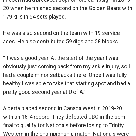
20 when he finished second on the Golden Bears with
179 kills in 64 sets played.
He was also second on the team with 19 service
aces. He also contributed 59 digs and 28 blocks.
“It was a good year. At the start of the year I was
obviously just coming back from my ankle injury, so I
had a couple minor setbacks there. Once I was fully
healthy I was able to take that starting spot and had a
pretty good second year at U of A.”
Alberta placed second in Canada West in 2019-20
with an 18-4 record. They defeated UBC in the semi-
final to qualify for Nationals before losing to Trinity
Western in the championship match. Nationals were