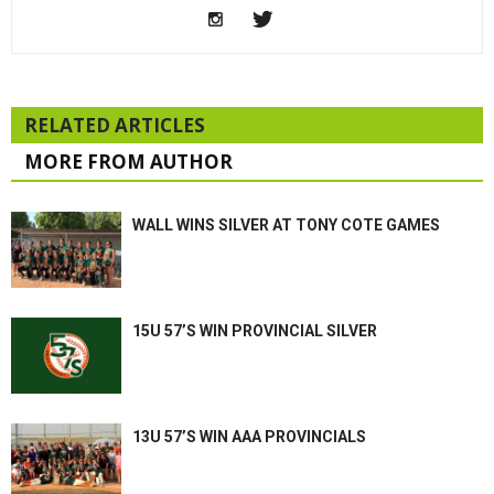
RELATED ARTICLES
MORE FROM AUTHOR
WALL WINS SILVER AT TONY COTE GAMES
15U 57’S WIN PROVINCIAL SILVER
13U 57’S WIN AAA PROVINCIALS