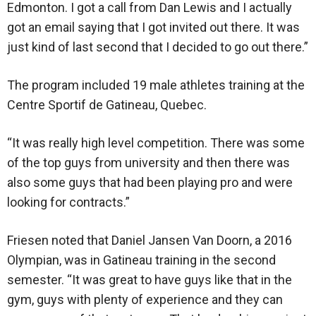
Edmonton. I got a call from Dan Lewis and I actually
got an email saying that I got invited out there. It was
just kind of last second that I decided to go out there.”
The program included 19 male athletes training at the
Centre Sportif de Gatineau, Quebec.
“It was really high level competition. There was some
of the top guys from university and then there was
also some guys that had been playing pro and were
looking for contracts.”
Friesen noted that Daniel Jansen Van Doorn, a 2016
Olympian, was in Gatineau training in the second
semester. “It was great to have guys like that in the
gym, guys with plenty of experience and they can