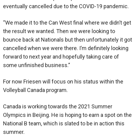
eventually cancelled due to the COVID-19 pandemic.
“We made it to the Can West final where we didn’t get
the result we wanted. Then we were looking to
bounce back at Nationals but then unfortunately it got
cancelled when we were there. I’m definitely looking
forward to next year and hopefully taking care of
some unfinished business.”
For now Friesen will focus on his status within the
Volleyball Canada program.
Canada is working towards the 2021 Summer
Olympics in Beijing. He is hoping to earn a spot on the
National B team, which is slated to be in action this
summer.