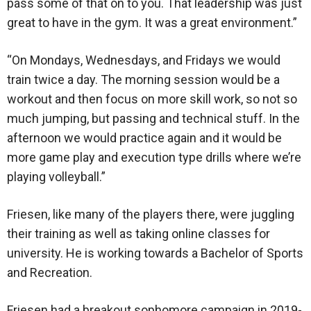
pass some of that on to you. That leadership was just
great to have in the gym. It was a great environment.”
“On Mondays, Wednesdays, and Fridays we would
train twice a day. The morning session would be a
workout and then focus on more skill work, so not so
much jumping, but passing and technical stuff. In the
afternoon we would practice again and it would be
more game play and execution type drills where we’re
playing volleyball.”
Friesen, like many of the players there, were juggling
their training as well as taking online classes for
university. He is working towards a Bachelor of Sports
and Recreation.
Friesen had a breakout sophomore campaign in 2019-