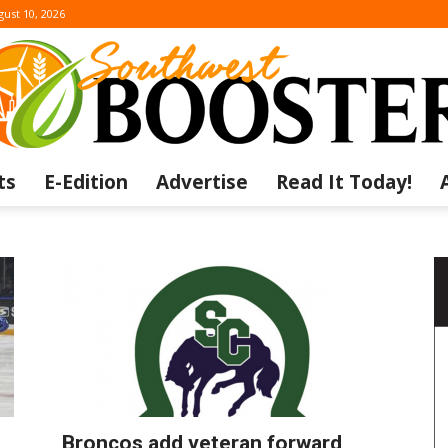
ust 10, 2026
ts
E-Edition
Advertise
Read It Today!
The
Southwest
Broncos add veteran forward