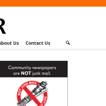
About Us
Contact Us