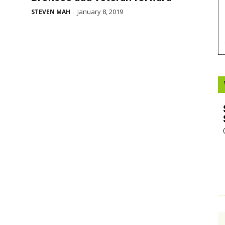
January 8, 2019
STEVEN MAH
-
Booster