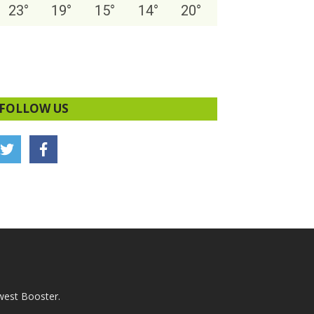
23
°
19
°
15
°
14
°
20
°
FOLLOW US
west Booster.