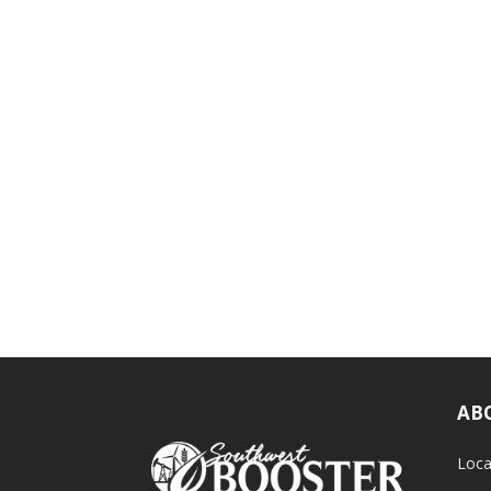
AB
Loca