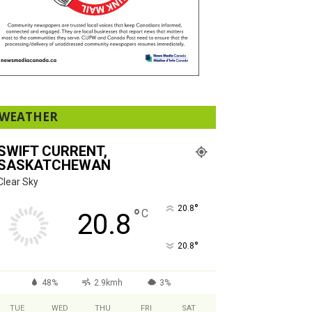
WEATHER
SWIFT CURRENT,
SASKATCHEWAN
Clear Sky
°
20.8
°
C
20.8
°
20.8
48%
2.9kmh
3%
TUE
WED
THU
FRI
SAT