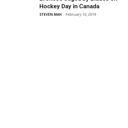
Hockey Day in Canada
February 10, 2019
STEVEN MAH
-