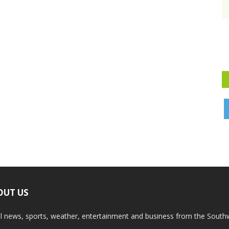
OUT US
l news, sports, weather, entertainment and business from the South