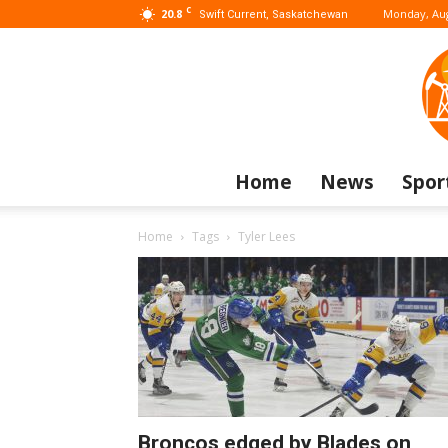
C
20.8
Monday, Aug
Swift Current, Saskatchewan
Home
News
Spor
Home
Tags
Tyler Lees
Broncos edged by Blades on