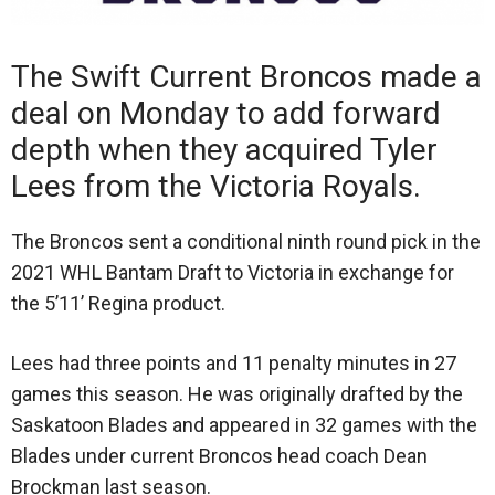
The Swift Current Broncos made a
deal on Monday to add forward
depth when they acquired Tyler
Lees from the Victoria Royals.
The Broncos sent a conditional ninth round pick in the
2021 WHL Bantam Draft to Victoria in exchange for
the 5’11’ Regina product.
Lees had three points and 11 penalty minutes in 27
games this season. He was originally drafted by the
Saskatoon Blades and appeared in 32 games with the
Blades under current Broncos head coach Dean
Brockman last season.