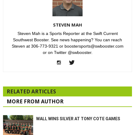
STEVEN MAH
Steven Mah is a Sports Reporter at the Swift Current
Southwest Booster. See news happening? You can reach
Steven at 306-773-9321 or boostersports@swbooster.com
or on Twitter @swbooster.
RELATED ARTICLES
MORE FROM AUTHOR
WALL WINS SILVER AT TONY COTE GAMES