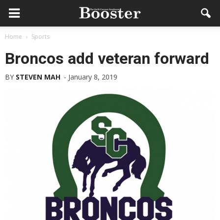
Home
Sports
Broncos add veteran forward
BY
STEVEN MAH
-
January 8, 2019