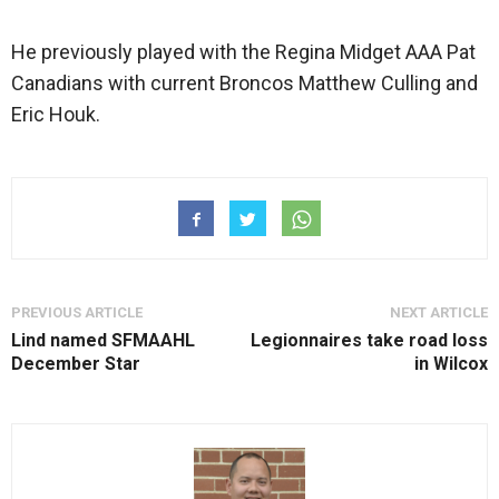
He previously played with the Regina Midget AAA Pat
Canadians with current Broncos Matthew Culling and
Eric Houk.
PREVIOUS ARTICLE
NEXT ARTICLE
Lind named SFMAAHL
Legionnaires take road loss
December Star
in Wilcox