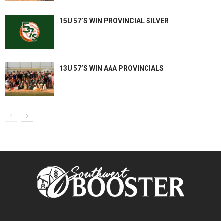
15U 57’S WIN PROVINCIAL SILVER
13U 57’S WIN AAA PROVINCIALS