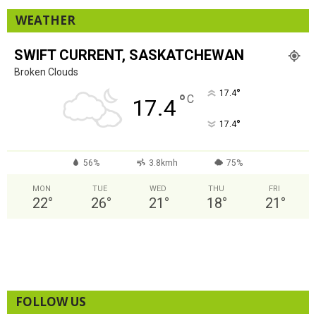
WEATHER
SWIFT CURRENT, SASKATCHEWAN
Broken Clouds
°
17.4
°
C
17.4
°
17.4
56%
3.8kmh
75%
MON
TUE
WED
THU
FRI
22
°
26
°
21
°
18
°
21
°
FOLLOW US