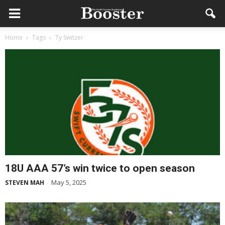
Home
Tags
Ty Switzer
18U AAA 57’s win twice to open season
May 5, 2025
STEVEN MAH
-