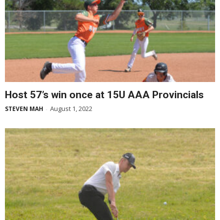
Host 57’s win once at 15U AAA Provincials
August 1, 2022
STEVEN MAH
-