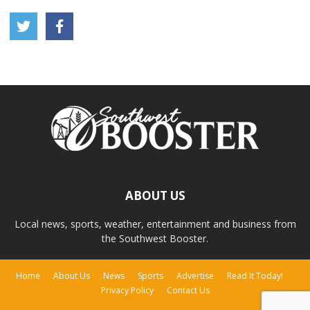
ABOUT US
Local news, sports, weather, entertainment and business from
the Southwest Booster.
Home
About Us
News
Sports
Advertise
Read It Today!
Privacy Policy
Contact Us