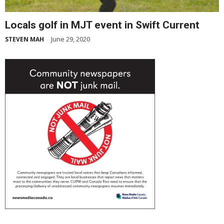
Locals golf in MJT event in Swift Current
June 29, 2020
STEVEN MAH
-