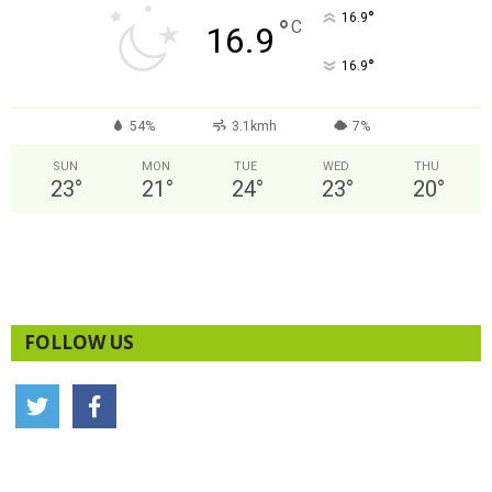
°
16.9
°
C
16.9
°
16.9
54%
3.1kmh
7%
SUN
MON
TUE
WED
THU
23
°
21
°
24
°
23
°
20
°
FOLLOW US