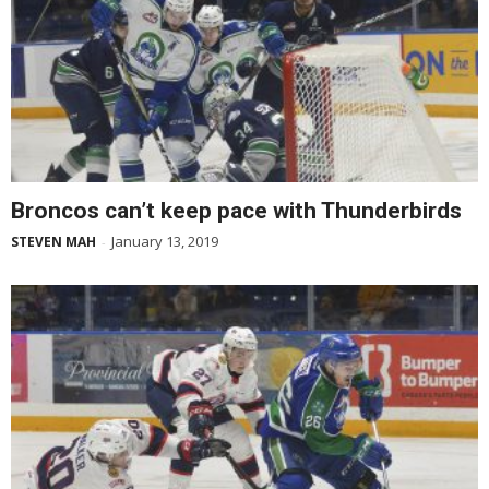
Broncos can’t keep pace with Thunderbirds
January 13, 2019
STEVEN MAH
-