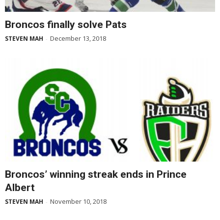
Broncos finally solve Pats
December 13, 2018
STEVEN MAH
-
Broncos’ winning streak ends in Prince
Albert
November 10, 2018
STEVEN MAH
-