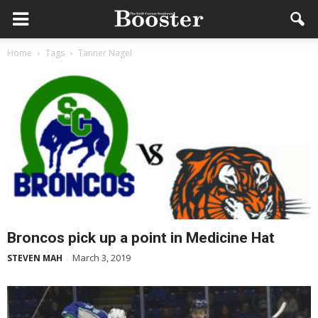
Home
Tags
Tanner Nagel
Broncos pick up a point in Medicine Hat
March 3, 2019
STEVEN MAH
-