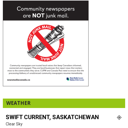
WEATHER
SWIFT CURRENT, SASKATCHEWAN
Clear Sky