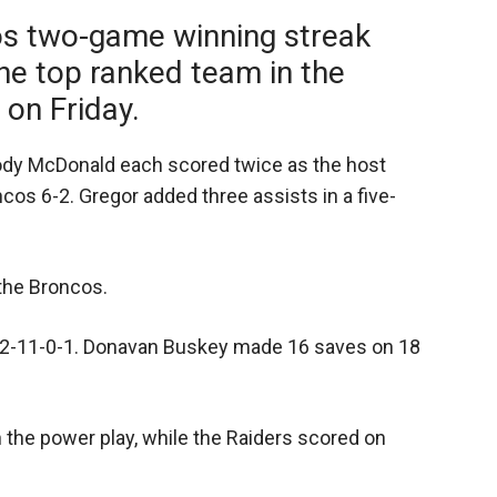
os two-game winning streak
he top ranked team in the
on Friday.
dy McDonald each scored twice as the host
cos 6-2. Gregor added three assists in a five-
 the Broncos.
o 2-11-0-1. Donavan Buskey made 16 saves on 18
the power play, while the Raiders scored on