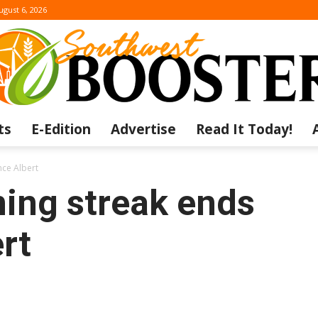
ugust 6, 2026
ts
E-Edition
Advertise
Read It Today!
The
nce Albert
ning streak ends
rt
Southwest