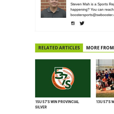
Steven Mah is a Sports Rep
happening? You can reach
boostersports@swbooster.
RELATED ARTICLES
MORE FROM
15U 57’S WIN PROVINCIAL
13U 57’S 
SILVER