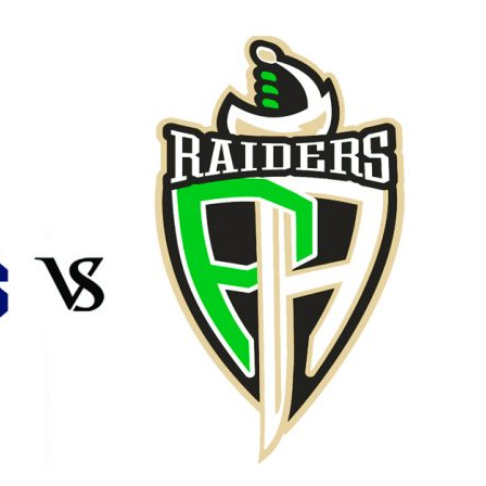
Booster