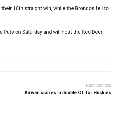
their 10th straight win, while the Broncos fell to
he Pats on Saturday and will host the Red Deer
NEXT ARTICLE
Kirwan scores in double OT for Huskies