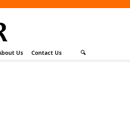
About Us
Contact Us