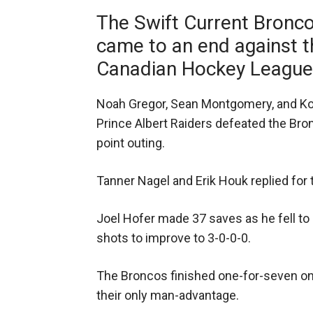
The Swift Current Bronc
came to an end against t
Canadian Hockey League 
Noah Gregor, Sean Montgomery, and Ko
Prince Albert Raiders defeated the Bron
point outing.
Tanner Nagel and Erik Houk replied for
Joel Hofer made 37 saves as he fell t
shots to improve to 3-0-0-0.
The Broncos finished one-for-seven on 
their only man-advantage.