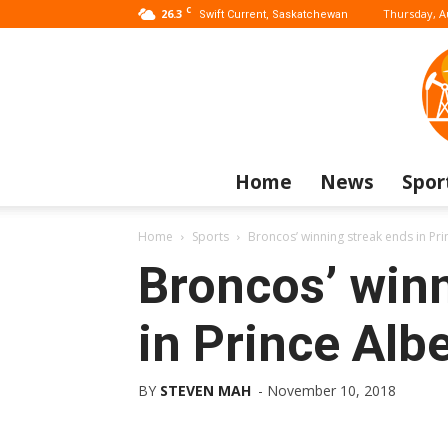
C
26.3
Thursday, A
Swift Current, Saskatchewan
Home
News
Spor
Home
Sports
Broncos’ winning streak ends in Pri
Broncos’ win
in Prince Albe
BY
STEVEN MAH
-
November 10, 2018