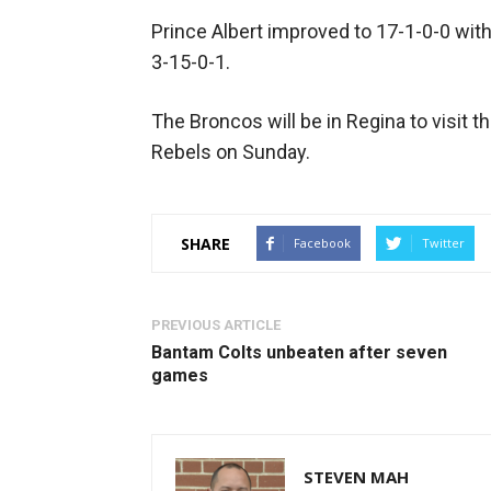
Prince Albert improved to 17-1-0-0 with 
3-15-0-1.
The Broncos will be in Regina to visit t
Rebels on Sunday.
SHARE
Facebook
Twitter
PREVIOUS ARTICLE
Bantam Colts unbeaten after seven
games
STEVEN MAH