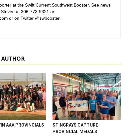
orter at the Swift Current Southwest Booster. See news
 Steven at 306-773-9321 or
com or on Twitter @swbooster.
 AUTHOR
WIN AAA PROVINCIALS
STINGRAYS CAPTURE
PROVINCIAL MEDALS