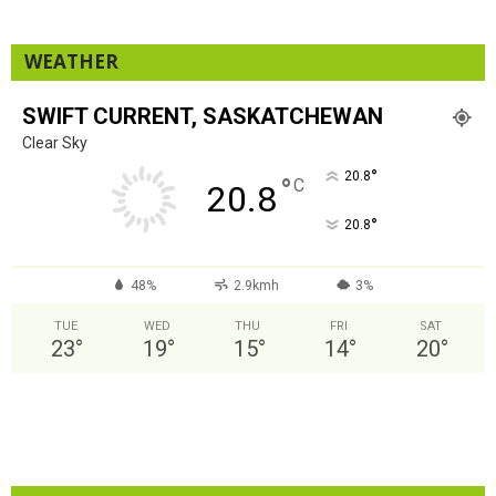
WEATHER
SWIFT CURRENT, SASKATCHEWAN
Clear Sky
°
20.8
°
C
20.8
°
20.8
48%
2.9kmh
3%
TUE
WED
THU
FRI
SAT
23
°
19
°
15
°
14
°
20
°