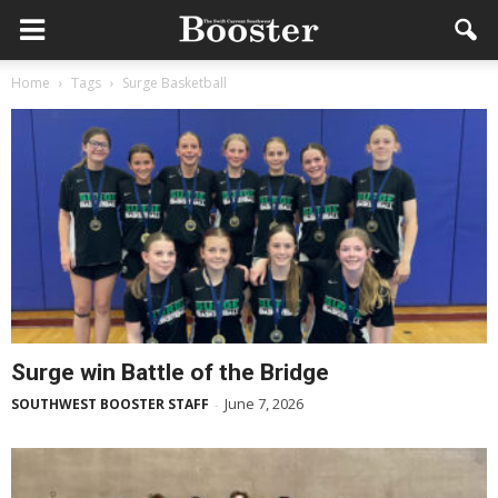
Home
Tags
Surge Basketball
Surge win Battle of the Bridge
June 7, 2026
SOUTHWEST BOOSTER STAFF
-