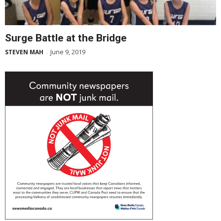
Surge Battle at the Bridge
June 9, 2019
STEVEN MAH
-