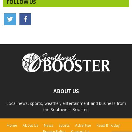
FOLLOW US
ABOUT US
Local news, sports, weather, entertainment and business from
the Southwest Booster.
Home
About Us
News
Sports
Advertise
Read It Today!
Privacy Policy
Contact Us