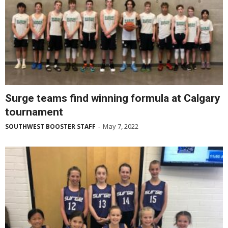
Surge teams find winning formula at Calgary
tournament
May 7, 2022
SOUTHWEST BOOSTER STAFF
-