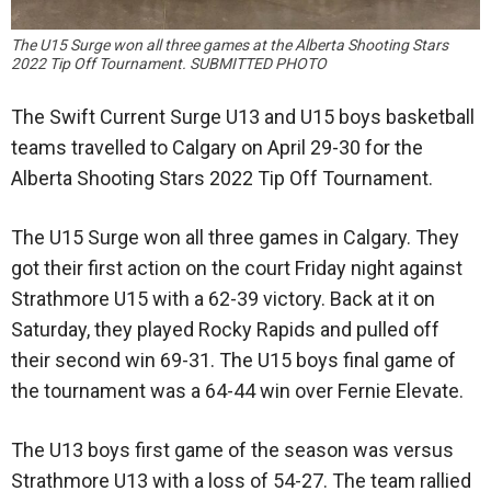
The U15 Surge won all three games at the Alberta Shooting Stars
2022 Tip Off Tournament. SUBMITTED PHOTO
The Swift Current Surge U13 and U15 boys basketball
teams travelled to Calgary on April 29-30 for the
Alberta Shooting Stars 2022 Tip Off Tournament.
The U15 Surge won all three games in Calgary. They
got their first action on the court Friday night against
Strathmore U15 with a 62-39 victory. Back at it on
Saturday, they played Rocky Rapids and pulled off
their second win 69-31. The U15 boys final game of
the tournament was a 64-44 win over Fernie Elevate.
The U13 boys first game of the season was versus
Strathmore U13 with a loss of 54-27. The team rallied