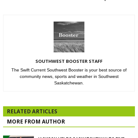
SOUTHWEST BOOSTER STAFF
The Swift Current Southwest Booster is your best source of
community news, sports and weather in Southwest
Saskatchewan.
RELATED ARTICLES
MORE FROM AUTHOR