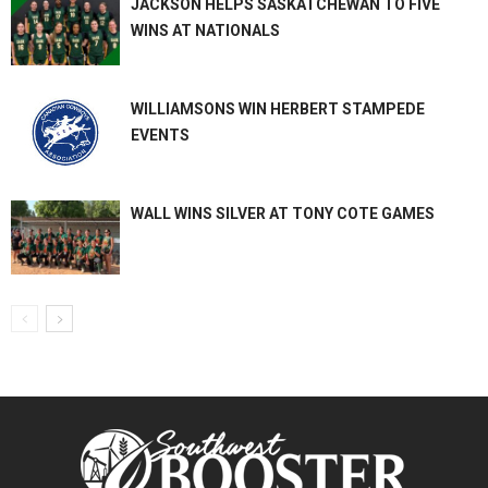
JACKSON HELPS SASKATCHEWAN TO FIVE
WINS AT NATIONALS
WILLIAMSONS WIN HERBERT STAMPEDE
EVENTS
WALL WINS SILVER AT TONY COTE GAMES