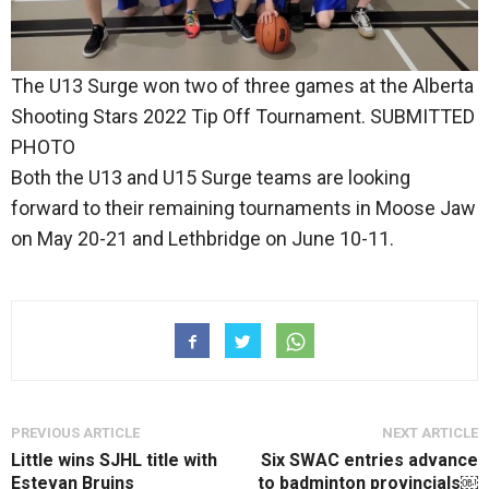
The U13 Surge won two of three games at the Alberta
Shooting Stars 2022 Tip Off Tournament. SUBMITTED
PHOTO
Both the U13 and U15 Surge teams are looking
forward to their remaining tournaments in Moose Jaw
on May 20-21 and Lethbridge on June 10-11.
PREVIOUS ARTICLE
NEXT ARTICLE
Little wins SJHL title with
Six SWAC entries advance
Estevan Bruins
to badminton provincials￼