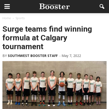
Home
Sports
Surge teams find winning
formula at Calgary
tournament
BY
SOUTHWEST BOOSTER STAFF
-
May 7, 2022