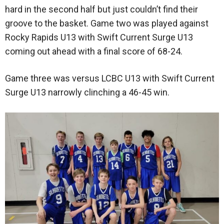
hard in the second half but just couldn’t find their
groove to the basket. Game two was played against
Rocky Rapids U13 with Swift Current Surge U13
coming out ahead with a final score of 68-24.
Game three was versus LCBC U13 with Swift Current
Surge U13 narrowly clinching a 46-45 win.