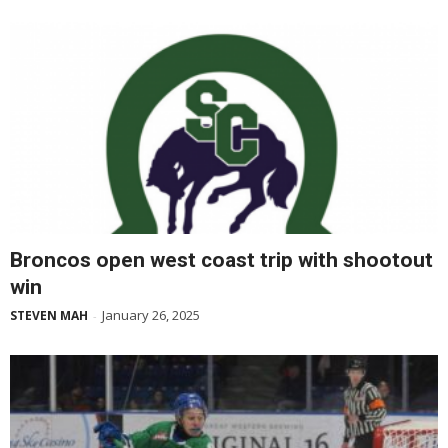
Broncos open west coast trip with shootout
win
January 26, 2025
STEVEN MAH
-