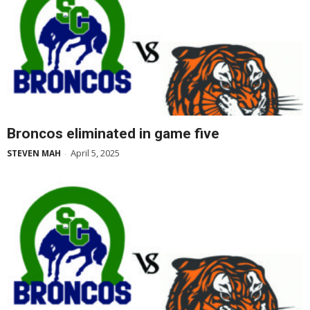
Broncos eliminated in game five
April 5, 2025
STEVEN MAH
-