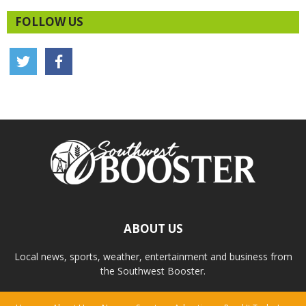
FOLLOW US
ABOUT US
Local news, sports, weather, entertainment and business from
the Southwest Booster.