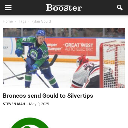
Home
Tags
Rylan Gould
Broncos send Gould to Silvertips
May 9, 2025
STEVEN MAH
-