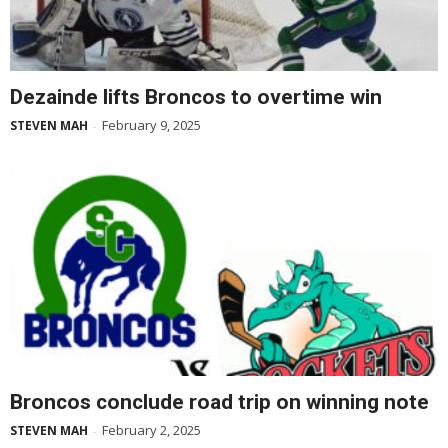
Dezainde lifts Broncos to overtime win
February 9, 2025
STEVEN MAH
-
Broncos conclude road trip on winning note
February 2, 2025
STEVEN MAH
-