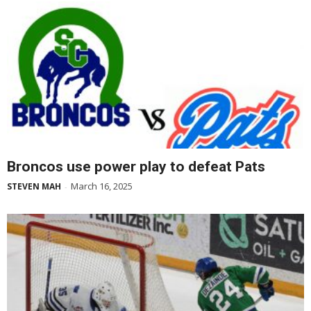
Broncos use power play to defeat Pats
March 16, 2025
STEVEN MAH
-