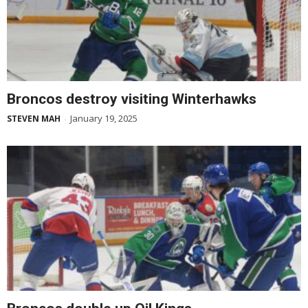
Broncos destroy visiting Winterhawks
January 19, 2025
STEVEN MAH
-