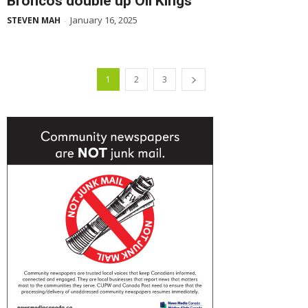
Broncos double up Oil Kings
January 16, 2025
STEVEN MAH
-
1
2
3