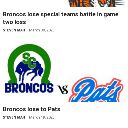
Broncos lose special teams battle in game
two loss
March 30, 2025
STEVEN MAH
-
Broncos lose to Pats
March 19, 2025
STEVEN MAH
-