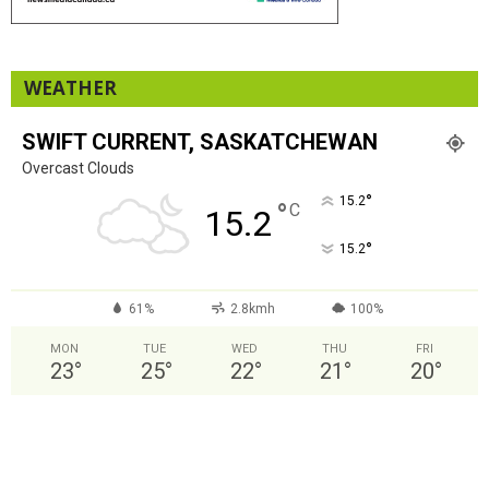
WEATHER
SWIFT CURRENT, SASKATCHEWAN
Overcast Clouds
°
15.2
°
C
15.2
°
15.2
61%
2.8kmh
100%
MON
TUE
WED
THU
FRI
23
°
25
°
22
°
21
°
20
°