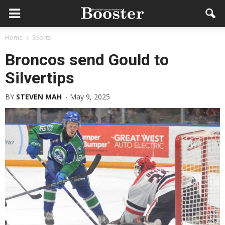
Home
Sports
Broncos send Gould to
Silvertips
BY
STEVEN MAH
-
May 9, 2025