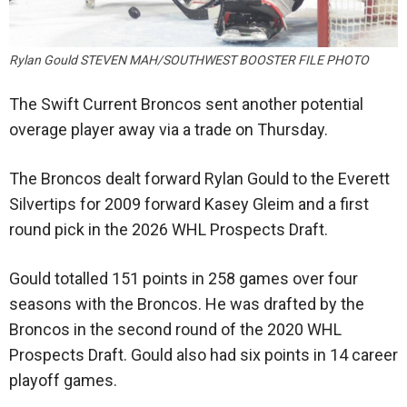
Rylan Gould STEVEN MAH/SOUTHWEST BOOSTER FILE PHOTO
The Swift Current Broncos sent another potential
overage player away via a trade on Thursday.
The Broncos dealt forward Rylan Gould to the Everett
Silvertips for 2009 forward Kasey Gleim and a first
round pick in the 2026 WHL Prospects Draft.
Gould totalled 151 points in 258 games over four
seasons with the Broncos. He was drafted by the
Broncos in the second round of the 2020 WHL
Prospects Draft. Gould also had six points in 14 career
playoff games.