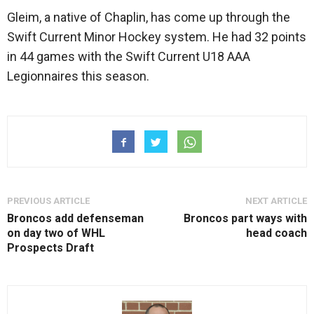
Gleim, a native of Chaplin, has come up through the
Swift Current Minor Hockey system. He had 32 points
in 44 games with the Swift Current U18 AAA
Legionnaires this season.
PREVIOUS ARTICLE
NEXT ARTICLE
Broncos add defenseman
Broncos part ways with
on day two of WHL
head coach
Prospects Draft