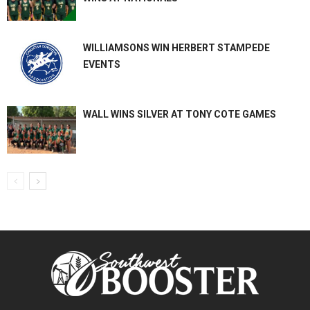
WILLIAMSONS WIN HERBERT STAMPEDE
EVENTS
WALL WINS SILVER AT TONY COTE GAMES