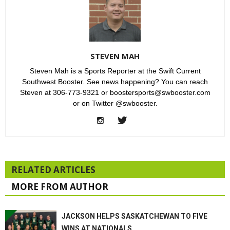
STEVEN MAH
Steven Mah is a Sports Reporter at the Swift Current
Southwest Booster. See news happening? You can reach
Steven at 306-773-9321 or boostersports@swbooster.com
or on Twitter @swbooster.
RELATED ARTICLES
MORE FROM AUTHOR
JACKSON HELPS SASKATCHEWAN TO FIVE
WINS AT NATIONALS