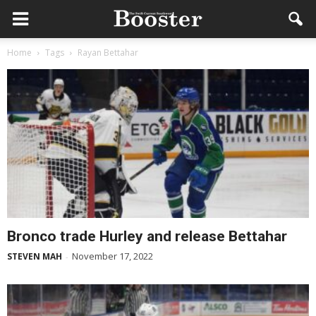
Home
Tags
Rayan Bettahar
Bronco trade Hurley and release Bettahar
November 17, 2022
STEVEN MAH
-