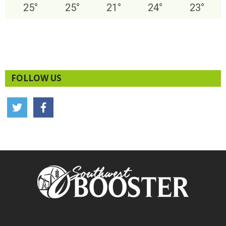
25
°
25
°
21
°
24
°
23
°
FOLLOW US