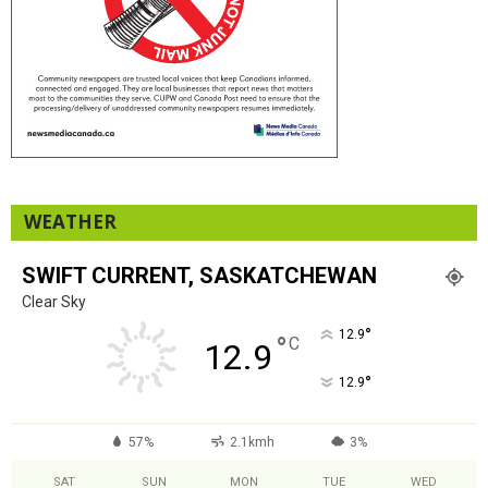
WEATHER
SWIFT CURRENT, SASKATCHEWAN
Clear Sky
°
12.9
°
C
12.9
°
12.9
57%
2.1kmh
3%
SAT
SUN
MON
TUE
WED