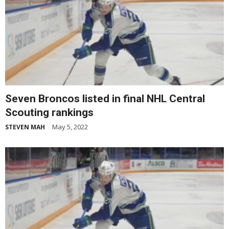
Seven Broncos listed in final NHL Central
Scouting rankings
May 5, 2022
STEVEN MAH
-