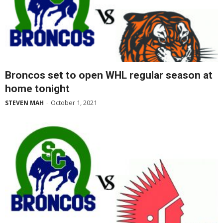
Broncos set to open WHL regular season at
home tonight
October 1, 2021
STEVEN MAH
-