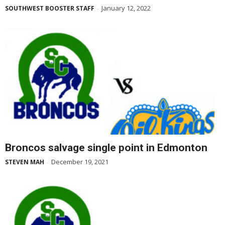
January 12, 2022
SOUTHWEST BOOSTER STAFF
-
Broncos salvage single point in Edmonton
December 19, 2021
STEVEN MAH
-