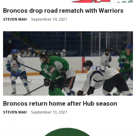
Broncos drop road rematch with Warriors
September 19, 2021
STEVEN MAH
-
Broncos return home after Hub season
September 13, 2021
STEVEN MAH
-