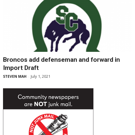
Broncos add defenseman and forward in
Import Draft
July 1, 2021
STEVEN MAH
-