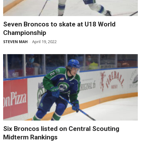
Seven Broncos to skate at U18 World
Championship
April 19, 2022
STEVEN MAH
-
Six Broncos listed on Central Scouting
Midterm Rankings