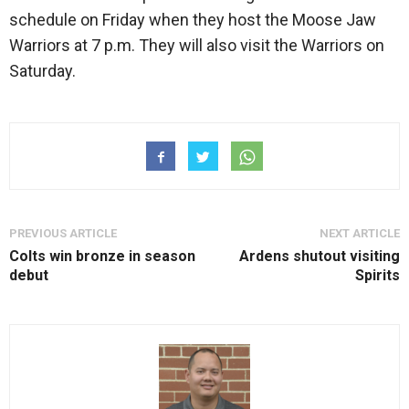
schedule on Friday when they host the Moose Jaw
Warriors at 7 p.m. They will also visit the Warriors on
Saturday.
PREVIOUS ARTICLE
NEXT ARTICLE
Colts win bronze in season
Ardens shutout visiting
debut
Spirits