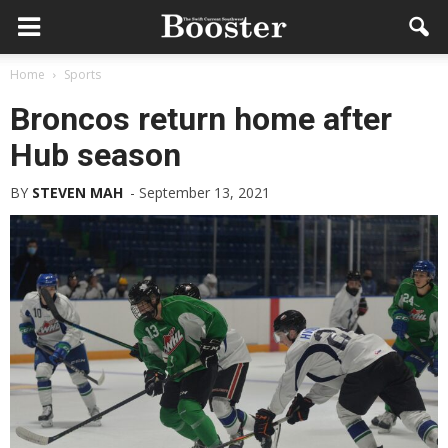
Home
Sports
Broncos return home after
Hub season
BY
STEVEN MAH
-
September 13, 2021