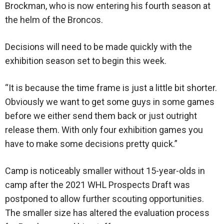
Brockman, who is now entering his fourth season at
the helm of the Broncos.
Decisions will need to be made quickly with the
exhibition season set to begin this week.
“It is because the time frame is just a little bit shorter.
Obviously we want to get some guys in some games
before we either send them back or just outright
release them. With only four exhibition games you
have to make some decisions pretty quick.”
Camp is noticeably smaller without 15-year-olds in
camp after the 2021 WHL Prospects Draft was
postponed to allow further scouting opportunities.
The smaller size has altered the evaluation process