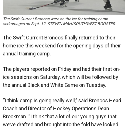
The Swift Current Broncos were on the ice for training camp
scrimmages on Sept. 12. STEVEN MAH/SOUTHWEST BOOSTER
The Swift Current Broncos finally returned to their
home ice this weekend for the opening days of their
annual training camp.
The players reported on Friday and had their first on-
ice sessions on Saturday, which will be followed by
the annual Black and White Game on Tuesday.
“I think camp is going really well,” said Broncos Head
Coach and Director of Hockey Operations Dean
Brockman. “I think that a lot of our young guys that
we’ve drafted and brought into the fold have looked