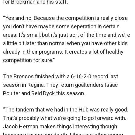
for Brockman and his staff.
“Yes and no. Because the competition is really close
you don’t have maybe some seperation in certain
areas. It’s small, but it’s just sort of the time and we’re
a little bit later than normal when you have other kids
already in their programs. It creates a lot of healthy
competition for sure.”
The Broncos finished with a 6-16-2-0 record last
season in Regina. They return goaltenders Isaac
Poulter and Reid Dyck this season.
“The tandem that we had in the Hub was really good.
That’s probably what we’re going to go forward with.
Jacob Herman makes things interesting though
because it gives you depth. I think our other young