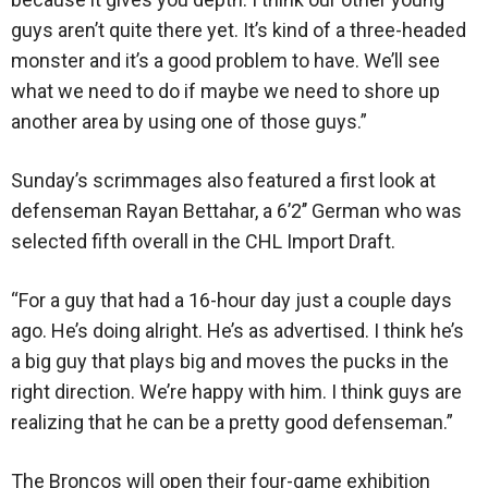
guys aren’t quite there yet. It’s kind of a three-headed
monster and it’s a good problem to have. We’ll see
what we need to do if maybe we need to shore up
another area by using one of those guys.”
Sunday’s scrimmages also featured a first look at
defenseman Rayan Bettahar, a 6’2’’ German who was
selected fifth overall in the CHL Import Draft.
“For a guy that had a 16-hour day just a couple days
ago. He’s doing alright. He’s as advertised. I think he’s
a big guy that plays big and moves the pucks in the
right direction. We’re happy with him. I think guys are
realizing that he can be a pretty good defenseman.”
The Broncos will open their four-game exhibition