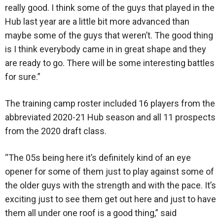
really good. I think some of the guys that played in the
Hub last year are a little bit more advanced than
maybe some of the guys that weren’t. The good thing
is I think everybody came in in great shape and they
are ready to go. There will be some interesting battles
for sure.”
The training camp roster included 16 players from the
abbreviated 2020-21 Hub season and all 11 prospects
from the 2020 draft class.
“The 05s being here it’s definitely kind of an eye
opener for some of them just to play against some of
the older guys with the strength and with the pace. It’s
exciting just to see them get out here and just to have
them all under one roof is a good thing,” said