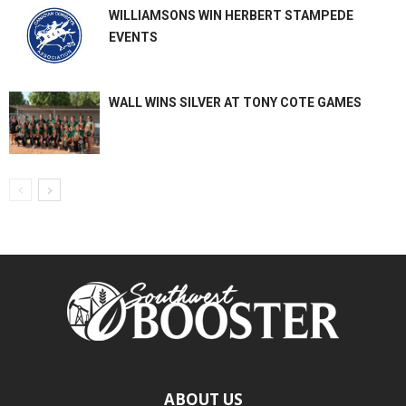
WILLIAMSONS WIN HERBERT STAMPEDE
EVENTS
WALL WINS SILVER AT TONY COTE GAMES
ABOUT US