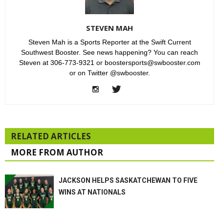
STEVEN MAH
Steven Mah is a Sports Reporter at the Swift Current
Southwest Booster. See news happening? You can reach
Steven at 306-773-9321 or boostersports@swbooster.com
or on Twitter @swbooster.
RELATED ARTICLES
MORE FROM AUTHOR
JACKSON HELPS SASKATCHEWAN TO FIVE
WINS AT NATIONALS