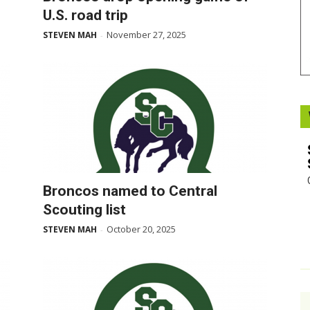
U.S. road trip
Booster
November 27, 2025
STEVEN MAH
-
Broncos named to Central
Scouting list
October 20, 2025
STEVEN MAH
-