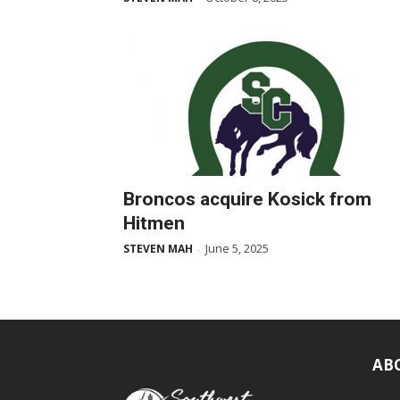
Broncos acquire Kosick from
Hitmen
June 5, 2025
STEVEN MAH
-
AB