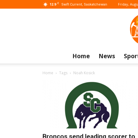
C
12.9
Friday, Augu
Swift Current, Saskatchewan
Home
News
Spor
Home
Tags
Noah Kosick
Broncos send leading scorer to