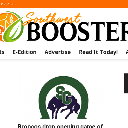
st 7, 2026
ts
E-Edition
Advertise
Read It Today!
The
Southwest
Broncos drop opening game of