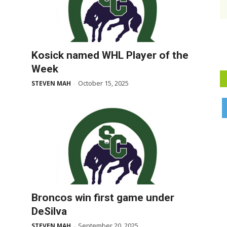
Kosick named WHL Player of the
Week
October 15, 2025
STEVEN MAH
-
Broncos win first game under
DeSilva
September 20, 2025
STEVEN MAH
-