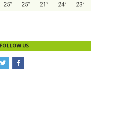
25
°
25
°
21
°
24
°
23
°
FOLLOW US