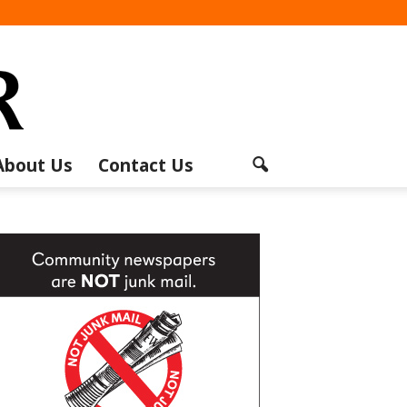
About Us
Contact Us