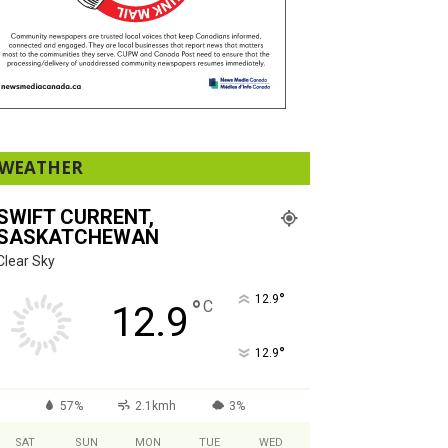
WEATHER
SWIFT CURRENT,
SASKATCHEWAN
Clear Sky
°
12.9
°
C
12.9
°
12.9
57%
2.1kmh
3%
SAT
SUN
MON
TUE
WED