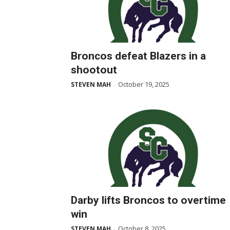
Broncos defeat Blazers in a
shootout
October 19, 2025
STEVEN MAH
-
Darby lifts Broncos to overtime
win
October 8, 2025
STEVEN MAH
-