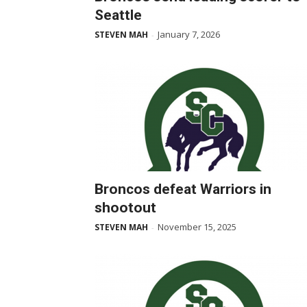
Seattle
January 7, 2026
STEVEN MAH
-
Broncos defeat Warriors in
shootout
November 15, 2025
STEVEN MAH
-