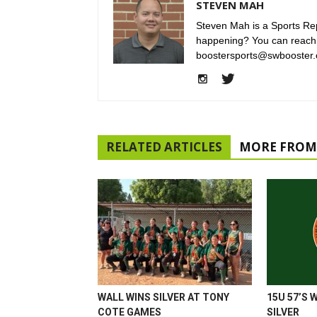
STEVEN MAH
Steven Mah is a Sports Rep
happening? You can reach
boostersports@swbooster.
RELATED ARTICLES
MORE FROM
WALL WINS SILVER AT TONY
15U 57’S 
COTE GAMES
SILVER