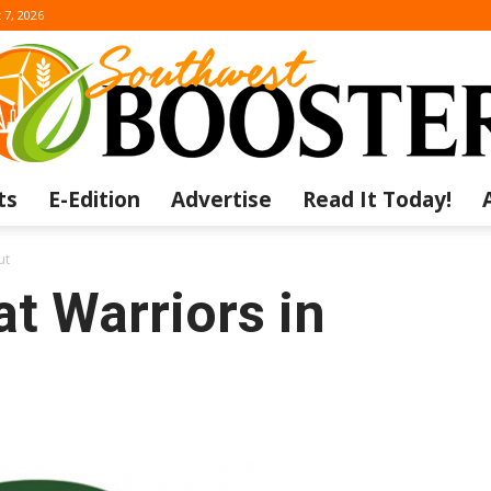
 7, 2026
ts
E-Edition
Advertise
Read It Today!
The
ut
t Warriors in
Southwest