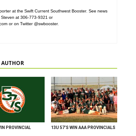
orter at the Swift Current Southwest Booster. See news
 Steven at 306-773-9321 or
com or on Twitter @swbooster.
 AUTHOR
WIN PROVINCIAL
13U 57’S WIN AAA PROVINCIALS