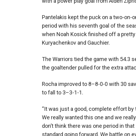
with a power play goal from Aiden Zipri
Pantelakis kept the puck on a two-on-
period with his seventh goal of the se
when Noah Kosick finished off a prett
Kuryachenkov and Gauchier.
The Warriors tied the game with 54.3 
the goaltender pulled for the extra atta
Rocha improved to 8–8-0-0 with 30 sa
to fall to 3–3-1-1.
“It was just a good, complete effort by t
We really wanted this one and we really 
don’t think there was one period in that
standard going forward. We battle on ev