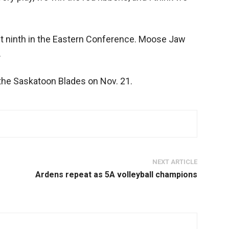
it ninth in the Eastern Conference. Moose Jaw
.
t the Saskatoon Blades on Nov. 21.
NEXT ARTICLE
Ardens repeat as 5A volleyball champions