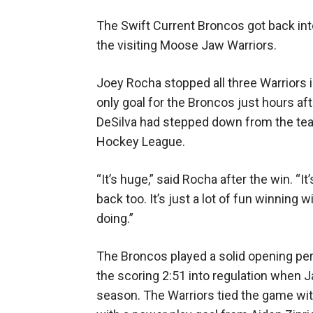
The Swift Current Broncos got back int
the visiting Moose Jaw Warriors.
Joey Rocha stopped all three Warriors 
only goal for the Broncos just hours a
DeSilva had stepped down from the te
Hockey League.
“It’s huge,” said Rocha after the win. “I
back too. It’s just a lot of fun winning
doing.”
The Broncos played a solid opening peri
the scoring 2:51 into regulation when J
season. The Warriors tied the game wit