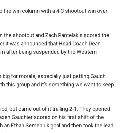
o the win column with a 4-3 shootout win over
in the shootout and Zach Pantelakis scored the
fter it was announced that Head Coach Dean
am after being suspended by the Western
t’s big for morale, especially just getting Gauch
 with this group and it’s something we want to keep
od, but came out of it trailing 2-1. They opened
axen Gauchier scored on his first shift of the
h an Ethan Semeniuk goal and then took the lead