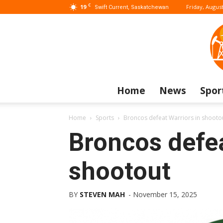
C
19
Friday, August
Swift Current, Saskatchewan
Home
News
Spor
Home
Sports
Broncos defeat Warriors in shooto
Broncos defea
shootout
BY
STEVEN MAH
-
November 15, 2025