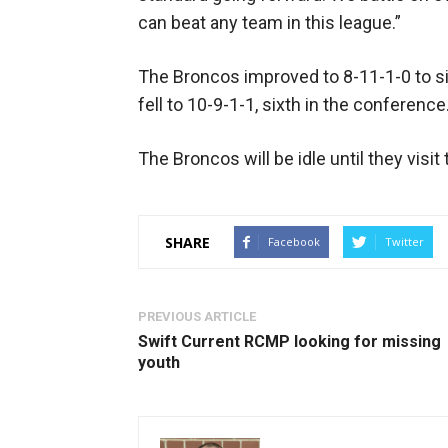
can beat any team in this league.”
The Broncos improved to 8-11-1-0 to s
fell to 10-9-1-1, sixth in the conference
The Broncos will be idle until they visi
SHARE
Facebook
Twitter
PREVIOUS ARTICLE
Swift Current RCMP looking for missing
youth