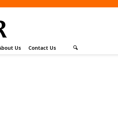
About Us
Contact Us