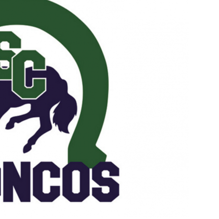
Booster