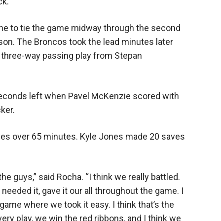
ck.
one to tie the game midway through the second
ason. The Broncos took the lead minutes later
y three-way passing play from Stepan
seconds left when Pavel McKenzie scored with
cker.
ves over 65 minutes. Kyle Jones made 20 saves
he guys,” said Rocha. “I think we really battled.
needed it, gave it our all throughout the game. I
 game where we took it easy. I think that’s the
ery play, we win the red ribbons, and I think we