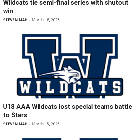
Wildcats tie semi-final series with shutout
win
March 18, 2025
STEVEN MAH
-
U18 AAA Wildcats lost special teams battle
to Stars
March 15, 2025
STEVEN MAH
-