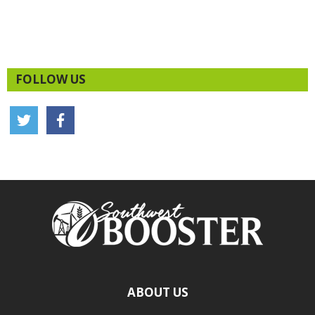
FOLLOW US
ABOUT US