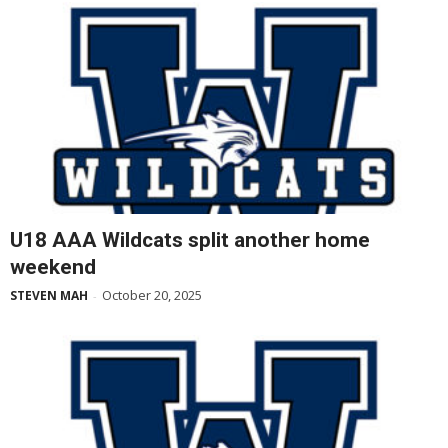
U18 AAA Wildcats split another home
weekend
October 20, 2025
STEVEN MAH
-