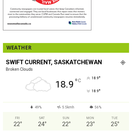
WEATHER
SWIFT CURRENT, SASKATCHEWAN
Broken Clouds
°
18.9
°
C
18.9
°
18.9
49%
5.5kmh
56%
FRI
SAT
SUN
MON
TUE
22
°
24
°
22
°
23
°
25
°