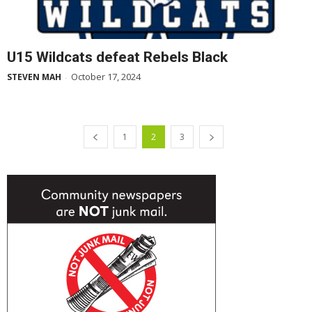
U15 Wildcats defeat Rebels Black
October 17, 2024
STEVEN MAH
-
1
2
3