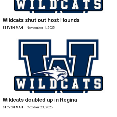
Wildcats shut out host Hounds
November 1, 2025
STEVEN MAH
-
Wildcats doubled up in Regina
October 23, 2025
STEVEN MAH
-