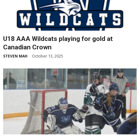
U18 AAA Wildcats playing for gold at
Canadian Crown
October 13, 2025
STEVEN MAH
-