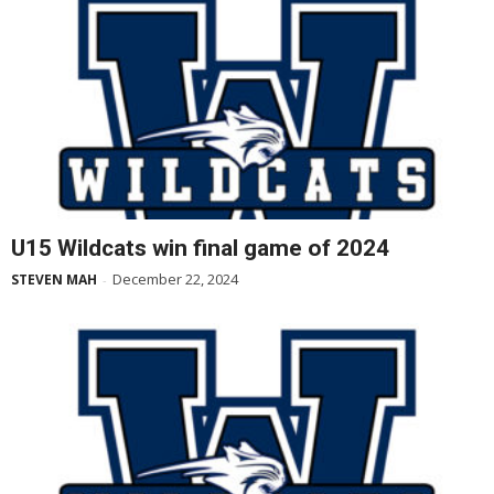
U15 Wildcats win final game of 2024
December 22, 2024
STEVEN MAH
-