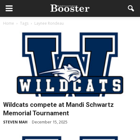
Home
Tags
Laynee Rondeau
Wildcats compete at Mandi Schwartz
Memorial Tournament
December 15, 2025
STEVEN MAH
-