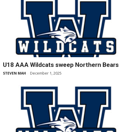
U18 AAA Wildcats sweep Northern Bears
December 1, 2025
STEVEN MAH
-