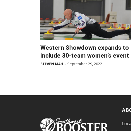
Western Showdown expands to
include 30-team women’s event
September 29, 2022
STEVEN MAH
-
AB
Loca