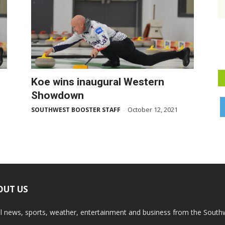
Koe wins inaugural Western
Showdown
October 12, 2021
SOUTHWEST BOOSTER STAFF
-
OUT US
l news, sports, weather, entertainment and business from the South