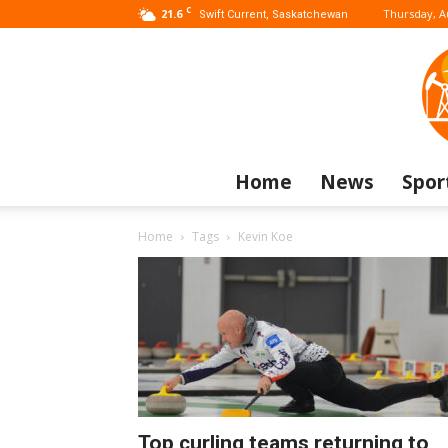
C
21.6
Thursday, A
Swift Current, Saskatchewan
Home
News
Spor
Home
Tags
Kevin Koe
Top curling teams returning to