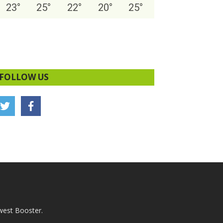
23
°
25
°
22
°
20
°
25
°
FOLLOW US
west Booster.