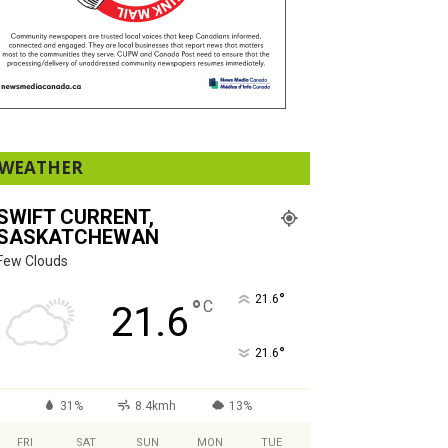
WEATHER
SWIFT CURRENT,
SASKATCHEWAN
Few Clouds
°
21.6
°
C
21.6
°
21.6
31%
8.4kmh
13%
FRI
SAT
SUN
MON
TUE