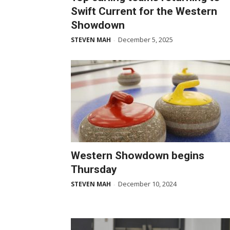
Swift Current for the Western
Showdown
December 5, 2025
STEVEN MAH
-
Western Showdown begins
Thursday
December 10, 2024
STEVEN MAH
-