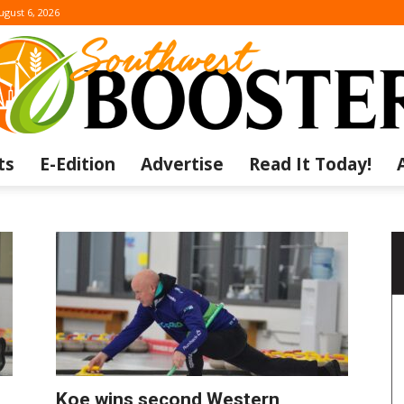
ugust 6, 2026
ts
E-Edition
Advertise
Read It Today!
The
Southwest
Koe wins second Western