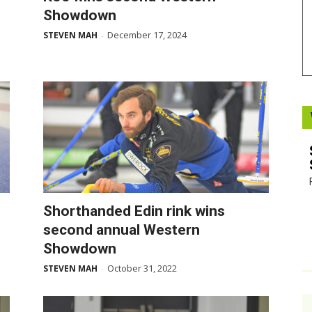
Showdown
Booster
December 17, 2024
STEVEN MAH
-
Shorthanded Edin rink wins
second annual Western
Showdown
October 31, 2022
STEVEN MAH
-