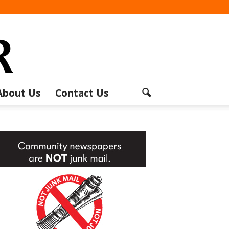
About Us
Contact Us