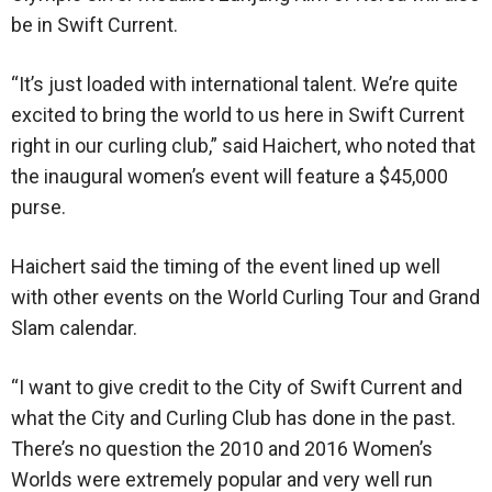
be in Swift Current.
“It’s just loaded with international talent. We’re quite
excited to bring the world to us here in Swift Current
right in our curling club,” said Haichert, who noted that
the inaugural women’s event will feature a $45,000
purse.
Haichert said the timing of the event lined up well
with other events on the World Curling Tour and Grand
Slam calendar.
“I want to give credit to the City of Swift Current and
what the City and Curling Club has done in the past.
There’s no question the 2010 and 2016 Women’s
Worlds were extremely popular and very well run