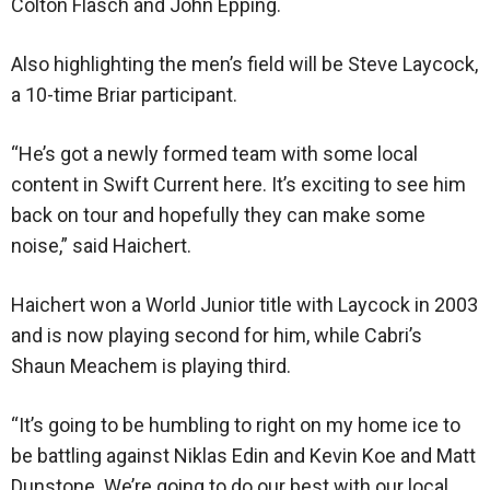
Colton Flasch and John Epping.
Also highlighting the men’s field will be Steve Laycock,
a 10-time Briar participant.
“He’s got a newly formed team with some local
content in Swift Current here. It’s exciting to see him
back on tour and hopefully they can make some
noise,” said Haichert.
Haichert won a World Junior title with Laycock in 2003
and is now playing second for him, while Cabri’s
Shaun Meachem is playing third.
“It’s going to be humbling to right on my home ice to
be battling against Niklas Edin and Kevin Koe and Matt
Dunstone. We’re going to do our best with our local