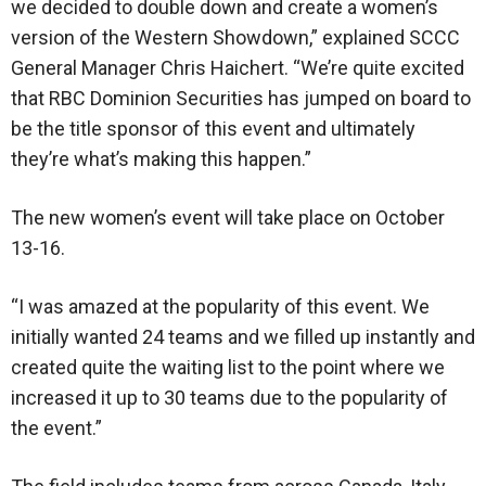
we decided to double down and create a women’s
version of the Western Showdown,” explained SCCC
General Manager Chris Haichert. “We’re quite excited
that RBC Dominion Securities has jumped on board to
be the title sponsor of this event and ultimately
they’re what’s making this happen.”
The new women’s event will take place on October
13-16.
“I was amazed at the popularity of this event. We
initially wanted 24 teams and we filled up instantly and
created quite the waiting list to the point where we
increased it up to 30 teams due to the popularity of
the event.”