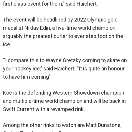
first class event for them,” said Haichert.
The event will be headlined by 2022 Olympic gold
medalist Niklas Edin, a five-time world champion,
arguably the greatest curler to ever step foot on the
ice.
“I compare this to Wayne Gretzky coming to skate on
your hockey ice,” said Haichert. “It is quite an honour
to have him coming”
Koe is the defending Western Showdown champion
and multiple-time world champion and will be back in
Swift Current with a revamped rink.
Among the other rinks to watch are Matt Dunstone,