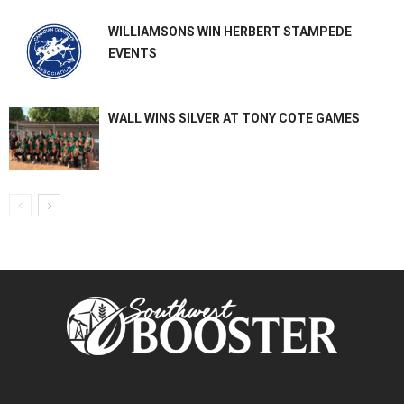
WILLIAMSONS WIN HERBERT STAMPEDE
EVENTS
WALL WINS SILVER AT TONY COTE GAMES