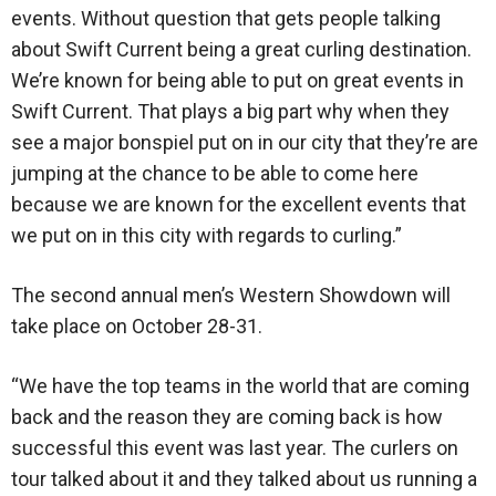
events. Without question that gets people talking
about Swift Current being a great curling destination.
We’re known for being able to put on great events in
Swift Current. That plays a big part why when they
see a major bonspiel put on in our city that they’re are
jumping at the chance to be able to come here
because we are known for the excellent events that
we put on in this city with regards to curling.”
The second annual men’s Western Showdown will
take place on October 28-31.
“We have the top teams in the world that are coming
back and the reason they are coming back is how
successful this event was last year. The curlers on
tour talked about it and they talked about us running a