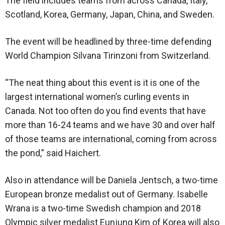
The field includes teams from across Canada, Italy,
Scotland, Korea, Germany, Japan, China, and Sweden.
The event will be headlined by three-time defending
World Champion Silvana Tirinzoni from Switzerland.
“The neat thing about this event is it is one of the
largest international women’s curling events in
Canada. Not too often do you find events that have
more than 16-24 teams and we have 30 and over half
of those teams are international, coming from across
the pond,” said Haichert.
Also in attendance will be Daniela Jentsch, a two-time
European bronze medalist out of Germany. Isabelle
Wrana is a two-time Swedish champion and 2018
Olympic silver medalist Eunjung Kim of Korea will also