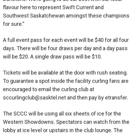
flavour here to represent Swift Current and
Southwest Saskatchewan amongst these champions
for sure.”
A full event pass for each event will be $40 for all four
days. There will be four draws per day and a day pass
will be $20. A single draw pass will be $10.
Tickets will be available at the door with rush seating.
To guarantee a spot inside the facility curling fans are
encouraged to email the curling club at
sccurlingclub@sasktel.net and then pay by etransfer.
The SCCC will be using all six sheets of ice for the
Western Showdowns. Spectators can watch from the
lobby at ice level or upstairs in the club lounge. The