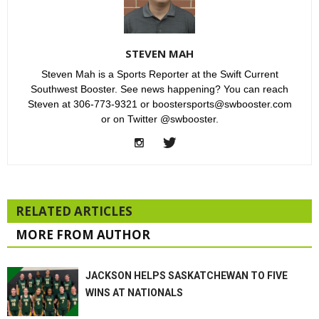
STEVEN MAH
Steven Mah is a Sports Reporter at the Swift Current
Southwest Booster. See news happening? You can reach
Steven at 306-773-9321 or boostersports@swbooster.com
or on Twitter @swbooster.
RELATED ARTICLES
MORE FROM AUTHOR
JACKSON HELPS SASKATCHEWAN TO FIVE
WINS AT NATIONALS