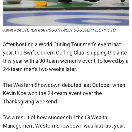
Kevin Koe STEVEN MAH/SOUTHWEST BOOSTER FILE PHOTO
After hosting a World Curling Tour men’s event last
year, the Swift Current Curling Club is upping the ante
this year with a 30-team women’s event, followed by a
24-team men’s two weeks later.
The Western Showdown debuted last October when
Kevin Koe won the 24-team event over the
Thanksgiving weekend.
“As a result of how successful the IG Wealth
Management Western Showdown was last last year,