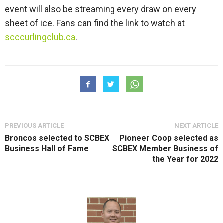
event will also be streaming every draw on every
sheet of ice. Fans can find the link to watch at
scccurlingclub.ca
.
PREVIOUS ARTICLE
NEXT ARTICLE
Broncos selected to SCBEX
Pioneer Coop selected as
Business Hall of Fame
SCBEX Member Business of
the Year for 2022