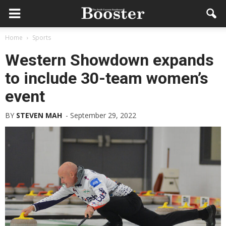
Home
Sports
Western Showdown expands
to include 30-team women’s
event
BY
STEVEN MAH
-
September 29, 2022