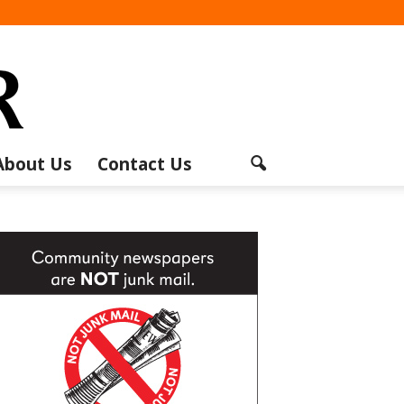
About Us
Contact Us