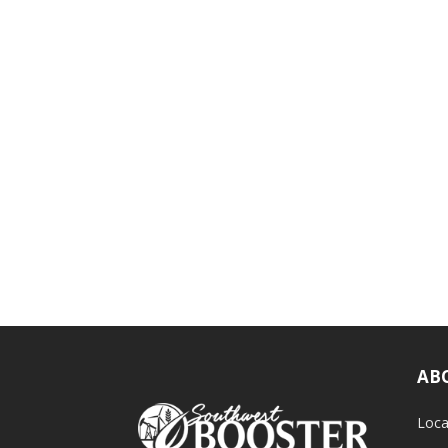
AB
Loca