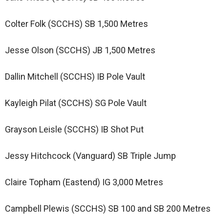
Colter Folk (SCCHS) SB 1,500 Metres
Jesse Olson (SCCHS) JB 1,500 Metres
Dallin Mitchell (SCCHS) IB Pole Vault
Kayleigh Pilat (SCCHS) SG Pole Vault
Grayson Leisle (SCCHS) IB Shot Put
Jessy Hitchcock (Vanguard) SB Triple Jump
Claire Topham (Eastend) IG 3,000 Metres
Campbell Plewis (SCCHS) SB 100 and SB 200 Metres