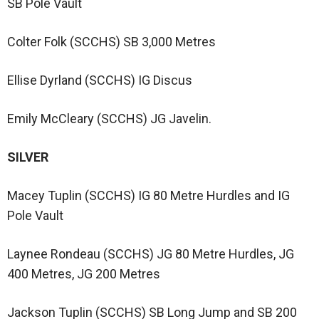
SB Pole Vault
Colter Folk (SCCHS) SB 3,000 Metres
Ellise Dyrland (SCCHS) IG Discus
Emily McCleary (SCCHS) JG Javelin.
SILVER
Macey Tuplin (SCCHS) IG 80 Metre Hurdles and IG
Pole Vault
Laynee Rondeau (SCCHS) JG 80 Metre Hurdles, JG
400 Metres, JG 200 Metres
Jackson Tuplin (SCCHS) SB Long Jump and SB 200