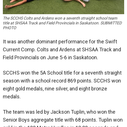
The SCCHS Colts and Ardens won a seventh straight school team
title at SHSAA Track and Field Provincials in Saskatoon. SUBMITTED
PHOTO
It was another dominant performance for the Swift
Current Comp. Colts and Ardens at SHSAA Track and
Field Provincials on June 5-6 in Saskatoon.
SCCHS won the 5A School title for a seventh straight
season with a school record 869 points. SCCHS won
eight gold medals, nine silver, and eight bronze
medals.
The team was led by Jackson Tuplin, who won the
Senior Boys aggregate title with 68 points. Tuplin won