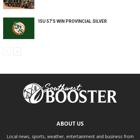
15U 57’S WIN PROVINCIAL SILVER
ABOUT US
Local news, sports, weather, entertainment and business from