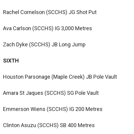
Rachel Cornelson (SCCHS) JG Shot Put
Ava Carlson (SCCHS) IG 3,000 Metres
Zach Dyke (SCCHS) JB Long Jump
SIXTH
Houston Parsonage (Maple Creek) JB Pole Vault
Amara St Jaques (SCCHS) SG Pole Vault
Emmerson Wiens (SCCHS) IG 200 Metres
Clinton Asuzu (SCCHS) SB 400 Metres