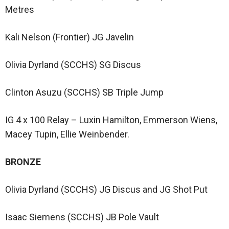
Metres
Kali Nelson (Frontier) JG Javelin
Olivia Dyrland (SCCHS) SG Discus
Clinton Asuzu (SCCHS) SB Triple Jump
IG 4 x 100 Relay – Luxin Hamilton, Emmerson Wiens,
Macey Tupin, Ellie Weinbender.
BRONZE
Olivia Dyrland (SCCHS) JG Discus and JG Shot Put
Isaac Siemens (SCCHS) JB Pole Vault