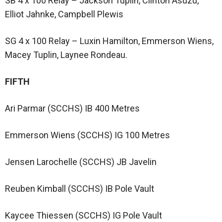
SB 4 x 100 Relay – Jackson Tuplin, Clinton Asuzu,
Elliot Jahnke, Campbell Plewis
SG 4 x 100 Relay – Luxin Hamilton, Emmerson Wiens,
Macey Tuplin, Laynee Rondeau.
FIFTH
Ari Parmar (SCCHS) IB 400 Metres
Emmerson Wiens (SCCHS) IG 100 Metres
Jensen Larochelle (SCCHS) JB Javelin
Reuben Kimball (SCCHS) IB Pole Vault
Kaycee Thiessen (SCCHS) IG Pole Vault