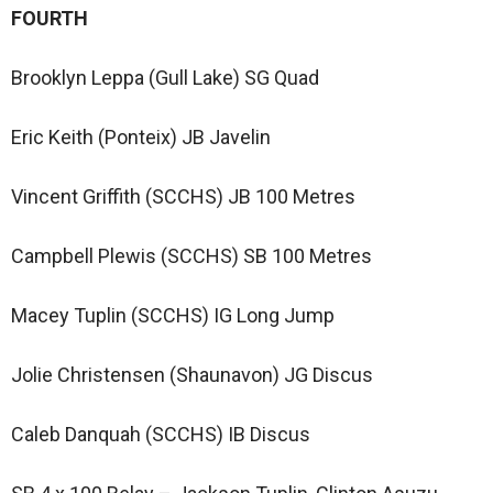
FOURTH
Brooklyn Leppa (Gull Lake) SG Quad
Eric Keith (Ponteix) JB Javelin
Vincent Griffith (SCCHS) JB 100 Metres
Campbell Plewis (SCCHS) SB 100 Metres
Macey Tuplin (SCCHS) IG Long Jump
Jolie Christensen (Shaunavon) JG Discus
Caleb Danquah (SCCHS) IB Discus