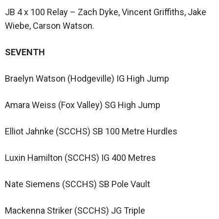
JB 4 x 100 Relay – Zach Dyke, Vincent Griffiths, Jake
Wiebe, Carson Watson.
SEVENTH
Braelyn Watson (Hodgeville) IG High Jump
Amara Weiss (Fox Valley) SG High Jump
Elliot Jahnke (SCCHS) SB 100 Metre Hurdles
Luxin Hamilton (SCCHS) IG 400 Metres
Nate Siemens (SCCHS) SB Pole Vault
Mackenna Striker (SCCHS) JG Triple