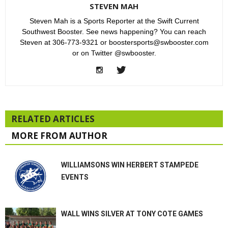
STEVEN MAH
Steven Mah is a Sports Reporter at the Swift Current
Southwest Booster. See news happening? You can reach
Steven at 306-773-9321 or boostersports@swbooster.com
or on Twitter @swbooster.
RELATED ARTICLES
MORE FROM AUTHOR
WILLIAMSONS WIN HERBERT STAMPEDE
EVENTS
WALL WINS SILVER AT TONY COTE GAMES