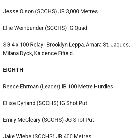
Jesse Olson (SCCHS) JB 3,000 Metres
Ellie Weinbender (SCCHS) IG Quad
SG 4 x 100 Relay- Brooklyn Leppa, Amara St. Jaques,
Milana Dyck, Kaidence Fifield.
EIGHTH
Reece Ehrman (Leader) IB 100 Metre Hurdles
Ellise Dyrland (SCCHS) IG Shot Put
Emily McCleary (SCCHS) JG Shot Put
Jake Wiebe (SCCHS) JB 400 Metres