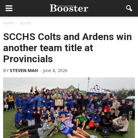
Home
Sports
SCCHS Colts and Ardens win
another team title at
Provincials
BY
STEVEN MAH
-
June 8, 2026