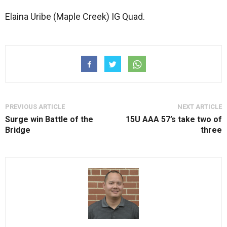
Elaina Uribe (Maple Creek) IG Quad.
PREVIOUS ARTICLE
NEXT ARTICLE
Surge win Battle of the
15U AAA 57’s take two of
Bridge
three