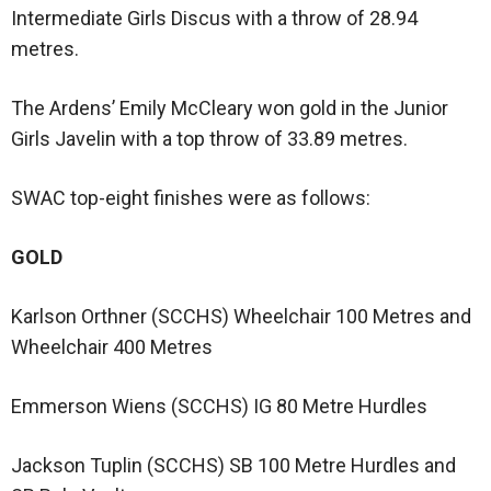
Intermediate Girls Discus with a throw of 28.94
metres.
The Ardens’ Emily McCleary won gold in the Junior
Girls Javelin with a top throw of 33.89 metres.
SWAC top-eight finishes were as follows:
GOLD
Karlson Orthner (SCCHS) Wheelchair 100 Metres and
Wheelchair 400 Metres
Emmerson Wiens (SCCHS) IG 80 Metre Hurdles
Jackson Tuplin (SCCHS) SB 100 Metre Hurdles and