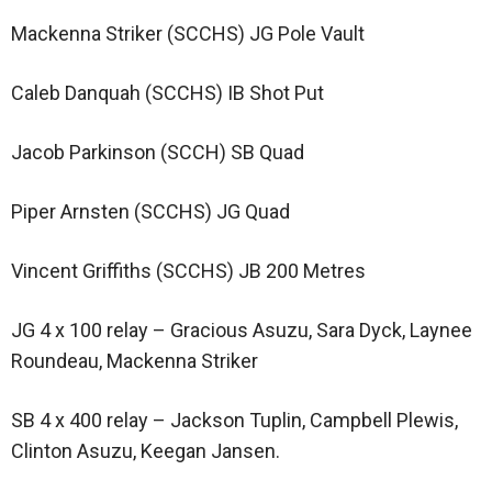
Mackenna Striker (SCCHS) JG Pole Vault
Caleb Danquah (SCCHS) IB Shot Put
Jacob Parkinson (SCCH) SB Quad
Piper Arnsten (SCCHS) JG Quad
Vincent Griffiths (SCCHS) JB 200 Metres
JG 4 x 100 relay – Gracious Asuzu, Sara Dyck, Laynee
Roundeau, Mackenna Striker
SB 4 x 400 relay – Jackson Tuplin, Campbell Plewis,
Clinton Asuzu, Keegan Jansen.