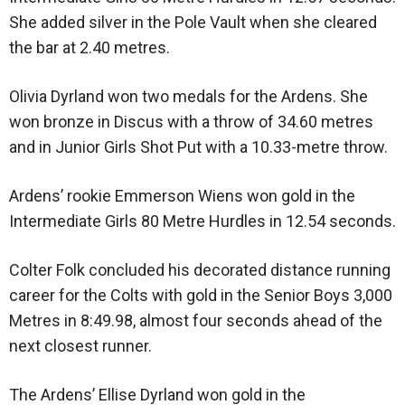
She added silver in the Pole Vault when she cleared
the bar at 2.40 metres.
Olivia Dyrland won two medals for the Ardens. She
won bronze in Discus with a throw of 34.60 metres
and in Junior Girls Shot Put with a 10.33-metre throw.
Ardens’ rookie Emmerson Wiens won gold in the
Intermediate Girls 80 Metre Hurdles in 12.54 seconds.
Colter Folk concluded his decorated distance running
career for the Colts with gold in the Senior Boys 3,000
Metres in 8:49.98, almost four seconds ahead of the
next closest runner.
The Ardens’ Ellise Dyrland won gold in the