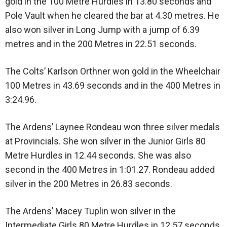
gold in the 100 Metre Hurdles in 13.80 seconds and
Pole Vault when he cleared the bar at 4.30 metres. He
also won silver in Long Jump with a jump of 6.39
metres and in the 200 Metres in 22.51 seconds.
The Colts’ Karlson Orthner won gold in the Wheelchair
100 Metres in 43.69 seconds and in the 400 Metres in
3:24.96.
The Ardens’ Laynee Rondeau won three silver medals
at Provincials. She won silver in the Junior Girls 80
Metre Hurdles in 12.44 seconds. She was also
second in the 400 Metres in 1:01.27. Rondeau added
silver in the 200 Metres in 26.83 seconds.
The Ardens’ Macey Tuplin won silver in the
Intermediate Girls 80 Metre Hurdles in 12.57 seconds.