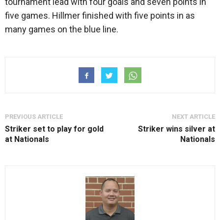
tournament lead with four goals and seven points in
five games. Hillmer finished with five points in as
many games on the blue line.
PREVIOUS ARTICLE
NEXT ARTICLE
Striker set to play for gold
Striker wins silver at
at Nationals
Nationals