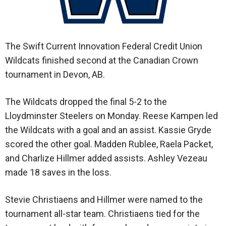
The Swift Current Innovation Federal Credit Union
Wildcats finished second at the Canadian Crown
tournament in Devon, AB.
The Wildcats dropped the final 5-2 to the
Lloydminster Steelers on Monday. Reese Kampen led
the Wildcats with a goal and an assist. Kassie Gryde
scored the other goal. Madden Rublee, Raela Packet,
and Charlize Hillmer added assists. Ashley Vezeau
made 18 saves in the loss.
Stevie Christiaens and Hillmer were named to the
tournament all-star team. Christiaens tied for the