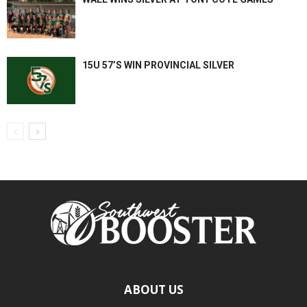
15U 57’S WIN PROVINCIAL SILVER
ABOUT US