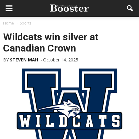
Home
Sports
Wildcats win silver at
Canadian Crown
BY
STEVEN MAH
-
October 14, 2025