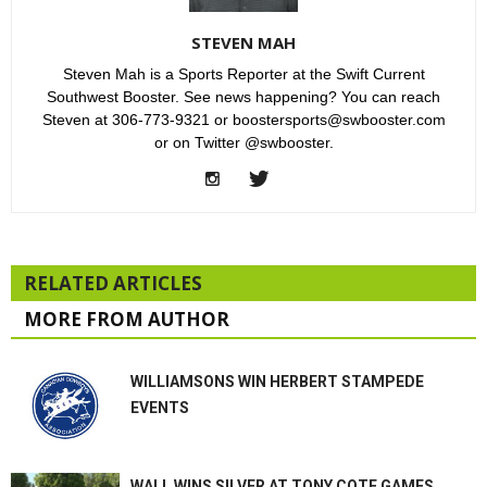
STEVEN MAH
Steven Mah is a Sports Reporter at the Swift Current
Southwest Booster. See news happening? You can reach
Steven at 306-773-9321 or boostersports@swbooster.com
or on Twitter @swbooster.
RELATED ARTICLES
MORE FROM AUTHOR
WILLIAMSONS WIN HERBERT STAMPEDE
EVENTS
WALL WINS SILVER AT TONY COTE GAMES