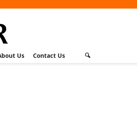
About Us
Contact Us