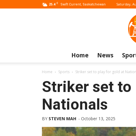
C
25.4
Saturday, Au
Swift Current, Saskatchewan
Home
News
Spor
Home
Sports
Striker set to play for gold at Natio
Striker set to
Nationals
BY
STEVEN MAH
-
October 13, 2025