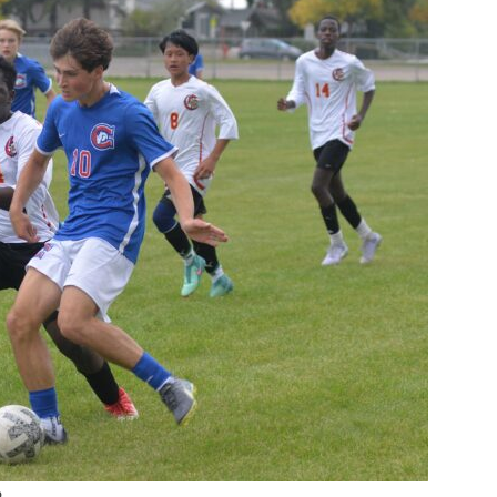
Booster