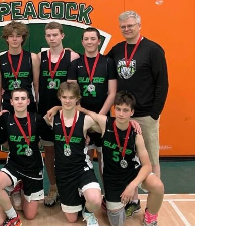
Booster