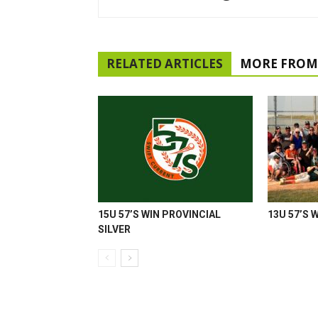
RELATED ARTICLES
MORE FROM
15U 57’S WIN PROVINCIAL
13U 57’S 
SILVER