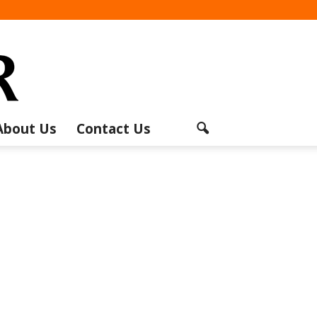
About Us
Contact Us