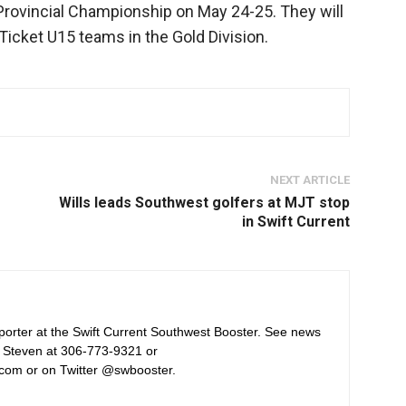
 Provincial Championship on May 24-25. They will
Ticket U15 teams in the Gold Division.
NEXT ARTICLE
Wills leads Southwest golfers at MJT stop
in Swift Current
orter at the Swift Current Southwest Booster. See news
 Steven at 306-773-9321 or
com or on Twitter @swbooster.