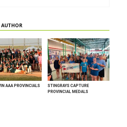
 AUTHOR
WIN AAA PROVINCIALS
STINGRAYS CAPTURE
PROVINCIAL MEDALS