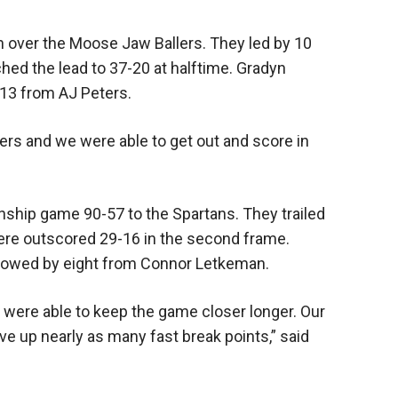
 over the Moose Jaw Ballers. They led by 10
ched the lead to 37-20 at halftime. Gradyn
 13 from AJ Peters.
ers and we were able to get out and score in
hip game 90-57 to the Spartans. They trailed
 were outscored 29-16 in the second frame.
ollowed by eight from Connor Letkeman.
 were able to keep the game closer longer. Our
e up nearly as many fast break points,” said