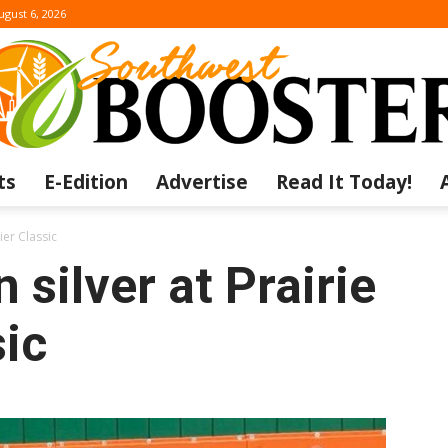
ugust 6, 2026
ts
E-Edition
Advertise
Read It Today!
The
ier Classic
silver at Prairie
ic
Southwest