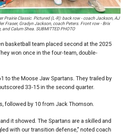
 Prairie Classic. Pictured (L-R): back row - coach Jackson, AJ
 Fraser, Gradyn Jackson, coach Peters. Front row - Brix
ebe, and Calum Shea. SUBMITTED PHOTO
n basketball team placed second at the 2025
They won once in the four-team, double-
1 to the Moose Jaw Spartans. They trailed by
 outscored 33-15 in the second quarter.
nts, followed by 10 from Jack Thomson.
 and it showed. The Spartans are a skilled and
led with our transition defense,” noted coach