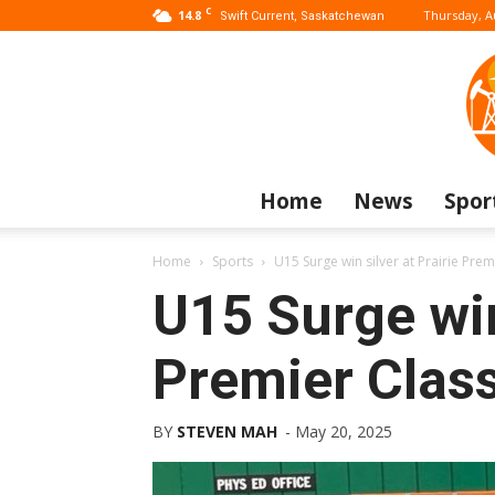
C
14.8
Thursday, A
Swift Current, Saskatchewan
Home
News
Spor
Home
Sports
U15 Surge win silver at Prairie Prem
U15 Surge win 
Premier Class
BY
STEVEN MAH
-
May 20, 2025