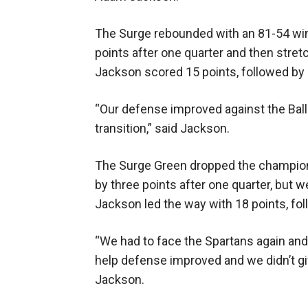
The Surge rebounded with an 81-54 win
points after one quarter and then stret
Jackson scored 15 points, followed by
“Our defense improved against the Ball
transition,” said Jackson.
The Surge Green dropped the champions
by three points after one quarter, but
Jackson led the way with 18 points, f
“We had to face the Spartans again and
help defense improved and we didn’t giv
Jackson.