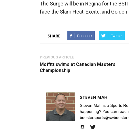
The Surge will be in Regina for the BSI
face the Slam Heat, Excite, and Golden 
SHARE
Facebook
Twitter
PREVIOUS ARTICLE
Moffitt swims at Canadian Masters
Championship
STEVEN MAH
Steven Mah is a Sports Rep
happening? You can reach
boostersports@swbooster.