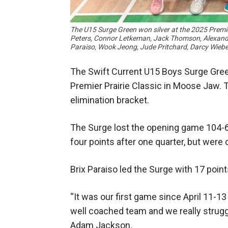
The U15 Surge Green won silver at the 2025 Premier
Peters, Connor Letkeman, Jack Thomson, Alexander
Paraiso, Wook Jeong, Jude Pritchard, Darcy Wi
The Swift Current U15 Boys Surge Gree
Premier Prairie Classic in Moose Jaw. 
elimination bracket.
The Surge lost the opening game 104-6
four points after one quarter, but were
Brix Paraiso led the Surge with 17 poi
“It was our first game since April 11-13
well coached team and we really strugg
Adam Jackson.