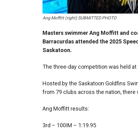
Ang Moffitt (right) SUBMITTED PHOTO
Masters swimmer Ang Moffitt and coa
Barracurdas attended the 2025 Spee
Saskatoon.
The three-day competition was held at
Hosted by the Saskatoon Goldfins Swi
from 79 clubs across the nation, ther
Ang Moffitt results:
3rd – 100IM – 1:19.95