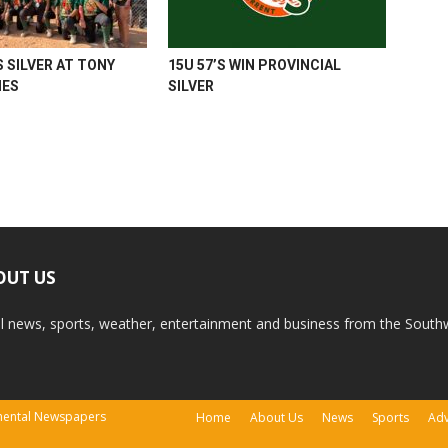
 SILVER AT TONY
15U 57’S WIN PROVINCIAL
MES
SILVER
OUT US
l news, sports, weather, entertainment and business from the South
tinental Newspapers
Home
About Us
News
Sports
Adv