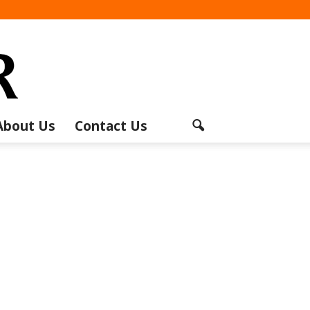
About Us
Contact Us