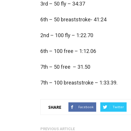
3rd – 50 fly – 34:37
6th – 50 breaststroke- 41:24
2nd – 100 fly – 1:22.70
6th – 100 free – 1:12.06
7th – 50 free – 31.50
7th – 100 breaststroke – 1:33.39.
SHARE
Facebook
Twitter
PREVIOUS ARTICLE