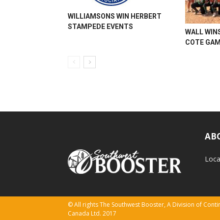
WILLIAMSONS WIN HERBERT
STAMPEDE EVENTS
WALL WINS
COTE GA
AB
Loca
© All rights The Southwest Booster, A Division of Con
Canada Ltd. 2017