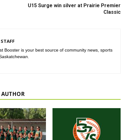
U15 Surge win silver at Prairie Premier
Classic
STAFF
t Booster is your best source of community news, sports
 Saskatchewan.
 AUTHOR