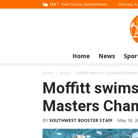
C
14.5
Saturday, Au
Swift Current, Saskatchewan
Home
News
Spor
Home
Sports
Moffitt swims at Canadian Master
Moffitt swim
Masters Cha
BY
SOUTHWEST BOOSTER STAFF
-
May 18, 2