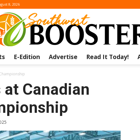
gust 8, 2026
ts
E-Edition
Advertise
Read It Today!
The
s Championship
s at Canadian
mpionship
Southwest
025