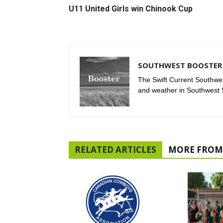
U11 United Girls win Chinook Cup
SOUTHWEST BOOSTER 
The Swift Current Southwes
and weather in Southwest
RELATED ARTICLES
MORE FROM