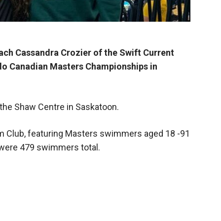
ch Cassandra Crozier of the Swift Current
do Canadian Masters Championships in
 the Shaw Centre in Saskatoon.
m Club, featuring Masters swimmers aged 18 -91
e were 479 swimmers total.