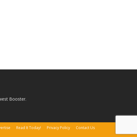
west Booster.
ertise
Read It Today!
Privacy Policy
Contact Us