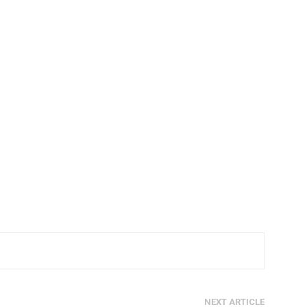
NEXT ARTICLE