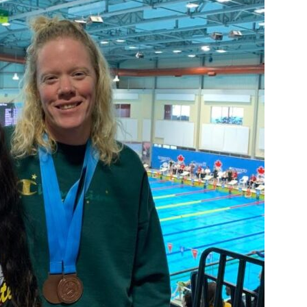
Booster