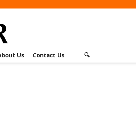
About Us
Contact Us