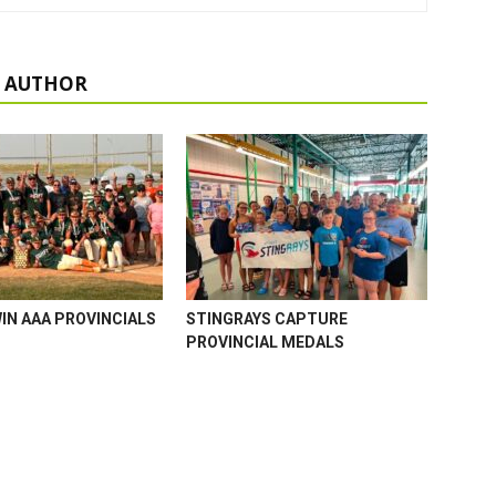
 AUTHOR
WIN AAA PROVINCIALS
STINGRAYS CAPTURE
PROVINCIAL MEDALS