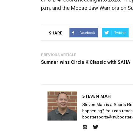
p.m. and the Moose Jaw Warriors on Sun
SHARE
Facebook
Twitter
PREVIOUS ARTICLE
Sumner wins Circle K Classic with SAHA
STEVEN MAH
Steven Mah is a Sports Rep
happening? You can reach
boostersports@swbooster.