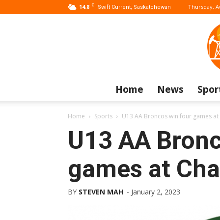
C
14.8
Thursday, A
Swift Current, Saskatchewan
Home
News
Spor
Home
Sports
U13 AA Broncos win four games at
U13 AA Bronc
games at Cha
BY
STEVEN MAH
-
January 2, 2023