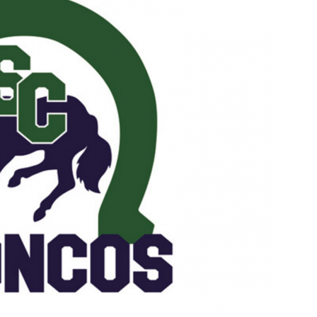
Booster