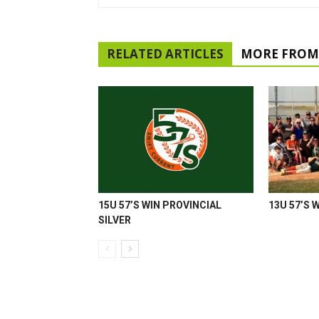
RELATED ARTICLES
MORE FROM
15U 57’S WIN PROVINCIAL
13U 57’S 
SILVER