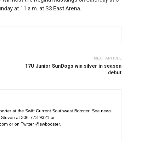
day at 11 a.m. at S3 East Arena.
NEXT ARTICLE
17U Junior SunDogs win silver in season
debut
orter at the Swift Current Southwest Booster. See news
 Steven at 306-773-9321 or
com or on Twitter @swbooster.