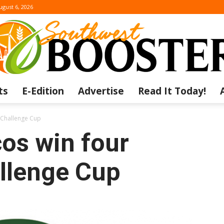
ugust 6, 2026
ts
E-Edition
Advertise
Read It Today!
The
 Challenge Cup
os win four
llenge Cup
Southwest