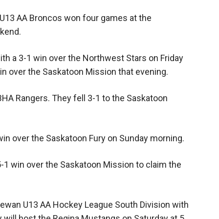
 U13 AA Broncos won four games at the
kend.
h a 3-1 win over the Northwest Stars on Friday
in over the Saskatoon Mission that evening.
CBHA Rangers. They fell 3-1 to the Saskatoon
in over the Saskatoon Fury on Sunday morning.
-1 win over the Saskatoon Mission to claim the
chewan U13 AA Hockey League South Division with
y will host the Regina Mustangs on Saturday at 5