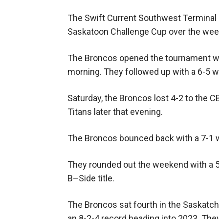
The Swift Current Southwest Terminal
Saskatoon Challenge Cup over the wee
The Broncos opened the tournament wit
morning. They followed up with a 6-5 w
Saturday, the Broncos lost 4-2 to the 
Titans later that evening.
The Broncos bounced back with a 7-1 w
They rounded out the weekend with a 5
B–Side title.
The Broncos sat fourth in the Saskat
an 8-2-4 record heading into 2023. The