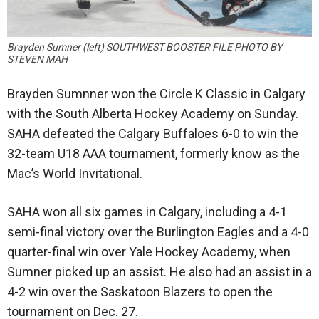
Brayden Sumner (left) SOUTHWEST BOOSTER FILE PHOTO BY
STEVEN MAH
Brayden Sumnner won the Circle K Classic in Calgary
with the South Alberta Hockey Academy on Sunday.
SAHA defeated the Calgary Buffaloes 6-0 to win the
32-team U18 AAA tournament, formerly know as the
Mac’s World Invitational.
SAHA won all six games in Calgary, including a 4-1
semi-final victory over the Burlington Eagles and a 4-0
quarter-final win over Yale Hockey Academy, when
Sumner picked up an assist. He also had an assist in a
4-2 win over the Saskatoon Blazers to open the
tournament on Dec. 27.