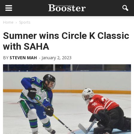
Home
Sports
Sumner wins Circle K Classic
with SAHA
BY
STEVEN MAH
-
January 2, 2023