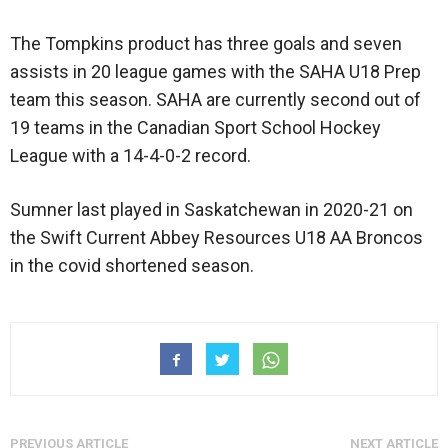
The Tompkins product has three goals and seven
assists in 20 league games with the SAHA U18 Prep
team this season. SAHA are currently second out of
19 teams in the Canadian Sport School Hockey
League with a 14-4-0-2 record.
Sumner last played in Saskatchewan in 2020-21 on
the Swift Current Abbey Resources U18 AA Broncos
in the covid shortened season.
PREVIOUS ARTICLE
NEXT ARTICLE