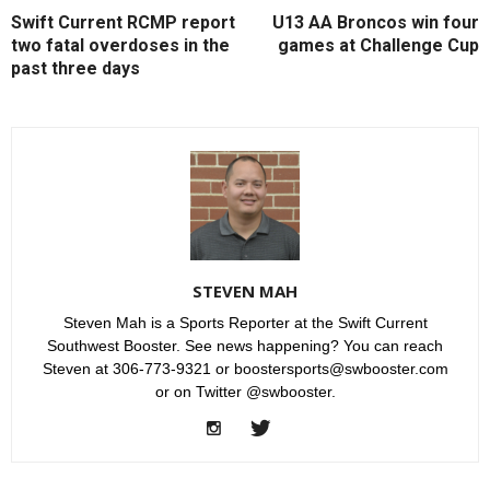
Swift Current RCMP report
U13 AA Broncos win four
two fatal overdoses in the
games at Challenge Cup
past three days
STEVEN MAH
Steven Mah is a Sports Reporter at the Swift Current
Southwest Booster. See news happening? You can reach
Steven at 306-773-9321 or boostersports@swbooster.com
or on Twitter @swbooster.