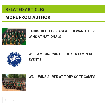
RELATED ARTICLES
MORE FROM AUTHOR
JACKSON HELPS SASKATCHEWAN TO FIVE
WINS AT NATIONALS
WILLIAMSONS WIN HERBERT STAMPEDE
EVENTS
WALL WINS SILVER AT TONY COTE GAMES