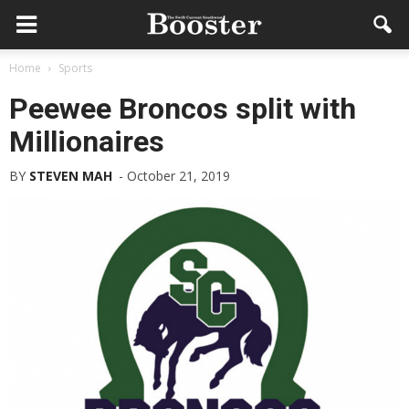
Home
Sports
Peewee Broncos split with
Millionaires
BY
STEVEN MAH
-
October 21, 2019