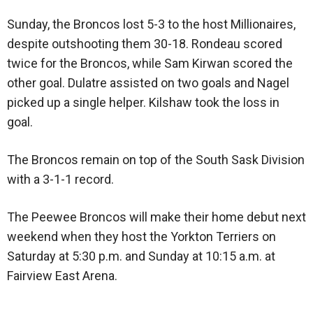
Sunday, the Broncos lost 5-3 to the host Millionaires,
despite outshooting them 30-18. Rondeau scored
twice for the Broncos, while Sam Kirwan scored the
other goal. Dulatre assisted on two goals and Nagel
picked up a single helper. Kilshaw took the loss in
goal.
The Broncos remain on top of the South Sask Division
with a 3-1-1 record.
The Peewee Broncos will make their home debut next
weekend when they host the Yorkton Terriers on
Saturday at 5:30 p.m. and Sunday at 10:15 a.m. at
Fairview East Arena.