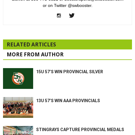
or on Twitter @swbooster.
RELATED ARTICLES
MORE FROM AUTHOR
15U 57’S WIN PROVINCIAL SILVER
13U 57’S WIN AAA PROVINCIALS
STINGRAYS CAPTURE PROVINCIAL MEDALS