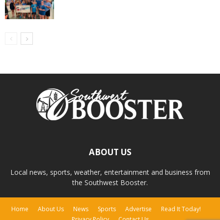
ABOUT US
Local news, sports, weather, entertainment and business from
the Southwest Booster.
Home
About Us
News
Sports
Advertise
Read It Today!
Privacy Policy
Contact Us