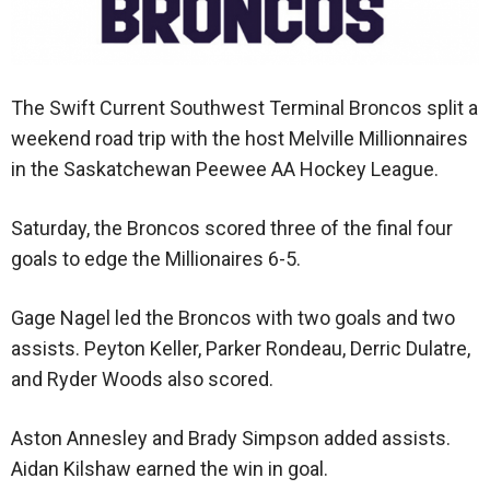
The Swift Current Southwest Terminal Broncos split a
weekend road trip with the host Melville Millionnaires
in the Saskatchewan Peewee AA Hockey League.
Saturday, the Broncos scored three of the final four
goals to edge the Millionaires 6-5.
Gage Nagel led the Broncos with two goals and two
assists. Peyton Keller, Parker Rondeau, Derric Dulatre,
and Ryder Woods also scored.
Aston Annesley and Brady Simpson added assists.
Aidan Kilshaw earned the win in goal.