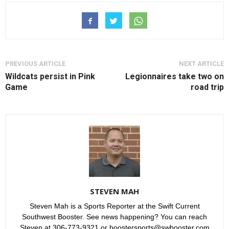
PREVIOUS ARTICLE
NEXT ARTICLE
Wildcats persist in Pink
Legionnaires take two on
Game
road trip
STEVEN MAH
Steven Mah is a Sports Reporter at the Swift Current
Southwest Booster. See news happening? You can reach
Steven at 306-773-9321 or boostersports@swbooster.com