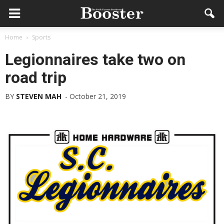
Home
Sports
Legionnaires take two on
road trip
BY
STEVEN MAH
-
October 21, 2019