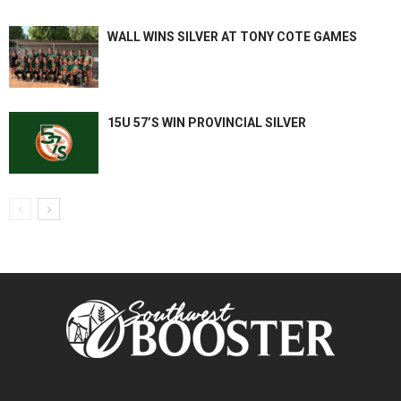
WALL WINS SILVER AT TONY COTE GAMES
15U 57’S WIN PROVINCIAL SILVER