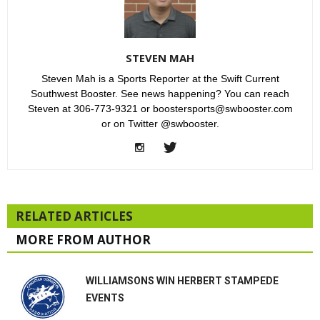
STEVEN MAH
Steven Mah is a Sports Reporter at the Swift Current
Southwest Booster. See news happening? You can reach
Steven at 306-773-9321 or boostersports@swbooster.com
or on Twitter @swbooster.
RELATED ARTICLES
MORE FROM AUTHOR
WILLIAMSONS WIN HERBERT STAMPEDE
EVENTS