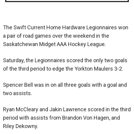
The Swift Current Home Hardware Legionnaires won
a pair of road games over the weekend in the
Saskatchewan Midget AAA Hockey League.
Saturday, the Legionnaires scored the only two goals
of the third period to edge the Yorkton Maulers 3-2.
Spencer Bell was in on all three goals with a goal and
two assists.
Ryan McCleary and Jakin Lawrence scored in the third
period with assists from Brandon Von Hagen, and
Riley Dekowny.