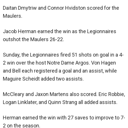
Daitan Dmytriw and Connor Hvidston scored for the
Maulers.
Jacob Herman earned the win as the Legionnaires
outshot the Maulers 26-22.
Sunday, the Legionnaires fired 51 shots on goal in a 4-
2 win over the host Notre Dame Argos. Von Hagen
and Bell each registered a goal and an assist, while
Maguire Scheidt added two assists.
McCleary and Jaxon Martens also scored. Eric Robbie,
Logan Linklater, and Quinn Strang all added assists.
Herman earned the win with 27 saves to improve to 7-
2 on the season.