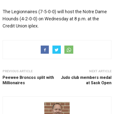
The Legionnaires (7-5-0-0) will host the Notre Dame
Hounds (4-2-0-0) on Wednesday at 8 p.m. at the
Credit Union iplex.
PREVIOUS ARTICLE
NEXT ARTICLE
Peewee Broncos split with
Judo club members medal
Millionaires
at Sask Open