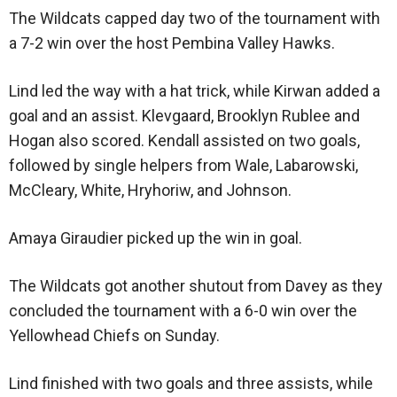
The Wildcats capped day two of the tournament with
a 7-2 win over the host Pembina Valley Hawks.
Lind led the way with a hat trick, while Kirwan added a
goal and an assist. Klevgaard, Brooklyn Rublee and
Hogan also scored. Kendall assisted on two goals,
followed by single helpers from Wale, Labarowski,
McCleary, White, Hryhoriw, and Johnson.
Amaya Giraudier picked up the win in goal.
The Wildcats got another shutout from Davey as they
concluded the tournament with a 6-0 win over the
Yellowhead Chiefs on Sunday.
Lind finished with two goals and three assists, while