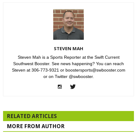
STEVEN MAH
Steven Mah is a Sports Reporter at the Swift Current
Southwest Booster. See news happening? You can reach
Steven at 306-773-9321 or boostersports@swbooster.com
or on Twitter @swbooster.
RELATED ARTICLES
MORE FROM AUTHOR