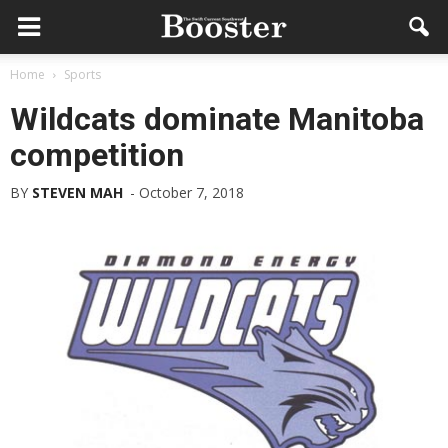
Home
Sports
Wildcats dominate Manitoba
competition
BY
STEVEN MAH
-
October 7, 2018