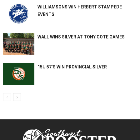
WILLIAMSONS WIN HERBERT STAMPEDE
EVENTS
WALL WINS SILVER AT TONY COTE GAMES
15U 57’S WIN PROVINCIAL SILVER