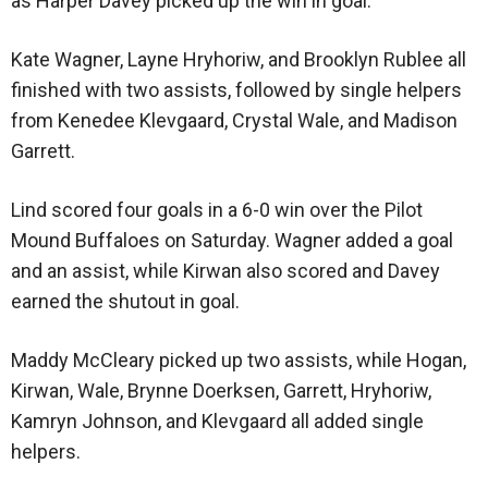
as Harper Davey picked up the win in goal.
Kate Wagner, Layne Hryhoriw, and Brooklyn Rublee all
finished with two assists, followed by single helpers
from Kenedee Klevgaard, Crystal Wale, and Madison
Garrett.
Lind scored four goals in a 6-0 win over the Pilot
Mound Buffaloes on Saturday. Wagner added a goal
and an assist, while Kirwan also scored and Davey
earned the shutout in goal.
Maddy McCleary picked up two assists, while Hogan,
Kirwan, Wale, Brynne Doerksen, Garrett, Hryhoriw,
Kamryn Johnson, and Klevgaard all added single
helpers.