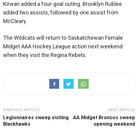
Kirwan added a four-goal outing. Brooklyn Rublee
added two assists, followed by one assist from
McCleary.
The Wildcats will return to Saskatchewan Female
Midget AAA Hockey League action next weekend
when they visit the Regina Rebels.
PREVIOUS ARTICLE
NEXT ARTICLE
Legionnaires sweep visiting
AA Midget Broncos sweep
Blackhawks
opening weekend