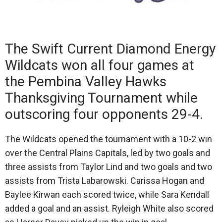
The Swift Current Diamond Energy
Wildcats won all four games at
the Pembina Valley Hawks
Thanksgiving Tournament while
outscoring four opponents 29-4.
The Wildcats opened the tournament with a 10-2 win
over the Central Plains Capitals, led by two goals and
three assists from Taylor Lind and two goals and two
assists from Trista Labarowski. Carissa Hogan and
Baylee Kirwan each scored twice, while Sara Kendall
added a goal and an assist. Ryleigh White also scored