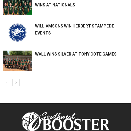
WINS AT NATIONALS
WILLIAMSONS WIN HERBERT STAMPEDE
EVENTS
WALL WINS SILVER AT TONY COTE GAMES