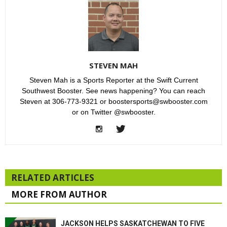
STEVEN MAH
Steven Mah is a Sports Reporter at the Swift Current
Southwest Booster. See news happening? You can reach
Steven at 306-773-9321 or boostersports@swbooster.com
or on Twitter @swbooster.
RELATED ARTICLES
MORE FROM AUTHOR
JACKSON HELPS SASKATCHEWAN TO FIVE