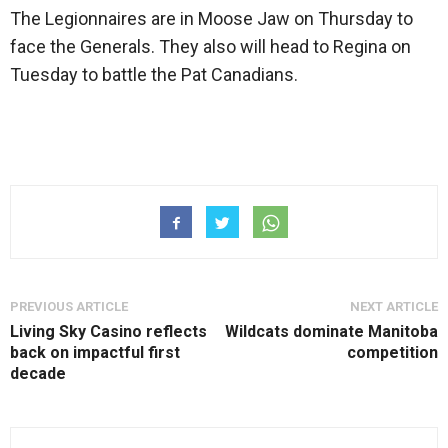
The Legionnaires are in Moose Jaw on Thursday to
face the Generals. They also will head to Regina on
Tuesday to battle the Pat Canadians.
PREVIOUS ARTICLE
NEXT ARTICLE
Living Sky Casino reflects
Wildcats dominate Manitoba
back on impactful first
competition
decade