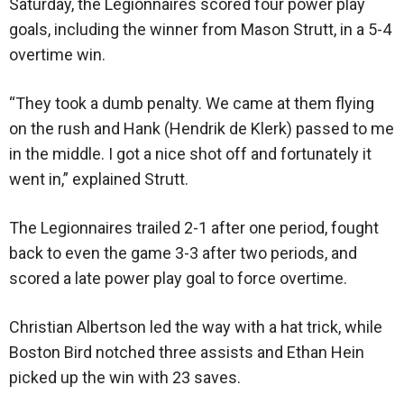
Saturday, the Legionnaires scored four power play
goals, including the winner from Mason Strutt, in a 5-4
overtime win.
“They took a dumb penalty. We came at them flying
on the rush and Hank (Hendrik de Klerk) passed to me
in the middle. I got a nice shot off and fortunately it
went in,” explained Strutt.
The Legionnaires trailed 2-1 after one period, fought
back to even the game 3-3 after two periods, and
scored a late power play goal to force overtime.
Christian Albertson led the way with a hat trick, while
Boston Bird notched three assists and Ethan Hein
picked up the win with 23 saves.