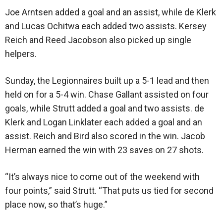
Joe Arntsen added a goal and an assist, while de Klerk
and Lucas Ochitwa each added two assists. Kersey
Reich and Reed Jacobson also picked up single
helpers.
Sunday, the Legionnaires built up a 5-1 lead and then
held on for a 5-4 win. Chase Gallant assisted on four
goals, while Strutt added a goal and two assists. de
Klerk and Logan Linklater each added a goal and an
assist. Reich and Bird also scored in the win. Jacob
Herman earned the win with 23 saves on 27 shots.
“It’s always nice to come out of the weekend with
four points,” said Strutt. “That puts us tied for second
place now, so that’s huge.”