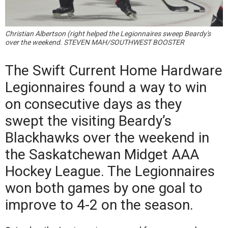
Christian Albertson (right helped the Legionnaires sweep Beardy's
over the weekend. STEVEN MAH/SOUTHWEST BOOSTER
The Swift Current Home Hardware
Legionnaires found a way to win
on consecutive days as they
swept the visiting Beardy’s
Blackhawks over the weekend in
the Saskatchewan Midget AAA
Hockey League. The Legionnaires
won both games by one goal to
improve to 4-2 on the season.