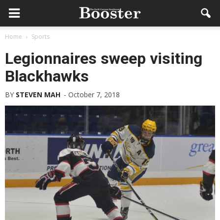
Home
Sports
Legionnaires sweep visiting
Blackhawks
BY
STEVEN MAH
-
October 7, 2018