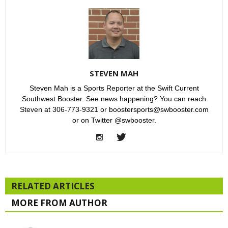
STEVEN MAH
Steven Mah is a Sports Reporter at the Swift Current
Southwest Booster. See news happening? You can reach
Steven at 306-773-9321 or boostersports@swbooster.com
or on Twitter @swbooster.
RELATED ARTICLES
MORE FROM AUTHOR