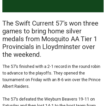
The Swift Current 57’s won three
games to bring home silver
medals from Mosquito AA Tier 1
Provincials in Lloydminster over
the weekend.
The 57’s finished with a 2-1 record in the round robin
to advance to the playoffs. They opened the
tournament on Friday with an 8-6 win over the Prince
Albert Raiders.
The 57’s defeated the Weyburn Beavers 19-11 on
Saturday and then lost 14-1 to the host team from