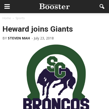
Home
Sports
Heward joins Giants
BY
STEVEN MAH
-
July 23, 2018