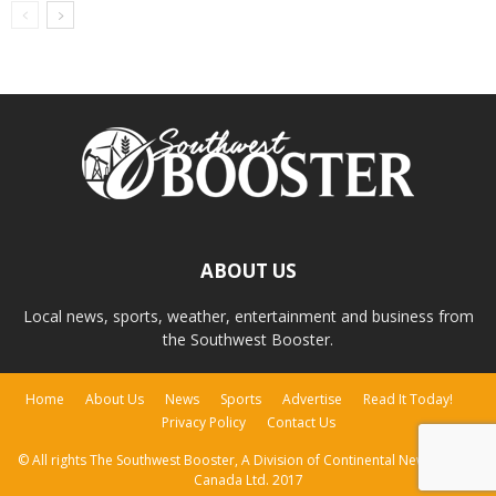
ABOUT US
Local news, sports, weather, entertainment and business from
the Southwest Booster.
Home
About Us
News
Sports
Advertise
Read It Today!
Privacy Policy
Contact Us
© All rights The Southwest Booster, A Division of Continental Newspapers
Canada Ltd. 2017