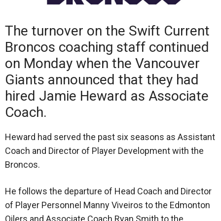
The turnover on the Swift Current
Broncos coaching staff continued
on Monday when the Vancouver
Giants announced that they had
hired Jamie Heward as Associate
Coach.
Heward had served the past six seasons as Assistant
Coach and Director of Player Development with the
Broncos.
He follows the departure of Head Coach and Director
of Player Personnel Manny Viveiros to the Edmonton
Oilers and Associate Coach Ryan Smith to the