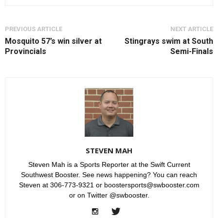
PREVIOUS ARTICLE
NEXT ARTICLE
Mosquito 57’s win silver at
Stingrays swim at South
Provincials
Semi-Finals
STEVEN MAH
Steven Mah is a Sports Reporter at the Swift Current
Southwest Booster. See news happening? You can reach
Steven at 306-773-9321 or boostersports@swbooster.com
or on Twitter @swbooster.