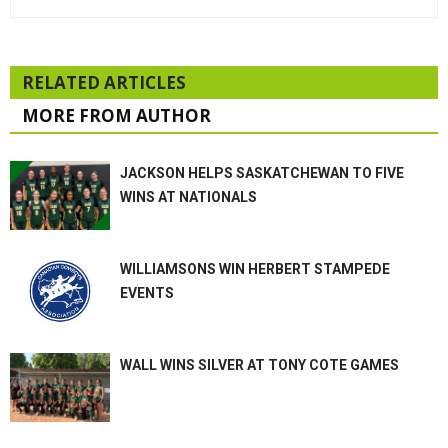
RELATED ARTICLES
MORE FROM AUTHOR
JACKSON HELPS SASKATCHEWAN TO FIVE
WINS AT NATIONALS
WILLIAMSONS WIN HERBERT STAMPEDE
EVENTS
WALL WINS SILVER AT TONY COTE GAMES