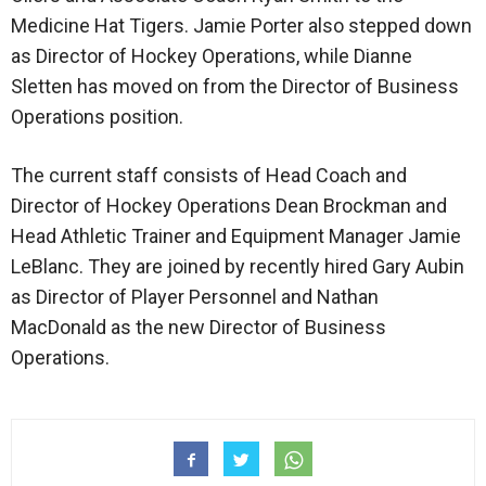
Medicine Hat Tigers. Jamie Porter also stepped down
as Director of Hockey Operations, while Dianne
Sletten has moved on from the Director of Business
Operations position.
The current staff consists of Head Coach and
Director of Hockey Operations Dean Brockman and
Head Athletic Trainer and Equipment Manager Jamie
LeBlanc. They are joined by recently hired Gary Aubin
as Director of Player Personnel and Nathan
MacDonald as the new Director of Business
Operations.