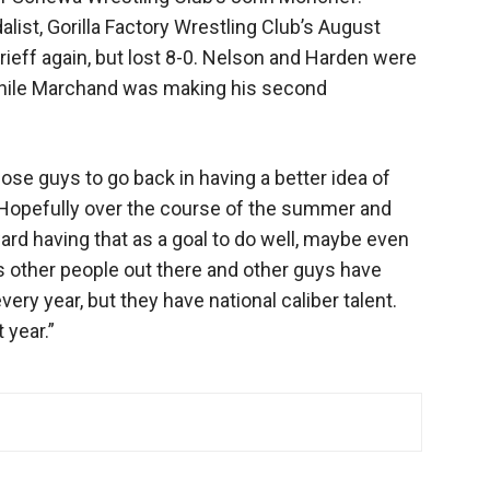
list, Gorilla Factory Wrestling Club’s August
crieff again, but lost 8-0. Nelson and Harden were
 while Marchand was making his second
hose guys to go back in having a better idea of
. “Hopefully over the course of the summer and
ard having that as a goal to do well, maybe even
is other people out there and other guys have
very year, but they have national caliber talent.
 year.”