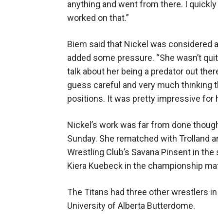
anything and went from there. I quickly 
worked on that.”
Biem said that Nickel was considered a
added some pressure. “She wasn’t quite
talk about her being a predator out there
guess careful and very much thinking t
positions. It was pretty impressive for 
Nickel’s work was far from done though 
Sunday. She rematched with Trolland a
Wrestling Club’s Savana Pinsent in the 
Kiera Kuebeck in the championship mat
The Titans had three other wrestlers in
University of Alberta Butterdome.