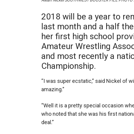
Aleah Nickel SOUTHWEST BOOSTER FILE PHOTO
2018 will be a year to re
last month and a half th
her first high school prov
Amateur Wrestling Associ
and most recently a natio
Championship.
“I was super ecstatic,” said Nickel of w
amazing.”
“Well it is a pretty special occasion w
who noted that she was his first nationa
deal.”