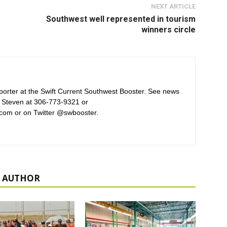
NEXT ARTICLE
Southwest well represented in tourism
winners circle
orter at the Swift Current Southwest Booster. See news
 Steven at 306-773-9321 or
com or on Twitter @swbooster.
 AUTHOR