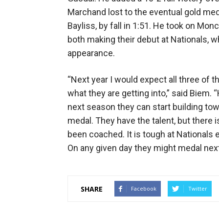
Marchand lost to the eventual gold meda
Bayliss, by fall in 1:51. He took on Mon
both making their debut at Nationals,
appearance.
“Next year I would expect all three of t
what they are getting into,” said Biem
next season they can start building tow
medal. They have the talent, but there 
been coached. It is tough at Nationals e
On any given day they might medal next
SHARE
Facebook
Twitter