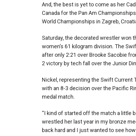
And, the best is yet to come as her C
Canada for the Pan Am Championships i
World Championships in Zagreb, Croatia
Saturday, the decorated wrestler won th
women’s 61 kilogram division. The Swif
after only 2:21 over Brooke Sacobie fr
2 victory by tech fall over the Junior Di
Nickel, representing the Swift Current T
with an 8-3 decision over the Pacific Ri
medal match.
“I kind of started off the match a little 
wrestled her last year in my bronze m
back hard and I just wanted to see ho