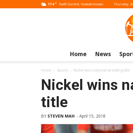
C
17.4
Thursday, A
Swift Current, Saskatchewan
Home
News
Spor
Home
Sports
Nickel wins national wrestling title
Nickel wins n
title
BY
STEVEN MAH
-
April 15, 2018