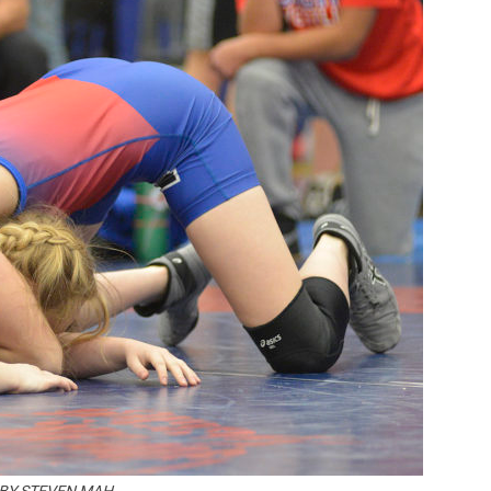
Booster