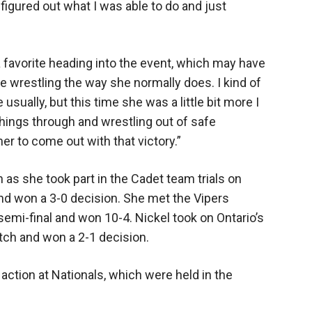
figured out what I was able to do and just
 favorite heading into the event, which may have
 wrestling the way she normally does. I kind of
 usually, but this time she was a little bit more I
hings through and wrestling out of safe
her to come out with that victory.”
as she took part in the Cadet team trials on
nd won a 3-0 decision. She met the Vipers
semi-final and won 10-4. Nickel took on Ontario’s
ch and won a 2-1 decision.
 action at Nationals, which were held in the