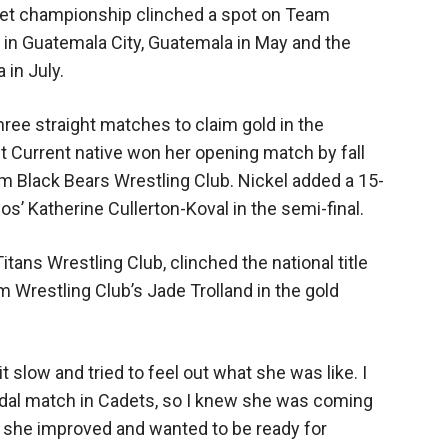
adet championship clinched a spot on Team
n Guatemala City, Guatemala in May and the
 in July.
ree straight matches to claim gold in the
t Current native won her opening match by fall
om Black Bears Wrestling Club. Nickel added a 15-
nos’ Katherine Cullerton-Koval in the semi-final.
itans Wrestling Club, clinched the national title
m Wrestling Club’s Jade Trolland in the gold
bit slow and tried to feel out what she was like. I
edal match in Cadets, so I knew she was coming
w she improved and wanted to be ready for