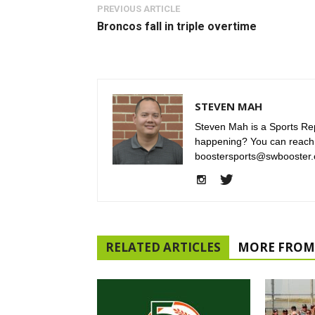
PREVIOUS ARTICLE
Broncos fall in triple overtime
STEVEN MAH
Steven Mah is a Sports Rep
happening? You can reach
boostersports@swbooster.
RELATED ARTICLES
MORE FROM