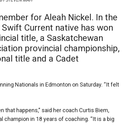
 BY STEVEN MAH
member for Aleah Nickel. In the
e Swift Current native has won
incial title, a Saskatchewan
ation provincial championship,
nal title and a Cadet
inning Nationals in Edmonton on Saturday. “It felt
hen that happens,” said her coach Curtis Biem,
l champion in 18 years of coaching. “It is a big