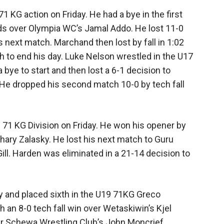
KG action on Friday. He had a bye in the first
ds over Olympia WC’s Jamal Addo. He lost 11-0
next match. Marchand then lost by fall in 1:02
 to end his day. Luke Nelson wrestled in the U17
bye to start and then lost a 6-1 decision to
He dropped his second match 10-0 by tech fall
s 71 KG Division on Friday. He won his opener by
hary Zalasky. He lost his next match to Guru
ll. Harden was eliminated in a 21-14 decision to
 and placed sixth in the U19 71KG Greco
an 8-0 tech fall win over Wetaskiwin’s Kjel
ver Schewa Wrestling Club’s John Moncrief.