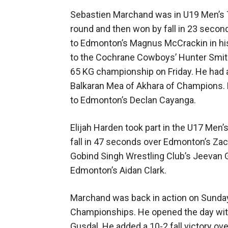
Sebastien Marchand was in U19 Men’s 71 
round and then won by fall in 23 secon
to Edmonton’s Magnus McCrackin in his 
to the Cochrane Cowboys’ Hunter Smith
65 KG championship on Friday. He had a 
Balkaran Mea of Akhara of Champions. 
to Edmonton’s Declan Cayanga.
Elijah Harden took part in the U17 Men’
fall in 47 seconds over Edmonton’s Zac
Gobind Singh Wrestling Club’s Jeevan Gi
Edmonton’s Aidan Clark.
Marchand was back in action on Sunday
Championships. He opened the day with 
Gusdal. He added a 10-2 fall victory o