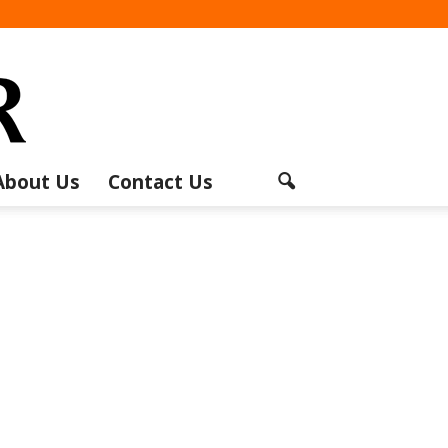
About Us
Contact Us