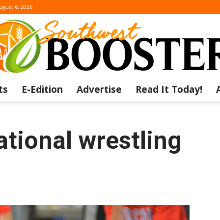
ugust 6, 2026
ts
E-Edition
Advertise
Read It Today!
The
ational wrestling
Southwest