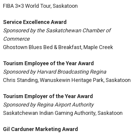
FIBA 3×3 World Tour, Saskatoon
Service Excellence Award
Sponsored by the Saskatchewan Chamber of
Commerce
Ghostown Blues Bed & Breakfast, Maple Creek
Tourism Employee of the Year Award
Sponsored by Harvard Broadcasting Regina
Chris Standing, Wanuskewin Heritage Park, Saskatoon
Tourism Employer of the Year Award
Sponsored by Regina Airport Authority
Saskatchewan Indian Gaming Authority, Saskatoon
Gil Carduner Marketing Award