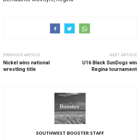
PREVIOUS ARTICLE
NEXT ARTICLE
Nickel wins national
U16 Black SunDogs win
wrestling title
Regina tournament
SOUTHWEST BOOSTER STAFF