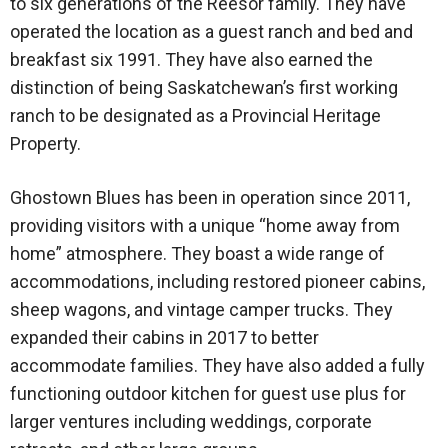
to six generations of the Reesor family. They have
operated the location as a guest ranch and bed and
breakfast six 1991. They have also earned the
distinction of being Saskatchewan’s first working
ranch to be designated as a Provincial Heritage
Property.
Ghostown Blues has been in operation since 2011,
providing visitors with a unique “home away from
home” atmosphere. They boast a wide range of
accommodations, including restored pioneer cabins,
sheep wagons, and vintage camper trucks. They
expanded their cabins in 2017 to better
accommodate families. They have also added a fully
functioning outdoor kitchen for guest use plus for
larger ventures including weddings, corporate