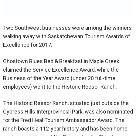
Two Southwest businesses were among the winners
walking away with Saskatchewan Tourism Awards of
Excellence for 2017.
Ghostown Blues Bed & Breakfast in Maple Creek
claimed the Service Excellence Award, while the
Business of the Year Award (under 20 full-time
employees) went to the Historic Reesor Ranch.
The Historic Reesor Ranch, situated just outside the
Cypress Hills Interprovincial Park, was also nominated
for the Fred Heal Tourism Ambassador Award. The
ranch boasts a 112-year history and has been home