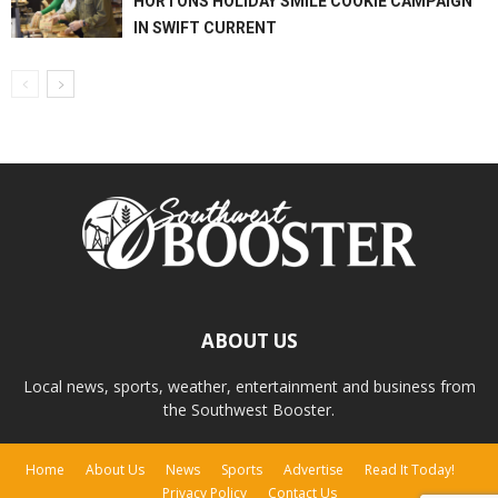
HORTONS HOLIDAY SMILE COOKIE CAMPAIGN
IN SWIFT CURRENT
ABOUT US
Local news, sports, weather, entertainment and business from
the Southwest Booster.
Home
About Us
News
Sports
Advertise
Read It Today!
Privacy Policy
Contact Us