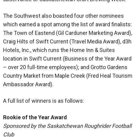
The Southwest also boasted four other nominees
which earned a spot among the list of award finalists:
The Town of Eastend (Gil Carduner Marketing Award),
Craig Hilts of Swift Current (Travel Media Award), d3h
Hotels, Inc., which runs the Home Inn & Suites
location in Swift Current (Business of the Year Award
– over 20 full-time employees); and Grotto Gardens
Country Market from Maple Creek (Fred Heal Tourism
Ambassador Award).
A full list of winners is as follows:
Rookie of the Year Award
Sponsored by the Saskatchewan Roughrider Football
Club