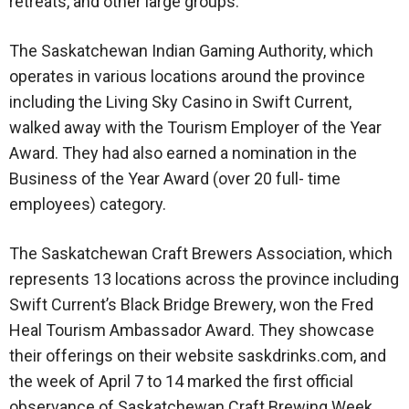
retreats, and other large groups.
The Saskatchewan Indian Gaming Authority, which
operates in various locations around the province
including the Living Sky Casino in Swift Current,
walked away with the Tourism Employer of the Year
Award. They had also earned a nomination in the
Business of the Year Award (over 20 full- time
employees) category.
The Saskatchewan Craft Brewers Association, which
represents 13 locations across the province including
Swift Current’s Black Bridge Brewery, won the Fred
Heal Tourism Ambassador Award. They showcase
their offerings on their website saskdrinks.com, and
the week of April 7 to 14 marked the first official
observance of Saskatchewan Craft Brewing Week.