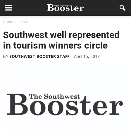
Home
News
Southwest well represented
in tourism winners circle
BY
SOUTHWEST BOOSTER STAFF
-
April 15, 2018