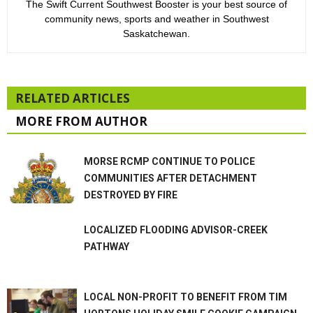
The Swift Current Southwest Booster is your best source of
community news, sports and weather in Southwest
Saskatchewan.
RELATED ARTICLES
MORE FROM AUTHOR
MORSE RCMP CONTINUE TO POLICE
COMMUNITIES AFTER DETACHMENT
DESTROYED BY FIRE
LOCALIZED FLOODING ADVISOR-CREEK
PATHWAY
LOCAL NON-PROFIT TO BENEFIT FROM TIM