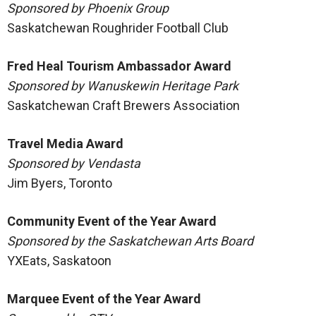
Sponsored by Phoenix Group
Saskatchewan Roughrider Football Club
Fred Heal Tourism Ambassador Award
Sponsored by Wanuskewin Heritage Park
Saskatchewan Craft Brewers Association
Travel Media Award
Sponsored by Vendasta
Jim Byers, Toronto
Community Event of the Year Award
Sponsored by the Saskatchewan Arts Board
YXEats, Saskatoon
Marquee Event of the Year Award