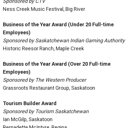
Sponsored by CTV
Ness Creek Music Festival, Big River
Business of the Year Award (Under 20 Full-time
Employees)
Sponsored by Saskatchewan Indian Gaming Authority
Historic Reesor Ranch, Maple Creek
Business of the Year Award (Over 20 Full-time
Employees)
Sponsored by The Western Producer
Grassroots Restaurant Group, Saskatoon
Tourism Builder Award
Sponsored by Tourism Saskatchewan
Ian McGilp, Saskatoon
Bernadette McIntyre, Regina