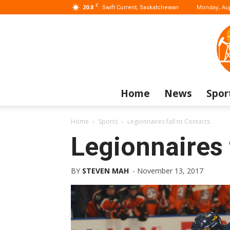
C
20.8
Monday, Aug
Swift Current, Saskatchewan
Home
News
Spor
Home
Sports
Legionnaires fall to Contacts
Legionnaires 
BY
STEVEN MAH
-
November 13, 2017