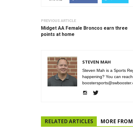
PREVIOUS ARTICLE
Midget AA Female Broncos earn three
points at home
STEVEN MAH
Steven Mah is a Sports Rep
happening? You can reach
boostersports@swbooster.
RELATED ARTICLES
MORE FROM