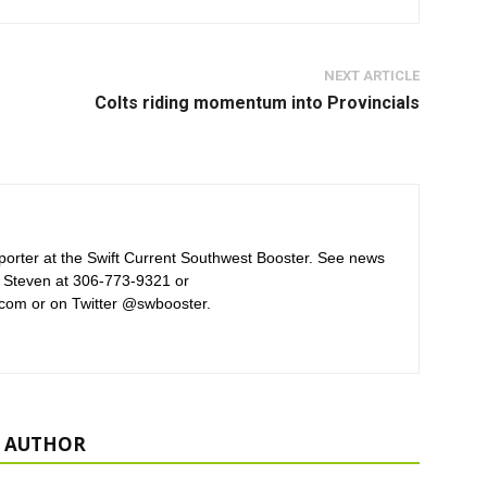
NEXT ARTICLE
Colts riding momentum into Provincials
orter at the Swift Current Southwest Booster. See news
 Steven at 306-773-9321 or
com or on Twitter @swbooster.
 AUTHOR