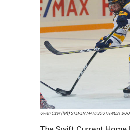
Owen Ozar (left) STEVEN MAH/SOUTHWEST BOO
The Swift Current Home 