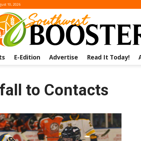
ust 10, 2026
ts
E-Edition
Advertise
Read It Today!
The
fall to Contacts
Southwest