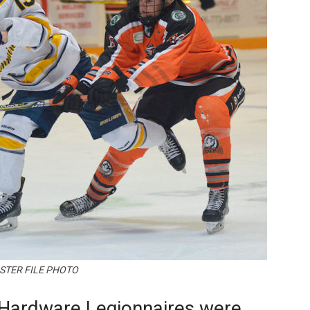
Booster
STER FILE PHOTO
Hardware Legionnaires were