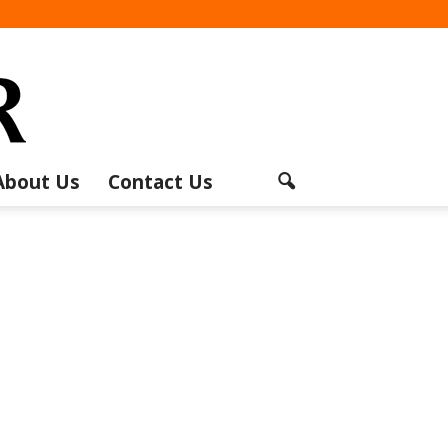
About Us
Contact Us