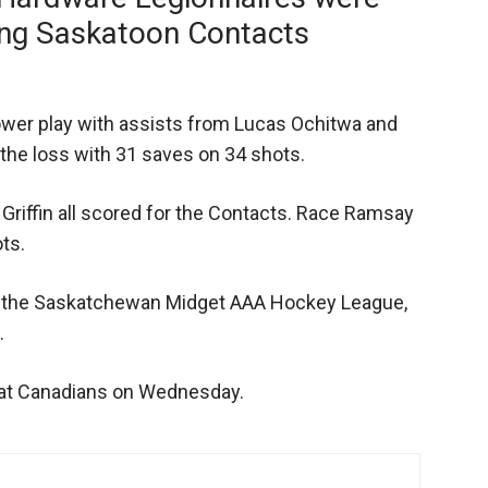
ting Saskatoon Contacts
ower play with assists from Lucas Ochitwa and
the loss with 31 saves on 34 shots.
Griffin all scored for the Contacts. Race Ramsay
ts.
in the Saskatchewan Midget AAA Hockey League,
.
 Pat Canadians on Wednesday.