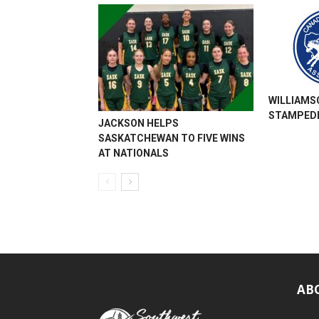
WILLIAMS
STAMPEDE
JACKSON HELPS
SASKATCHEWAN TO FIVE WINS
AT NATIONALS
AB