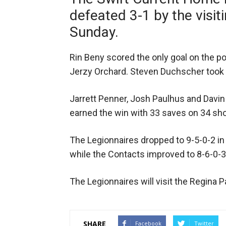
defeated 3-1 by the visi
Sunday.
Rin Beny scored the only goal on the p
Jerzy Orchard. Steven Duchscher took 
Jarrett Penner, Josh Paulhus and Davin 
earned the win with 33 saves on 34 sho
The Legionnaires dropped to 9-5-0-2 
while the Contacts improved to 8-6-0-3
The Legionnaires will visit the Regina
SHARE
Facebook
Twitter