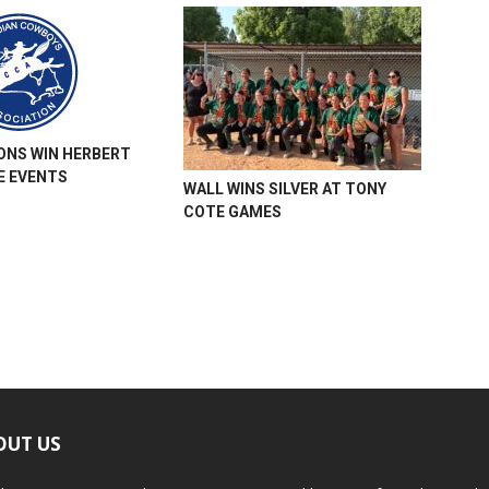
ONS WIN HERBERT
 EVENTS
WALL WINS SILVER AT TONY
COTE GAMES
OUT US