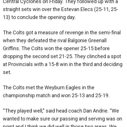
Central Cyclones on Friday. They followed up with a
straight sets win over the Estevan Elecs (25-11, 25-
13) to conclude the opening day.
The Colts got a measure of revenge in the semi-final
when they defeated the rival Balgonie Greenall
Griffins. The Colts won the opener 25-15 before
dropping the second set 21-25. They clinched a spot
at Provincials with a 15-8 win in the third and deciding
set.
The Colts met the Weyburn Eagles in the
championship match and won 25-13 and 25-19.
“They played well,” said head coach Dan Andrie. “We
wanted to make sure our passing and serving was on
point and I think we did well in those two areas. We