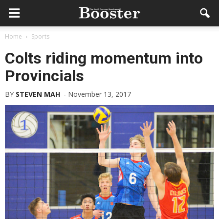
Home
Sports
Colts riding momentum into
Provincials
BY
STEVEN MAH
-
November 13, 2017