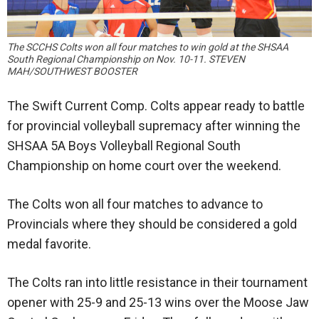
The SCCHS Colts won all four matches to win gold at the SHSAA
South Regional Championship on Nov. 10-11. STEVEN
MAH/SOUTHWEST BOOSTER
The Swift Current Comp. Colts appear ready to battle
for provincial volleyball supremacy after winning the
SHSAA 5A Boys Volleyball Regional South
Championship on home court over the weekend.
The Colts won all four matches to advance to
Provincials where they should be considered a gold
medal favorite.
The Colts ran into little resistance in their tournament
opener with 25-9 and 25-13 wins over the Moose Jaw