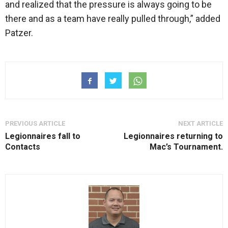
and realized that the pressure is always going to be
there and as a team have really pulled through,” added
Patzer.
PREVIOUS ARTICLE
NEXT ARTICLE
Legionnaires fall to
Legionnaires returning to
Contacts
Mac’s Tournament.