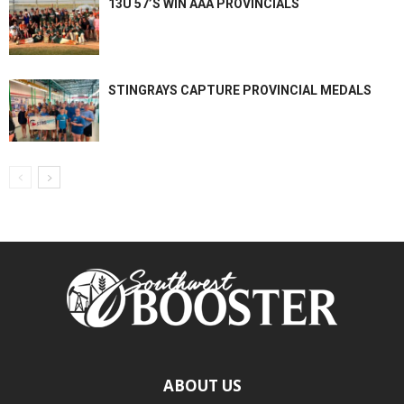
13U 57’S WIN AAA PROVINCIALS
STINGRAYS CAPTURE PROVINCIAL MEDALS
ABOUT US