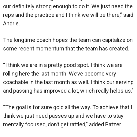
our definitely strong enough to do it. We just need the
reps and the practice and I think we will be there,” said
Andrie.
The longtime coach hopes the team can capitalize on
some recent momentum that the team has created.
“I think we are in a pretty good spot. I think we are
rolling here the last month. We’ve become very
coachable in the last month as well. I think our serving
and passing has improved a lot, which really helps us.”
“The goal is for sure gold all the way. To achieve that I
think we just need passes up and we have to stay
mentally focused, don’t get rattled,” added Patzer.