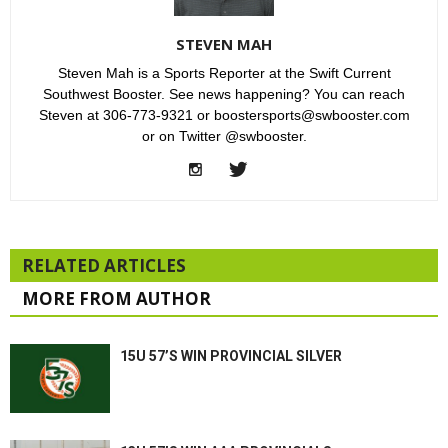
STEVEN MAH
Steven Mah is a Sports Reporter at the Swift Current
Southwest Booster. See news happening? You can reach
Steven at 306-773-9321 or boostersports@swbooster.com
or on Twitter @swbooster.
RELATED ARTICLES
MORE FROM AUTHOR
15U 57’S WIN PROVINCIAL SILVER