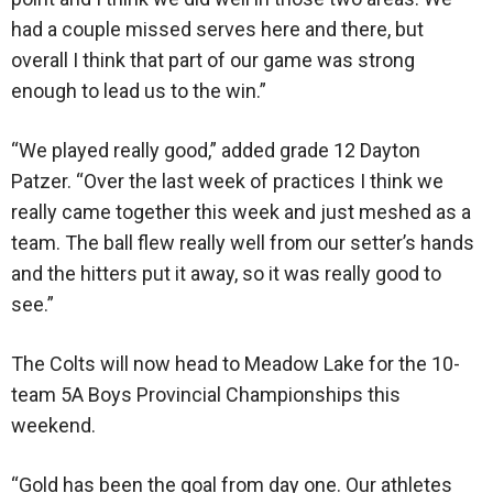
had a couple missed serves here and there, but
overall I think that part of our game was strong
enough to lead us to the win.”
“We played really good,” added grade 12 Dayton
Patzer. “Over the last week of practices I think we
really came together this week and just meshed as a
team. The ball flew really well from our setter’s hands
and the hitters put it away, so it was really good to
see.”
The Colts will now head to Meadow Lake for the 10-
team 5A Boys Provincial Championships this
weekend.
“Gold has been the goal from day one. Our athletes