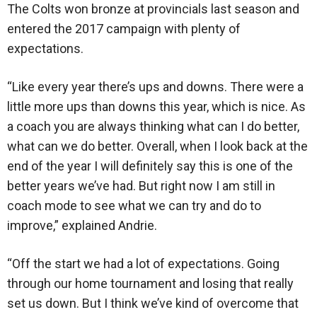
The Colts won bronze at provincials last season and
entered the 2017 campaign with plenty of
expectations.
“Like every year there’s ups and downs. There were a
little more ups than downs this year, which is nice. As
a coach you are always thinking what can I do better,
what can we do better. Overall, when I look back at the
end of the year I will definitely say this is one of the
better years we’ve had. But right now I am still in
coach mode to see what we can try and do to
improve,” explained Andrie.
“Off the start we had a lot of expectations. Going
through our home tournament and losing that really
set us down. But I think we’ve kind of overcome that