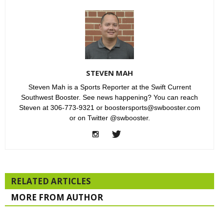
STEVEN MAH
Steven Mah is a Sports Reporter at the Swift Current
Southwest Booster. See news happening? You can reach
Steven at 306-773-9321 or boostersports@swbooster.com
or on Twitter @swbooster.
RELATED ARTICLES
MORE FROM AUTHOR