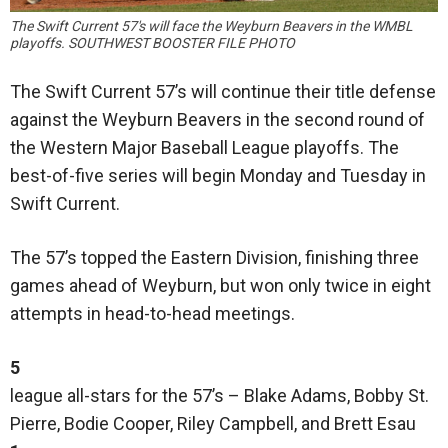
The Swift Current 57's will face the Weyburn Beavers in the WMBL
playoffs. SOUTHWEST BOOSTER FILE PHOTO
The Swift Current 57’s will continue their title defense
against the Weyburn Beavers in the second round of
the Western Major Baseball League playoffs. The
best-of-five series will begin Monday and Tuesday in
Swift Current.
The 57’s topped the Eastern Division, finishing three
games ahead of Weyburn, but won only twice in eight
attempts in head-to-head meetings.
5
league all-stars for the 57’s – Blake Adams, Bobby St.
Pierre, Bodie Cooper, Riley Campbell, and Brett Esau