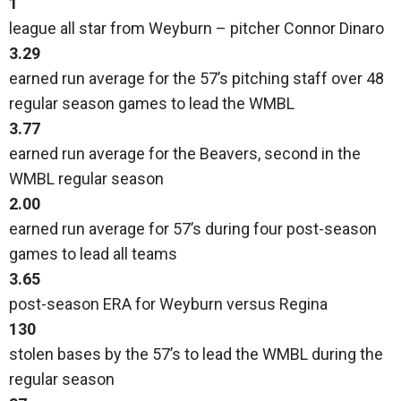
1
league all star from Weyburn – pitcher Connor Dinaro
3.29
earned run average for the 57’s pitching staff over 48
regular season games to lead the WMBL
3.77
earned run average for the Beavers, second in the
WMBL regular season
2.00
earned run average for 57’s during four post-season
games to lead all teams
3.65
post-season ERA for Weyburn versus Regina
130
stolen bases by the 57’s to lead the WMBL during the
regular season