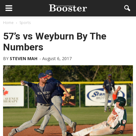
Home
Sports
57’s vs Weyburn By The
Numbers
BY
STEVEN MAH
-
August 6, 2017