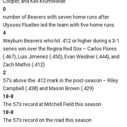
Cooper, and Keil Krumwiede
0
number of Beavers with seven home runs after
Ulysses Fluellen led the team with five home runs
4
Weyburn Beavers who hit .412 or higher during a 3-1
series win over the Regina Red Sox – Carlos Flores
(.467), Luis Jimenez (.450), Evan Weidner (.444), and
Zach Mathis (.412)
2
57’s above the .412 mark in the post-season – Riley
Campbell (.438) and Mason Brown (.429)
18-8
The 57’s record at Mitchell Field this season
18-8
The 57’s record on the road this season