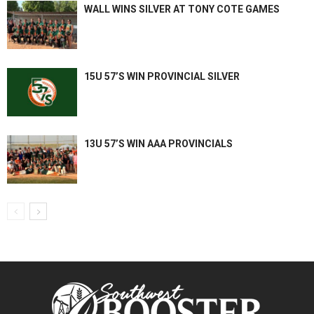
WALL WINS SILVER AT TONY COTE GAMES
15U 57’S WIN PROVINCIAL SILVER
13U 57’S WIN AAA PROVINCIALS