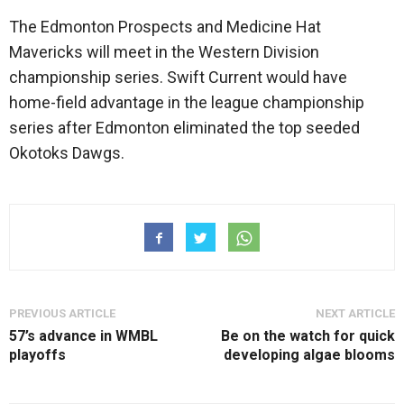
The Edmonton Prospects and Medicine Hat
Mavericks will meet in the Western Division
championship series. Swift Current would have
home-field advantage in the league championship
series after Edmonton eliminated the top seeded
Okotoks Dawgs.
PREVIOUS ARTICLE
NEXT ARTICLE
57’s advance in WMBL
Be on the watch for quick
playoffs
developing algae blooms