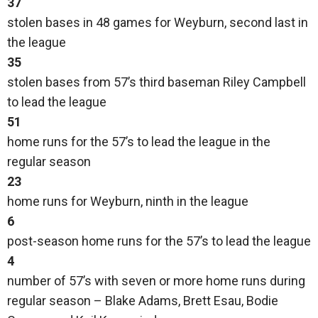
37
stolen bases in 48 games for Weyburn, second last in
the league
35
stolen bases from 57’s third baseman Riley Campbell
to lead the league
51
home runs for the 57’s to lead the league in the
regular season
23
home runs for Weyburn, ninth in the league
6
post-season home runs for the 57’s to lead the league
4
number of 57’s with seven or more home runs during
regular season – Blake Adams, Brett Esau, Bodie